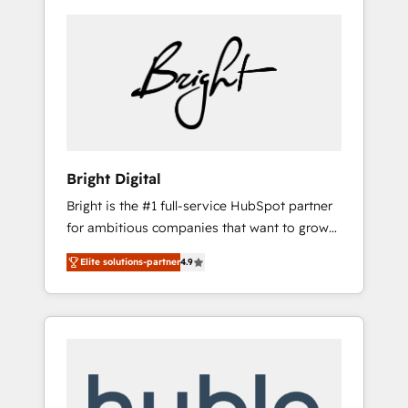
Bright Digital
Bright is the #1 full-service HubSpot partner
for ambitious companies that want to grow
smarter. From HubSpot onboarding, to
Elite solutions-partner
4.9
training, from developing a new website to
lead generation and digital marketing; we do
it all (and with great results)! In short, our
services include: - HubSpot consultancy:
onboarding, training, data migration -
HubSpot development: websites, custom
modules, integrations - Marketing & sales