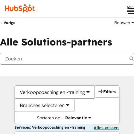
Me
Bouwen
Vorige
Alle Solutions-partners
Filters
Verkoopcoaching en -training
Branches selecteren
Sorteren op:
Relevantie
Services: Verkoopcoaching en -training
Alles wissen