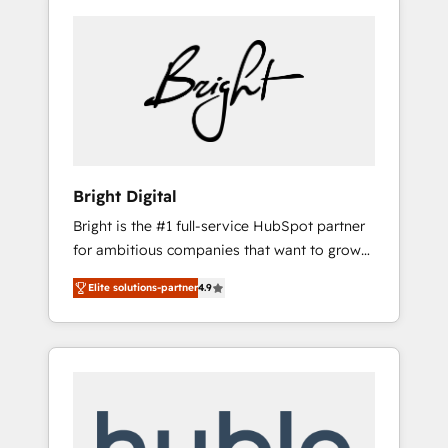
Bright Digital
Bright is the #1 full-service HubSpot partner
for ambitious companies that want to grow
smarter. From HubSpot onboarding, to
Elite solutions-partner
4.9
training, from developing a new website to
lead generation and digital marketing; we do
it all (and with great results)! In short, our
services include: - HubSpot consultancy:
onboarding, training, data migration -
HubSpot development: websites, custom
modules, integrations - Marketing & sales