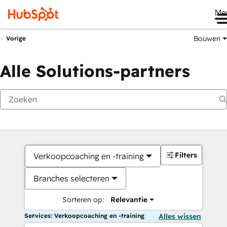
Me
Bouwen
Vorige
Alle Solutions-partners
Filters
Verkoopcoaching en -training
Branches selecteren
Sorteren op:
Relevantie
Services: Verkoopcoaching en -training
Alles wissen