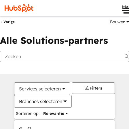
Me
Bouwen
Vorige
Alle Solutions-partners
Filters
Services selecteren
Branches selecteren
Sorteren op:
Relevantie