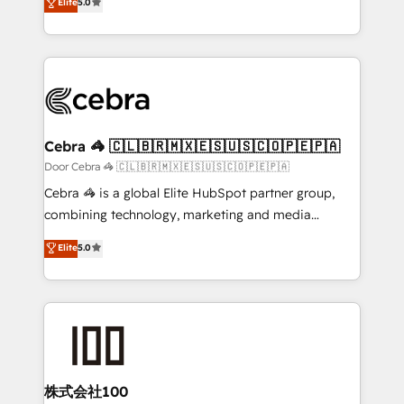
Elite
5.0
SOC 2 Type II and ISO 27001 certified, reinforcing
developers, designers, and marketers handles all
our commitment to data security and compliance. At
aspects of your HubSpot. ✨ 400+ global clients ✨
OneMetric, we help revenue teams focus on the
100+ seamless migrations from 15+ different CRMs
OneMetric that matters most: revenue.
✨ 100,000+ hours in HubSpot projects, 75+ full Hub
implementations, and 5,000+ pages ✨ CS: Clients
generating 7-digit MRR from inbound campaigns ✨
CS: 245% organic growth & +751% new visitors for a
Cebra 🦓 🇨🇱🇧🇷🇲🇽🇪🇸🇺🇸🇨🇴🇵🇪🇵🇦
full-funnel HubSpot project ✨ CS: 415% conversion
Door Cebra 🦓 🇨🇱🇧🇷🇲🇽🇪🇸🇺🇸🇨🇴🇵🇪🇵🇦
boost with a new HubSpot site Recognized leaders:
Cebra 🦓 is a global Elite HubSpot partner group,
🏆 HubSpot Platform Migration Impact Award 🏆
combining technology, marketing and media
Clutch HubSpot Global Leader 🏆 Finalist: HubSpot
expertise across Latin America and Southern
Elite
5.0
Inbound Campaign of the Year 🏆 Gold AVA Digital
Europe, with teams across 7 countries. Born in Chile,
Award for Best Website 🌟 Accreditations: CRM
we combine local insight with international reach to
Implementation, HubSpot Content Experience, CRM
help businesses grow through technology, creativity,
Data Migration & Custom Integration
AI and strategy. For over 12 years, we’ve delivered
500+ HubSpot implementations, building end-to-
end solutions that integrate CRM, AI automation,
inbound and loop marketing, content, and digital
株式会社100