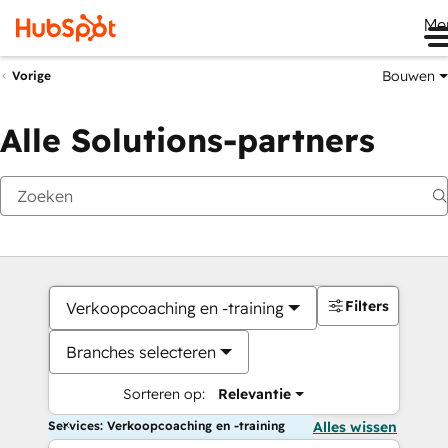
Me
Bouwen
Vorige
Alle Solutions-partners
Filters
Verkoopcoaching en -training
Branches selecteren
Sorteren op:
Relevantie
Services: Verkoopcoaching en -training
Alles wissen