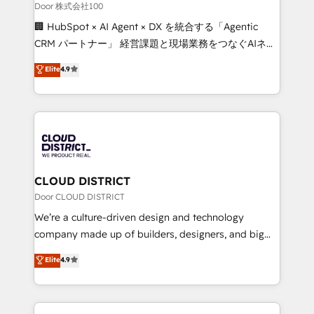
creativity. Our multicultural team works in Spanish,
Door 株式会社100
Portuguese, and English to design scalable strategies
🏢 HubSpot × AI Agent × DX を統合する「Agentic
that drive measurable growth. 🌎 Highlights: • 10+
CRM パートナー」 経営課題と現場業務をつなぐAIネイ
years as a HubSpot partner. • 2023 Impact Awards:
ティブ・エージェンシーとして、HubSpot Eliteの実装
Elite
4.9
Platform Migration Excellence. • Top 3 Partner of the
力で顧客フロント業務を再設計します。 💡 100inc は何
Year LATAM 2022, 2023, 2024, 2025. • Partner of the
をする会社か？ HubSpotを共通基盤に、AIエージェン
Year 2024. • Organizer of Aliados.ai (AI, marketing &
トを組み込んだ顧客フロント業務（マーケティング・営
tech global congress). 👉 Ready to scale your
業・CS）を組織全体で設計・実装する日本のAIネイテ
business with HubSpot? Let Cebra’s experts help
ィブ・エージェンシーです。事業部・グループ会社・部
you grow faster, smarter, and with impact.
門が分立する組織で、データと業務プロセスのサイロ化
を、CRMを軸とした全社共通基盤に再構築します。意
CLOUD DISTRICT
思決定者・PMO・現場担当者に並走します。 1️⃣
Door CLOUD DISTRICT
HubSpot導入・活用支援 顧客データの一元化から、
We’re a culture-driven design and technology
GTMの見える化・自動化まで。全Hub統合運用、デー
company made up of builders, designers, and big
タ品質設計、グループ横断のCRM統合に対応します。
thinkers. We blend strategy, design, and
Elite
4.9
2️⃣ AIエージェント組織構築 営業・マーケティング業務
development—always fueled by curiosity—to turn
の一部をAIが自律実行する組織への移行を設計・実装。
ideas, opportunities, and challenges into meaningful
Breeze・Claude等をHubSpotと連携させ、役割定義・
experiences. To us, technology is more than just
運用ルール・成果指標まで含めて設計します。 3️⃣ 全社