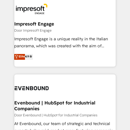
code; it’s about creating things that are useful, cool,
DX × AI推進のPMO伴走支援 複数部門をまたぐDX×AI変
and—most importantly—simple. That’s why we lean
革を、構想から実装・定着までPMOとして主導。「設
into bold ideas and shape them into thoughtful
定の代行ではなく、設計の責任」を引き受け、部門横断
products and strategies that actually make a
Impresoft Engage
の統合・浸透・変革管理を実行します。 ▸ CMS戦略設
difference.
Door Impresoft Engage
計・構築：リード獲得・CVR・SEOを前提にした情報設
Impresoft Engage is a unique reality in the Italian
計・導線設計・テンプレート設計をContent Hubで一体
panorama, which was created with the aim of
提供。 ▸ 既存CRM・MAからの移行支援：Salesforce・
putting Customer Experience at the center by
Marketo・Pardot等からの移行、カスタム設計、履歴
Elite
4.9
creating digital environments capable of integrating
データ移行と活用設計まで。 ▸ AEO対応：ChatGPT・
people, processes and data. We offer the best
Perplexity等のAI検索からの流入・引用を前提にコンテ
digital solutions on the market, ranging from CRM
ンツとサイト構造を最適化。 🏆 なぜ100incを選ぶの
processes and technologies to digital strategy, from
か？ ✓ HubSpot Eliteパートナー認定 ✓ HubSpotアワ
marketing automation to online and offline sales
ード受賞・HUGリーダー ✓ ISO27001:2022 /
processes through Customer Service Management,
ISO9001:2015 取得 ✓ 400社以上の導入実績 ✓
allowing companies to optimize processes and meet
Evenbound | HubSpot for Industrial
HubSpot大百科 出版 CRM・AI活用に関するご相談、現
Companies
the needs of the customer. We are part of Impresoft
状整理の壁打ちなど、構想段階からお気軽にお問い合わ
Group, a group of specialized and complementary
Door Evenbound | HubSpot for Industrial Companies
せください。
companies that divide their offer into 4
At Evenbound, our team of strategic and technical
Competence Centers: Smart Manufacturing,