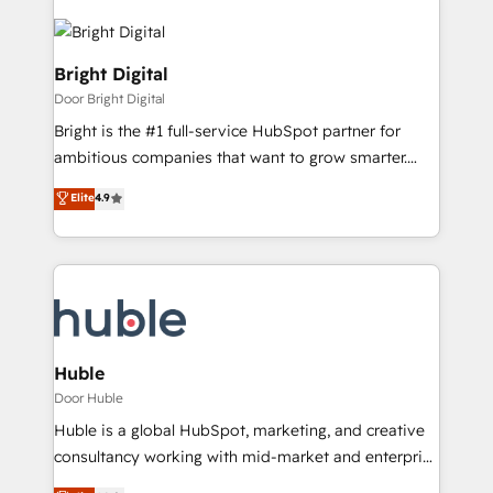
Bright Digital
Door Bright Digital
Bright is the #1 full-service HubSpot partner for
ambitious companies that want to grow smarter.
From HubSpot onboarding, to training, from
Elite
4.9
developing a new website to lead generation and
digital marketing; we do it all (and with great
results)! In short, our services include: - HubSpot
consultancy: onboarding, training, data migration -
HubSpot development: websites, custom modules,
integrations - Marketing & sales solutions: digital
marketing, advertising, campaigns, content and
Huble
design We connect people, data and technology to
Door Huble
improve customer experiences. With our bright
Huble is a global HubSpot, marketing, and creative
people, exciting ideas and can-do mentality, we
consultancy working with mid-market and enterprise
ensure revenue growth on a daily basis. So tell us
businesses. We go beyond implementation, shaping