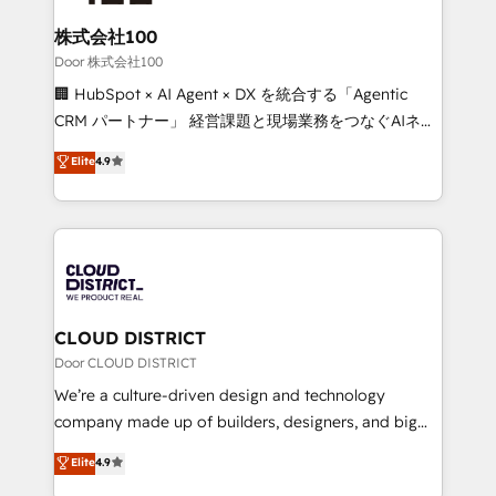
end solutions that integrate CRM, AI automation,
inbound and loop marketing, content, and digital
株式会社100
creativity. Our multicultural team works in Spanish,
Door 株式会社100
Portuguese, and English to design scalable strategies
🏢 HubSpot × AI Agent × DX を統合する「Agentic
that drive measurable growth. 🌎 Highlights: • 10+
CRM パートナー」 経営課題と現場業務をつなぐAIネイ
years as a HubSpot partner. • 2023 Impact Awards:
ティブ・エージェンシーとして、HubSpot Eliteの実装
Elite
4.9
Platform Migration Excellence. • Top 3 Partner of the
力で顧客フロント業務を再設計します。 💡 100inc は何
Year LATAM 2022, 2023, 2024, 2025. • Partner of the
をする会社か？ HubSpotを共通基盤に、AIエージェン
Year 2024. • Organizer of Aliados.ai (AI, marketing &
トを組み込んだ顧客フロント業務（マーケティング・営
tech global congress). 👉 Ready to scale your
業・CS）を組織全体で設計・実装する日本のAIネイテ
business with HubSpot? Let Cebra’s experts help
ィブ・エージェンシーです。事業部・グループ会社・部
you grow faster, smarter, and with impact.
門が分立する組織で、データと業務プロセスのサイロ化
を、CRMを軸とした全社共通基盤に再構築します。意
CLOUD DISTRICT
思決定者・PMO・現場担当者に並走します。 1️⃣
Door CLOUD DISTRICT
HubSpot導入・活用支援 顧客データの一元化から、
We’re a culture-driven design and technology
GTMの見える化・自動化まで。全Hub統合運用、デー
company made up of builders, designers, and big
タ品質設計、グループ横断のCRM統合に対応します。
thinkers. We blend strategy, design, and
Elite
4.9
2️⃣ AIエージェント組織構築 営業・マーケティング業務
development—always fueled by curiosity—to turn
の一部をAIが自律実行する組織への移行を設計・実装。