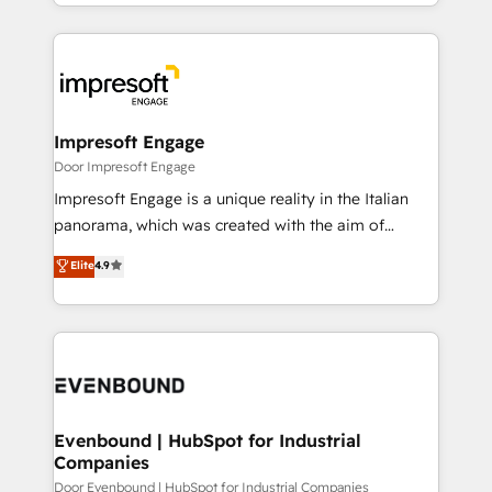
ideas, opportunities, and challenges into meaningful
Breeze・Claude等をHubSpotと連携させ、役割定義・
experiences. To us, technology is more than just
運用ルール・成果指標まで含めて設計します。 3️⃣ 全社
code; it’s about creating things that are useful, cool,
DX × AI推進のPMO伴走支援 複数部門をまたぐDX×AI変
and—most importantly—simple. That’s why we lean
革を、構想から実装・定着までPMOとして主導。「設
into bold ideas and shape them into thoughtful
定の代行ではなく、設計の責任」を引き受け、部門横断
products and strategies that actually make a
Impresoft Engage
の統合・浸透・変革管理を実行します。 ▸ CMS戦略設
difference.
Door Impresoft Engage
計・構築：リード獲得・CVR・SEOを前提にした情報設
Impresoft Engage is a unique reality in the Italian
計・導線設計・テンプレート設計をContent Hubで一体
panorama, which was created with the aim of
提供。 ▸ 既存CRM・MAからの移行支援：Salesforce・
putting Customer Experience at the center by
Marketo・Pardot等からの移行、カスタム設計、履歴
Elite
4.9
creating digital environments capable of integrating
データ移行と活用設計まで。 ▸ AEO対応：ChatGPT・
people, processes and data. We offer the best
Perplexity等のAI検索からの流入・引用を前提にコンテ
digital solutions on the market, ranging from CRM
ンツとサイト構造を最適化。 🏆 なぜ100incを選ぶの
processes and technologies to digital strategy, from
か？ ✓ HubSpot Eliteパートナー認定 ✓ HubSpotアワ
marketing automation to online and offline sales
ード受賞・HUGリーダー ✓ ISO27001:2022 /
processes through Customer Service Management,
ISO9001:2015 取得 ✓ 400社以上の導入実績 ✓
allowing companies to optimize processes and meet
Evenbound | HubSpot for Industrial
HubSpot大百科 出版 CRM・AI活用に関するご相談、現
Companies
the needs of the customer. We are part of Impresoft
状整理の壁打ちなど、構想段階からお気軽にお問い合わ
Group, a group of specialized and complementary
Door Evenbound | HubSpot for Industrial Companies