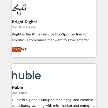
Bright Digital
Door Bright Digital
Bright is the #1 full-service HubSpot partner for
ambitious companies that want to grow smarter.
From HubSpot onboarding, to training, from
Elite
4.9
developing a new website to lead generation and
digital marketing; we do it all (and with great
results)! In short, our services include: - HubSpot
consultancy: onboarding, training, data migration -
HubSpot development: websites, custom modules,
integrations - Marketing & sales solutions: digital
marketing, advertising, campaigns, content and
Huble
design We connect people, data and technology to
Door Huble
improve customer experiences. With our bright
Huble is a global HubSpot, marketing, and creative
people, exciting ideas and can-do mentality, we
consultancy working with mid-market and enterprise