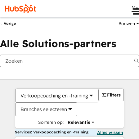
Me
Bouwen
Vorige
Alle Solutions-partners
Filters
Verkoopcoaching en -training
Branches selecteren
Sorteren op:
Relevantie
Services: Verkoopcoaching en -training
Alles wissen