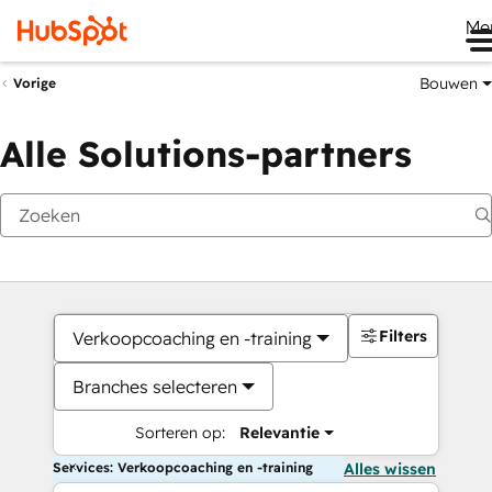
Me
Bouwen
Vorige
Alle Solutions-partners
Filters
Verkoopcoaching en -training
Branches selecteren
Sorteren op:
Relevantie
Services: Verkoopcoaching en -training
Alles wissen