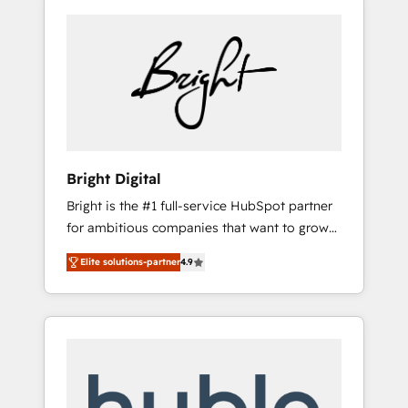
Bright Digital
Bright is the #1 full-service HubSpot partner
for ambitious companies that want to grow
smarter. From HubSpot onboarding, to
Elite solutions-partner
4.9
training, from developing a new website to
lead generation and digital marketing; we do
it all (and with great results)! In short, our
services include: - HubSpot consultancy:
onboarding, training, data migration -
HubSpot development: websites, custom
modules, integrations - Marketing & sales