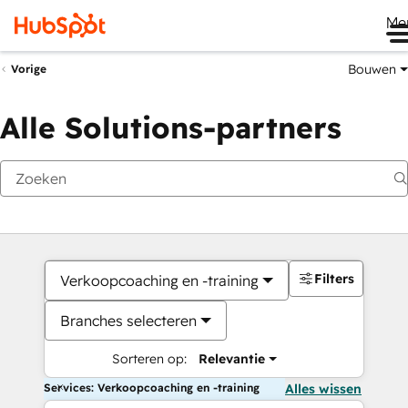
Me
Bouwen
Vorige
Alle Solutions-partners
Filters
Verkoopcoaching en -training
Branches selecteren
Sorteren op:
Relevantie
Services: Verkoopcoaching en -training
Alles wissen