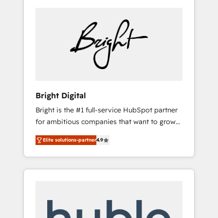
Bright Digital
Bright is the #1 full-service HubSpot partner
for ambitious companies that want to grow
smarter. From HubSpot onboarding, to
Elite solutions-partner
4.9
training, from developing a new website to
lead generation and digital marketing; we do
it all (and with great results)! In short, our
services include: - HubSpot consultancy:
onboarding, training, data migration -
HubSpot development: websites, custom
modules, integrations - Marketing & sales