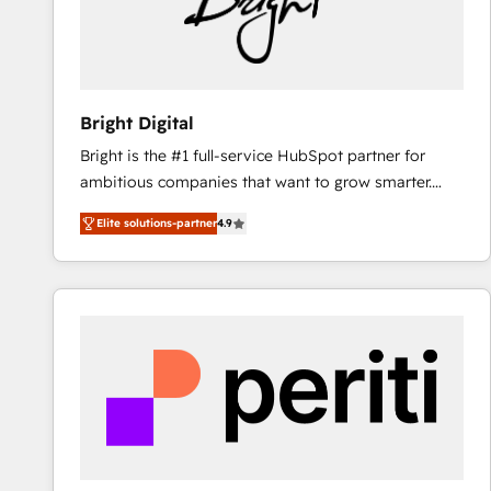
Bright Digital
Bright is the #1 full-service HubSpot partner for
ambitious companies that want to grow smarter.
From HubSpot onboarding, to training, from
Elite solutions-partner
4.9
developing a new website to lead generation and
digital marketing; we do it all (and with great
results)! In short, our services include: - HubSpot
consultancy: onboarding, training, data migration -
HubSpot development: websites, custom modules,
integrations - Marketing & sales solutions: digital
marketing, advertising, campaigns, content and
design We connect people, data and technology to
improve customer experiences. With our bright
people, exciting ideas and can-do mentality, we