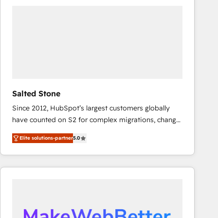
experts in marketing automation, growth, revops,
CRM and webdesign (We focus on EMEA - USA
customers).
Salted Stone
Since 2012, HubSpot’s largest customers globally
have counted on S2 for complex migrations, change
management, systems integration, and creative
Elite solutions-partner
5.0
solutions that deliver measurable impact and
transform brand experiences As one of the few full-
service creative agencies in the HubSpot
ecosystem, we blend strategy, technology, & award-
winning design to build scalable, globally
regionalized HubSpot websites, integrated
marketing campaigns, & RevOps frameworks that