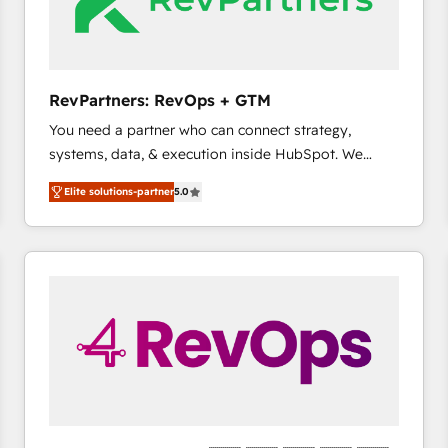
future.” Others agree it is proof of trust built through
measurable impact.
RevPartners: RevOps + GTM
You need a partner who can connect strategy,
systems, data, & execution inside HubSpot. We
bridge the gap where most agencies fall short by
Elite solutions-partner
5.0
combining GTM strategy with technical execution to
solve the right problem with the right solution. As the
only firm in the world to hold Elite Partner
Accreditations with both HubSpot and Clay, our
clients gain a unique advantage in CRM architecture,
pipeline generation, data intelligence, and go-to-
market execution. Why B2B Businesses Choose RP: -
Secure: Soc2 compliant 🛡️ - Pricing: Implementations
starting at $1,5k 💵 - Speed: Launch in 14 days ⚡ -
Global: 75+ RPers across five continents 🌐 - Scale:
Largest organically grown & fastest tiering Elite