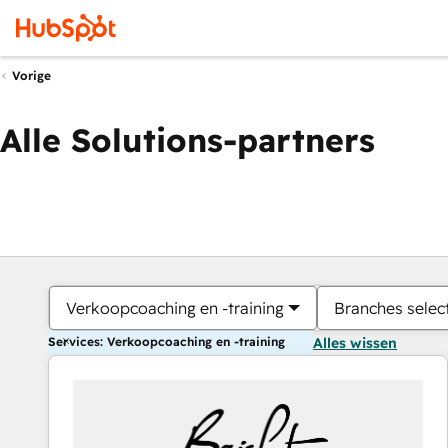
Vorige
Alle Solutions-partners
Verkoopcoaching en -training
Branches selec
Services: Verkoopcoaching en -training
Alles wissen