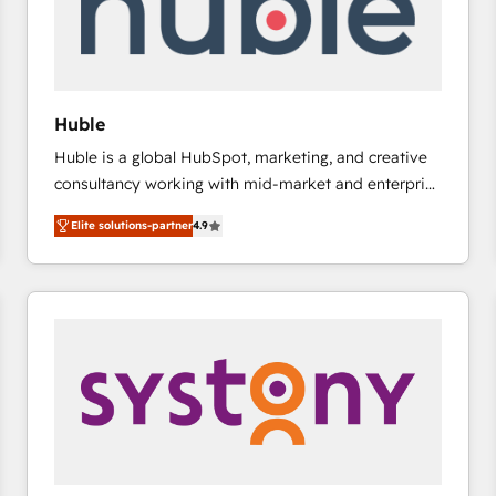
Huble
Huble is a global HubSpot, marketing, and creative
consultancy working with mid-market and enterprise
businesses. We go beyond implementation, shaping
Elite solutions-partner
4.9
the strategy, processes, and teams that turn
HubSpot into a genuine growth engine. Named
HubSpot's Global Partner of the Year in 2024,
consistently ranked among their top 5 partners
worldwide, and with over 15 years in the ecosystem,
Huble has built a track record that speaks for itself.
One company, one operating model, delivering
across offices and consulting teams in the UK, USA,
Canada, Germany, France, Belgium, Singapore, and
South Africa. Certified compliant with ISO/IEC