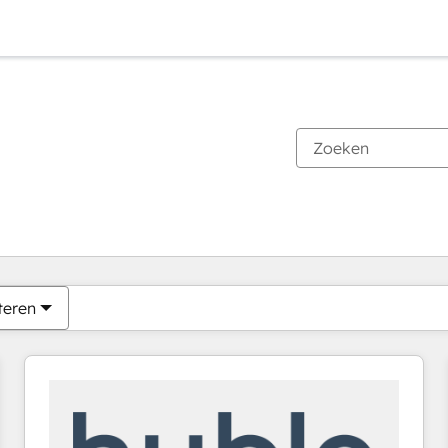
Je bent momenteel op
Pagina
Pagina
Pagina
Pagina
Pagina
Pagina
Pagina
Pagina
Pagina
Pagina
Pagina
teren