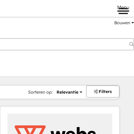
Menu
Bouwen
Filters
Sorteren op:
Relevantie