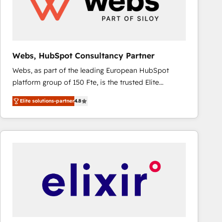
Webs, HubSpot Consultancy Partner
Webs, as part of the leading European HubSpot
platform group of 150 Fte, is the trusted Elite
HubSpot CRM Partner offering you a roadmap on
Elite solutions-partner
4.8
maximizing EBITDA and achieving Commercial
Excellence. With our targeted processes, we
strengthen your digital transformation and minimize
costs. As HubSpot's Advanced Accredited CRM
Implementation partner, we provide expertise to
drive your business forward. Since 2015 we are fully
dedicated to HubSpot and with an experienced
team (50+), we work with reputable companies in
B2B sectors such as manufacturing, SaaS and
business services. We prepare a customized