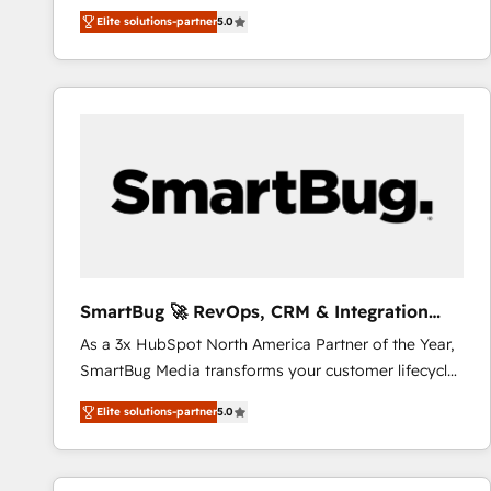
We combine strategy, technology and change
Elite solutions-partner
5.0
management to drive measurable results. As part of
the fast-growing Siloy Group, we unite more than
250+ HubSpot experts across Europe – ready to
build a CRM architecture optimized to support your
business goals. Talk to us if you’re looking to: -
Connect marketing, sales and operations around one
reliable source of truth - Unlock the full value of your
CRM and marketing data, not just implement a
system - Accelerate impact with a partner who
understands both strategy and technology
SmartBug 🚀 RevOps, CRM & Integration
Experts
As a 3x HubSpot North America Partner of the Year,
SmartBug Media transforms your customer lifecycle
into a revenue engine. Our unified ecosystem
Elite solutions-partner
5.0
includes specialized divisions Globalia (AI &
Software) and Point Success Media (Paid Media),
making this the official home for all three brands. 🔄