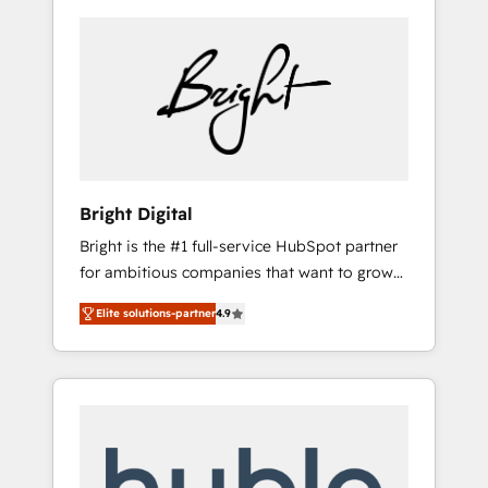
Bright Digital
Bright is the #1 full-service HubSpot partner
for ambitious companies that want to grow
smarter. From HubSpot onboarding, to
Elite solutions-partner
4.9
training, from developing a new website to
lead generation and digital marketing; we do
it all (and with great results)! In short, our
services include: - HubSpot consultancy:
onboarding, training, data migration -
HubSpot development: websites, custom
modules, integrations - Marketing & sales