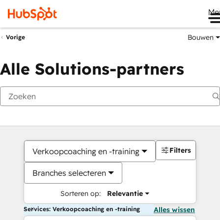
Me
Bouwen
Vorige
Alle Solutions-partners
Filters
Verkoopcoaching en -training
Branches selecteren
Sorteren op:
Relevantie
Services: Verkoopcoaching en -training
Alles wissen