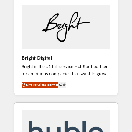
Bright Digital
Bright is the #1 full-service HubSpot partner
for ambitious companies that want to grow
smarter. From HubSpot onboarding, to
Elite solutions-partner
4.9
training, from developing a new website to
lead generation and digital marketing; we do
it all (and with great results)! In short, our
services include: - HubSpot consultancy:
onboarding, training, data migration -
HubSpot development: websites, custom
modules, integrations - Marketing & sales