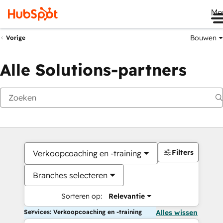
Me
Bouwen
Vorige
Alle Solutions-partners
Filters
Verkoopcoaching en -training
Branches selecteren
Sorteren op:
Relevantie
Services: Verkoopcoaching en -training
Alles wissen