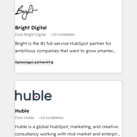
Bright Digital
Door Bright Digital
<10 installaties
Bright is the #1 full-service HubSpot partner for
ambitious companies that want to grow smarter.
From HubSpot onboarding, to training, from
Oplossingen partner
4.9
developing a new website to lead generation and
digital marketing; we do it all (and with great
results)! In short, our services include: - HubSpot
consultancy: onboarding, training, data migration -
HubSpot development: websites, custom modules,
integrations - Marketing & sales solutions: digital
marketing, advertising, campaigns, content and
Huble
design We connect people, data and technology to
Door Huble
<10 installaties
improve customer experiences. With our bright
Huble is a global HubSpot, marketing, and creative
people, exciting ideas and can-do mentality, we
consultancy working with mid-market and enterprise