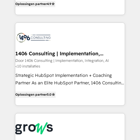
Marketo・Pardot等からの移行、カスタム設計、履歴
Oplossingen partner
4.9
creating digital environments capable of integrating
データ移行と活用設計まで。 ▸ AEO対応：ChatGPT・
people, processes and data. We offer the best
Perplexity等のAI検索からの流入・引用を前提にコンテ
digital solutions on the market, ranging from CRM
ンツとサイト構造を最適化。 🏆 なぜ100incを選ぶの
processes and technologies to digital strategy, from
か？ ✓ HubSpot Eliteパートナー認定 ✓ HubSpotアワ
marketing automation to online and offline sales
ード受賞・HUGリーダー ✓ ISO27001:2022 /
processes through Customer Service Management,
ISO9001:2015 取得 ✓ 400社以上の導入実績 ✓
allowing companies to optimize processes and meet
1406 Consulting | Implementation,
HubSpot大百科 出版 CRM・AI活用に関するご相談、現
Integration, AI
the needs of the customer. We are part of Impresoft
Door 1406 Consulting | Implementation, Integration, AI
状整理の壁打ちなど、構想段階からお気軽にお問い合わ
<10 installaties
Group, a group of specialized and complementary
せください。
companies that divide their offer into 4
Strategic HubSpot Implementation + Coaching
Competence Centers: Smart Manufacturing,
Partner As an Elite HubSpot Partner, 1406 Consulting
Customer First, Enabling Technologies & Security.
helps mid-market revenue teams transform how
Oplossingen partner
5.0
The synergies generated by these integrations,
they sell, market, and serve. We don't just build your
together with the combination of talents, skills,
HubSpot—we teach your team to own it, then stay
solutions and services, have allowed the group to
to help you keep winning. What We Do ⚙️ CRM
build an unrivaled offering portfolio on the market
Implementations across Marketing, Sales, Service,
to accompany companies on their digital
Data & Content 📈 Sales & Marketing Alignment +
transformation journey.
Revenue Team Enablement 🤖 Breeze AI & Custom