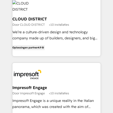
business with HubSpot? Let Cebra’s experts help
ィブ・エージェンシーです。事業部・グループ会社・部
you grow faster, smarter, and with impact.
門が分立する組織で、データと業務プロセスのサイロ化
を、CRMを軸とした全社共通基盤に再構築します。意
CLOUD DISTRICT
思決定者・PMO・現場担当者に並走します。 1️⃣
Door CLOUD DISTRICT
<10 installaties
HubSpot導入・活用支援 顧客データの一元化から、
We’re a culture-driven design and technology
GTMの見える化・自動化まで。全Hub統合運用、デー
company made up of builders, designers, and big
タ品質設計、グループ横断のCRM統合に対応します。
thinkers. We blend strategy, design, and
2️⃣ AIエージェント組織構築 営業・マーケティング業務
Oplossingen partner
4.9
development—always fueled by curiosity—to turn
の一部をAIが自律実行する組織への移行を設計・実装。
ideas, opportunities, and challenges into meaningful
Breeze・Claude等をHubSpotと連携させ、役割定義・
experiences. To us, technology is more than just
運用ルール・成果指標まで含めて設計します。 3️⃣ 全社
code; it’s about creating things that are useful, cool,
DX × AI推進のPMO伴走支援 複数部門をまたぐDX×AI変
and—most importantly—simple. That’s why we lean
革を、構想から実装・定着までPMOとして主導。「設
into bold ideas and shape them into thoughtful
定の代行ではなく、設計の責任」を引き受け、部門横断
products and strategies that actually make a
Impresoft Engage
の統合・浸透・変革管理を実行します。 ▸ CMS戦略設
difference.
Door Impresoft Engage
<10 installaties
計・構築：リード獲得・CVR・SEOを前提にした情報設
Impresoft Engage is a unique reality in the Italian
計・導線設計・テンプレート設計をContent Hubで一体
panorama, which was created with the aim of
提供。 ▸ 既存CRM・MAからの移行支援：Salesforce・
putting Customer Experience at the center by