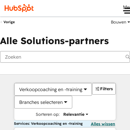
Me
Bouwen
Vorige
Alle Solutions-partners
Filters
Verkoopcoaching en -training
Branches selecteren
Sorteren op:
Relevantie
Services: Verkoopcoaching en -training
Alles wissen