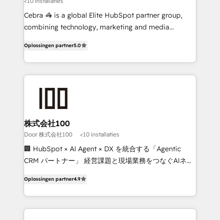
<10 installaties
🏆 HubSpot Platform Migration Impact Award 🏆
Clutch HubSpot Global Leader 🏆 Finalist: HubSpot
Cebra 🦓 is a global Elite HubSpot partner group,
Inbound Campaign of the Year 🏆 Gold AVA Digital
combining technology, marketing and media
Award for Best Website 🌟 Accreditations: CRM
expertise across Latin America and Southern
Oplossingen partner
5.0
Implementation, HubSpot Content Experience, CRM
Europe, with teams across 7 countries. Born in Chile,
Data Migration & Custom Integration
we combine local insight with international reach to
help businesses grow through technology, creativity,
AI and strategy. For over 12 years, we’ve delivered
500+ HubSpot implementations, building end-to-
end solutions that integrate CRM, AI automation,
inbound and loop marketing, content, and digital
株式会社100
creativity. Our multicultural team works in Spanish,
Door 株式会社100
<10 installaties
Portuguese, and English to design scalable strategies
🏢 HubSpot × AI Agent × DX を統合する「Agentic
that drive measurable growth. 🌎 Highlights: • 10+
CRM パートナー」 経営課題と現場業務をつなぐAIネイ
years as a HubSpot partner. • 2023 Impact Awards:
ティブ・エージェンシーとして、HubSpot Eliteの実装
Platform Migration Excellence. • Top 3 Partner of the
Oplossingen partner
4.9
力で顧客フロント業務を再設計します。 💡 100inc は何
Year LATAM 2022, 2023, 2024, 2025. • Partner of the
をする会社か？ HubSpotを共通基盤に、AIエージェン
Year 2024. • Organizer of Aliados.ai (AI, marketing &
トを組み込んだ顧客フロント業務（マーケティング・営
tech global congress). 👉 Ready to scale your
業・CS）を組織全体で設計・実装する日本のAIネイテ