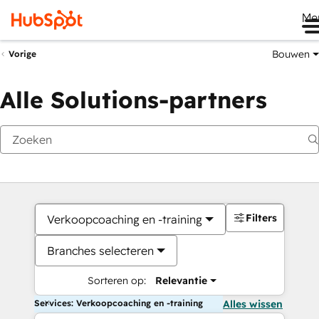
Me
Bouwen
Vorige
Alle Solutions-partners
Filters
Verkoopcoaching en -training
Branches selecteren
Sorteren op:
Relevantie
Services: Verkoopcoaching en -training
Alles wissen