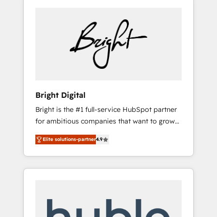
Bright Digital
Bright is the #1 full-service HubSpot partner
for ambitious companies that want to grow
smarter. From HubSpot onboarding, to
Elite solutions-partner
4.9
training, from developing a new website to
lead generation and digital marketing; we do
it all (and with great results)! In short, our
services include: - HubSpot consultancy:
onboarding, training, data migration -
HubSpot development: websites, custom
modules, integrations - Marketing & sales