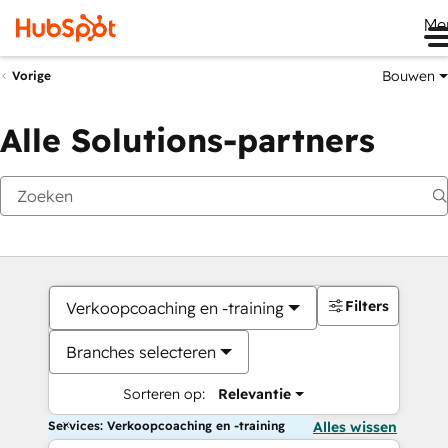
Me
Bouwen
Vorige
Alle Solutions-partners
Filters
Verkoopcoaching en -training
Branches selecteren
Sorteren op:
Relevantie
Services: Verkoopcoaching en -training
Alles wissen