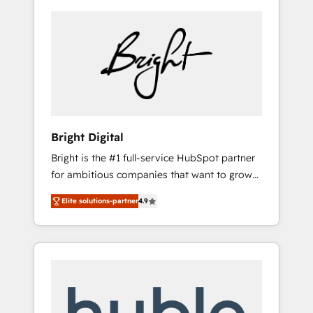
Bright Digital
Bright is the #1 full-service HubSpot partner
for ambitious companies that want to grow
smarter. From HubSpot onboarding, to
Elite solutions-partner
4.9
training, from developing a new website to
lead generation and digital marketing; we do
it all (and with great results)! In short, our
services include: - HubSpot consultancy:
onboarding, training, data migration -
HubSpot development: websites, custom
modules, integrations - Marketing & sales