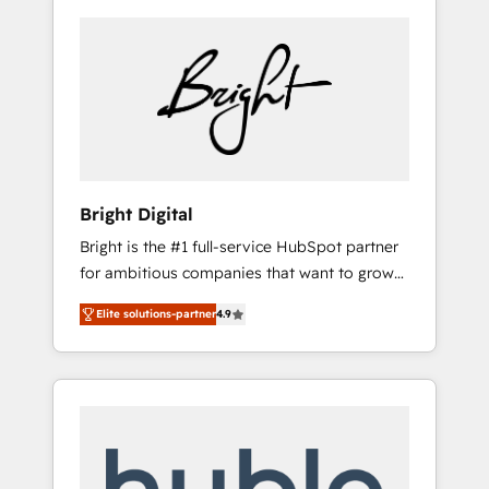
Bright Digital
Bright is the #1 full-service HubSpot partner
for ambitious companies that want to grow
smarter. From HubSpot onboarding, to
Elite solutions-partner
4.9
training, from developing a new website to
lead generation and digital marketing; we do
it all (and with great results)! In short, our
services include: - HubSpot consultancy:
onboarding, training, data migration -
HubSpot development: websites, custom
modules, integrations - Marketing & sales