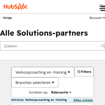
Me
Bouwen
Vorige
Alle Solutions-partners
Filters
Verkoopcoaching en -training
Branches selecteren
Sorteren op:
Relevantie
Services: Verkoopcoaching en -training
Alles wissen