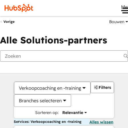
Me
Bouwen
Vorige
Alle Solutions-partners
Filters
Verkoopcoaching en -training
Branches selecteren
Sorteren op:
Relevantie
Services: Verkoopcoaching en -training
Alles wissen