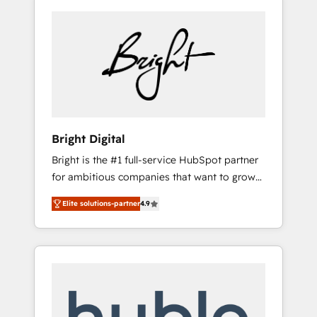
Bright Digital
Bright is the #1 full-service HubSpot partner
for ambitious companies that want to grow
smarter. From HubSpot onboarding, to
Elite solutions-partner
4.9
training, from developing a new website to
lead generation and digital marketing; we do
it all (and with great results)! In short, our
services include: - HubSpot consultancy:
onboarding, training, data migration -
HubSpot development: websites, custom
modules, integrations - Marketing & sales