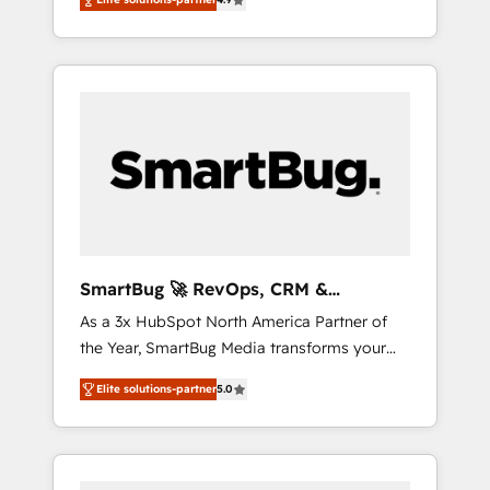
we install the GTM Operating System (GTM
from several campuses across Belgium, The
OS) to align your leadership and engineer a
Netherlands, Denmark and Sweden, iO
portal that drives predictable revenue
currently supports the growth of big and
velocity. 🚀 GTM Strategy & Alignment
small companies such as Brussels Airport,
Workshops & Sprints: Identify "Valleys of
Volvo, Farmaline, Agilitas, Streamz and
Death" stalling growth. Fix your ICP, Math,
Michelin.
and Story to stop "accelerating a mess." ⚙️
Elite Engineering & AI Scalable Architecture:
Zero-technical-debt setup across all Hubs,
validated by our 7 HubSpot Accreditations.
AI-Powered RevOps: Breeze AI, custom AI
SmartBug 🚀 RevOps, CRM &
agents, and high-integrity migrations for total
Integration Experts
As a 3x HubSpot North America Partner of
reporting clarity. Security & Compliance: SOC
the Year, SmartBug Media transforms your
2 Type I and HIPAA attested for enterprise-
customer lifecycle into a revenue engine. Our
grade data security. 🏆 Why Bluleadz? GTM
Elite solutions-partner
5.0
unified ecosystem includes specialized
OS Partner | 16+ Years Experience | 1,000+
divisions Globalia (AI & Software) and Point
Five-Star Reviews
Success Media (Paid Media), making this the
official home for all three brands. 🔄