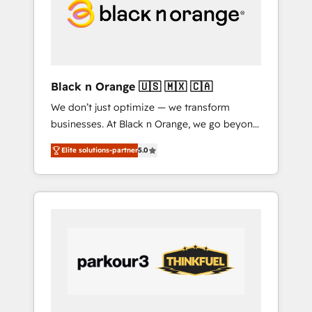
digitale et le pilotage et l'intégration
d'HubSpot ! Les grandes phases d'un projet
HubSpot avec DIGITALISIM : 🧽 Nettoyage,
migration et intégration des bases de
données. 🚀 Développement des interfaces
Black n Orange 🇺🇸 🇲🇽 🇨🇦
avec vos logiciels métiers ⚙️ Configuration de
We don’t just optimize — we transform
la plateforme HubSpot 📈 Configuration de
businesses. At Black n Orange, we go beyond
rapports et tableaux de bord 🤝 Book
traditional Inbound Marketing with our
Process & Guidelines utilisateurs 🎓
Elite solutions-partner
5.0
exclusive methodologies: BOOMS and
Formations des utilisateurs
BOOST. Together, they form a powerful
combination that has driven success for over
800 businesses worldwide. As Elite HubSpot
Partners, we specialize in crafting high-
performance growth strategies that integrate
data-driven marketing, automation, and
revenue intelligence to help companies scale
faster and smarter. 🔹 BOOMS: Demand
generation for all your buyers With BOOMS,