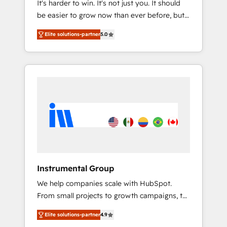
It's harder to win. It's not just you. It should
HubSpot CRM. ✔️A team of HubSpot experts
be easier to grow now than ever before, but
backed by over 10+ years of HubSpot
it's not. So our focus is serving you, the
experience ✔️Flexible pricing models —
Elite solutions-partner
5.0
person responsible for the revenue number.
Hourly-fee (assigned one Dedicated
We do that by bridging the gap where
HubSpot Admin); Monthly-fee (HubSpot
agencies fail: combining GTM strategy with
Admin + Project Manager); and Fixed Project
technical execution to solve the right
Cost (as per requirement). ✔️Helped over
problem at the right time, with the right
25,000+ customers so far with our HubSpot
solution. We don’t just implement your CRM.
solutions. ✔️Bespoke apps & on-demand
We engineer revenue outcomes for the GTM
bundle services. Connect with us today!
owner on HubSpot. We Build Different
Because We're Built Different: - Secure: Soc2
compliant 🛡️ - Onboarding: Implementations
starting from $1,5k - Clay: Elite Studio
Instrumental Group
Solutions Partner 🤝 - Global: 75+ RPers
We help companies scale with HubSpot.
across five continents 🌐 - Scale: Largest
From small projects to growth campaigns, to
organically grown & fastest tiering Elite
CRM and websites. Hire an agency that's
HubSpot Partner 🪴 - CRM: More Sales Hub
Elite solutions-partner
4.9
experienced in every inch of HubSpot and
implementations than any other Partner 💻 -