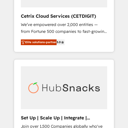
HubSpot Impact Award 🏆2019 Marketing
Enablement HubSpot Impact Award 🏆2018
Cetrix Cloud Services (CETDIGIT)
Website Design HubSpot Impact Award 🏆
We’ve empowered over 2,000 entities —
2017 Website Design HubSpot Impact Award
from Fortune 500 companies to fast-growing
🏆2016 Growth-Driven Design Agency of the
startups and nonprofits — to streamline
Year 🏆2016 Sales Enablement HubSpot
Elite solutions-partner
5.0
operations, scale revenue, and unlock the full
Impact Award 🏆2015 Growth-Driven Design
potential of HubSpot. With deep technical
Agency of the Year 🏆2015 Became the 5th
and industry expertise, we fuse automation,
Agency to reach Diamond 🏆2014 HubSpot
integration, and AI innovation to deliver
COS Performance Award 🏆2014 HubSpot
lasting impact. We specialize in: • Turnkey
COS Design Award 🏆2013 HubSpot
and end-to-end HubSpot implementations •
Marketplace Provider of the Year 🏆2011
Onboarding for Sales, Service, Marketing &
Became a HubSpot Partner 📆Founded in
Content Hubs • AI voice and chat agents,
1997
predictive automation, and smart workflows
• Salesforce + HubSpot integration • RevOps
and AI-driven sales enablement • Website
Set Up | Scale Up | Integrate |
design and CMS development • ERP
HubSnacks FlexPlan
Join over 1,500 Companies globally who've
integration: SAP, NetSuite, Microsoft