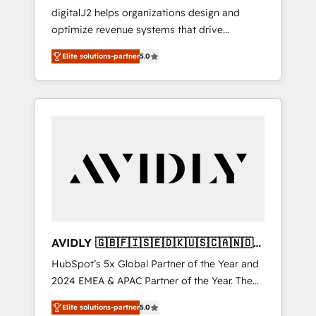
Implementations
digitalJ2 helps organizations design and
optimize revenue systems that drive
scalable, predictable growth. As a triple-
Elite solutions-partner
5.0
accredited HubSpot Solutions Partner, we
specialize in both strategic RevOps planning
and hands-on technical execution - building
the operational foundation companies need
to thrive. Industries we specialize in: -
Manufacturing - Healthcare - Financial
Services - Managed IT (MSP) - Franchises -
Professional Services - And more! How we
help: ✔️ Full HubSpot implementations and
portal optimization ✔️ Data migrations, CRM
architecture, and reporting foundations ✔️
AVIDLY 🇬🇧🇫🇮🇸🇪🇩🇰🇺🇸🇨🇦🇳🇴
Custom integrations and workflow
🇩🇪🇦🇺🇳🇿
HubSpot’s 5x Global Partner of the Year and
automation ✔️ User adoption programs,
2024 EMEA & APAC Partner of the Year. The
training, and enablement Through project-
world’s most experienced and fully
based engagements and ongoing RevOps
Elite solutions-partner
5.0
accredited HubSpot Solutions Partner. 🚀