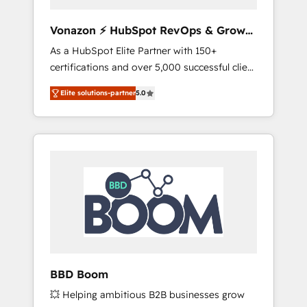
aligner les équipes marketing, commerciales
et support client (data migration,
Vonazon ⚡ HubSpot RevOps & Growth
synchronisation API, audit et maintenance) ➤
Strategy Experts
As a HubSpot Elite Partner with 150+
La création de sites internet de conversion
certifications and over 5,000 successful client
qui transforment les visiteurs en
engagements, Vonazon turns marketing
opportunités d'affaires ➤ La mise en place
Elite solutions-partner
5.0
complexity into measurable, scalable growth.
de stratégies d'acquisition marketing (SEO,
From onboarding to enterprise-grade
SEA, inbound, automatisation marketing,
campaigns, our in-house team builds scalable
ABM, IA, emailing) Informations clés : - 10 ans
strategies that drive long-term revenue. ⚙️
d'expérience - 100+ intégrations CRM
HubSpot Integration & Optimization •
HubSpot réussies - 40 experts conseil - 150
Seamless CRM, CMS, and automation setup •
certifications HubSpot cumulées
Complex platform migrations and data
cleanups • Custom APIs and third-party
integrations 📈 End-to-End Revenue
Acceleration • Lifecycle marketing and
pipeline growth programs • Sales enablement
BBD Boom
tools and CRM optimization • Retention
💥 Helping ambitious B2B businesses grow
strategies with customer journey mapping 🏅