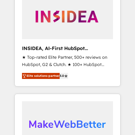
ecosystem, we blend strategy, technology, &
award-winning design to build scalable,
globally regionalized HubSpot websites,
integrated marketing campaigns, & RevOps
frameworks that fuel long-term success We
connect the entire customer lifecycle through
seamless integrations, ensure long-term
INSIDEA, AI-First HubSpot
adoption with change-management
Onboarding & RevOps
★ Top-rated Elite Partner, 500+ reviews on
programs, and align marketing, sales, and
HubSpot, G2 & Clutch. ★ 100+ HubSpot
service to drive sustainable growth With 6
Certified Experts & Trainers across the team
key HubSpot accreditations and experience
Elite solutions-partner
5.0
★ 1,500+ implementations across five
across hundreds of organizations in dozens
continents ★ AI-First, RevOps-led,
of industries, there’s a good chance one of
Onboarding obsessed ★ Company of the
our globally integrated teams has worked
Year 2024/25 INSIDEA helps growing
with clients just like you Let’s explore
companies turn HubSpot into a revenue
whether S2 is the partner you’ve been
engine. We onboard your team, migrate your
looking for...and get your next big initiative
data, and build AI-powered workflows that
moving!
drive adoption from week one, in your time