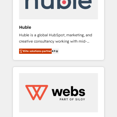
solutions: digital marketing, advertising,
campaigns, content and design We connect
people, data and technology to improve
customer experiences. With our bright
Huble
people, exciting ideas and can-do mentality,
Huble is a global HubSpot, marketing, and
we ensure revenue growth on a daily basis.
creative consultancy working with mid-
So tell us your challenge; our passionate and
market and enterprise businesses. We go
growth driven team of 100+ experts is ready
Elite solutions-partner
4.9
beyond implementation, shaping the
for you! Driving digital growth |
strategy, processes, and teams that turn
www.brightdigital.com
HubSpot into a genuine growth engine.
Named HubSpot's Global Partner of the Year
in 2024, consistently ranked among their top
5 partners worldwide, and with over 15 years
in the ecosystem, Huble has built a track
record that speaks for itself. One company,
one operating model, delivering across
offices and consulting teams in the UK, USA,
Canada, Germany, France, Belgium,