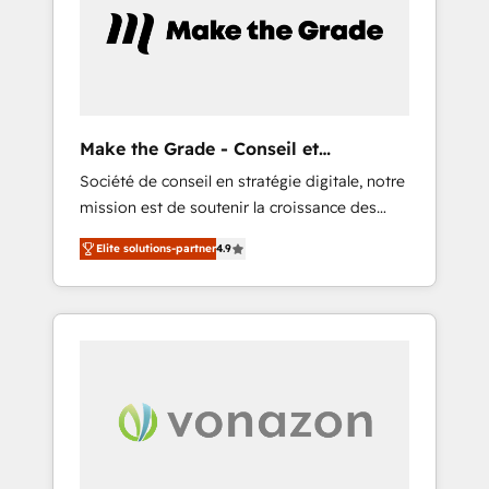
l’efficacité et de la productivité des équipes
Notre équipe de 30 consultants certifiés
HubSpot aborde chaque projet avec un
engagement total, alignant processus métiers
et technologie, et guidant vos équipes à
travers le changement, tout en centrant vos
Make the Grade - Conseil et
objectifs d’entreprise. Grâce à une
intégrateur HubSpot
Société de conseil en stratégie digitale, notre
méthodologie éprouvée auprès de plus de
mission est de soutenir la croissance des
400 clients, nous comprenons rapidement
entreprises B2B à travers l’acquisition de
vos enjeux et intégrons parfaitement
Elite solutions-partner
4.9
nouveaux clients, l'intégration CRM et le
HubSpot dans votre organisation. Pour toute
développement des revenus auprès de vos
question technique ou besoin de
comptes existants. En France et à
structuration de votre projet HubSpot,
l'international, nous travaillons avec des ETI
contactez notre équipe pour un échange
ambitieuses, des grands groupes voulant
dédié.
aller au-delà d’une simple transformation
digitale et des startups florissantes. Nos 3
grandes expertises sont : ➤ L’intégration de
CRM et de méthodologie RevOps pour