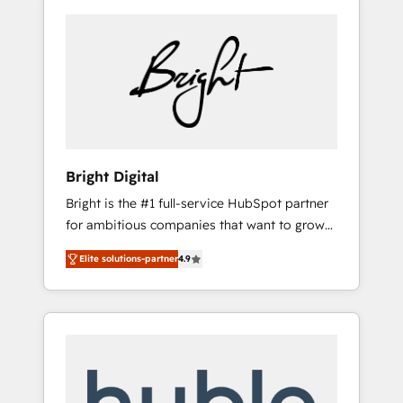
Bright Digital
Bright is the #1 full-service HubSpot partner
for ambitious companies that want to grow
smarter. From HubSpot onboarding, to
Elite solutions-partner
4.9
training, from developing a new website to
lead generation and digital marketing; we do
it all (and with great results)! In short, our
services include: - HubSpot consultancy:
onboarding, training, data migration -
HubSpot development: websites, custom
modules, integrations - Marketing & sales