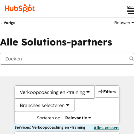
Me
Bouwen
Vorige
Alle Solutions-partners
Filters
Verkoopcoaching en -training
Branches selecteren
Sorteren op:
Relevantie
Services: Verkoopcoaching en -training
Alles wissen