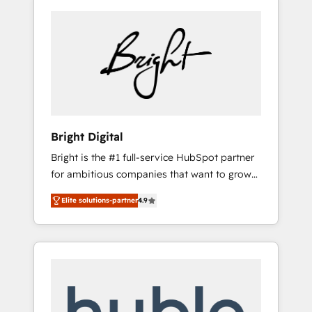
Bright Digital
Bright is the #1 full-service HubSpot partner
for ambitious companies that want to grow
smarter. From HubSpot onboarding, to
Elite solutions-partner
4.9
training, from developing a new website to
lead generation and digital marketing; we do
it all (and with great results)! In short, our
services include: - HubSpot consultancy:
onboarding, training, data migration -
HubSpot development: websites, custom
modules, integrations - Marketing & sales