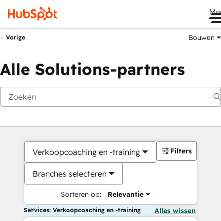
Me
Bouwen
Vorige
Alle Solutions-partners
Filters
Verkoopcoaching en -training
Branches selecteren
Sorteren op:
Relevantie
Services: Verkoopcoaching en -training
Alles wissen