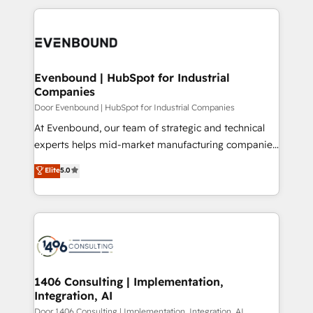
Breeze・Claude等をHubSpotと連携させ、役割定義・
experiences. To us, technology is more than just
運用ルール・成果指標まで含めて設計します。 3️⃣ 全社
code; it’s about creating things that are useful, cool,
DX × AI推進のPMO伴走支援 複数部門をまたぐDX×AI変
and—most importantly—simple. That’s why we lean
革を、構想から実装・定着までPMOとして主導。「設
into bold ideas and shape them into thoughtful
定の代行ではなく、設計の責任」を引き受け、部門横断
products and strategies that actually make a
Evenbound | HubSpot for Industrial
の統合・浸透・変革管理を実行します。 ▸ CMS戦略設
Companies
difference.
計・構築：リード獲得・CVR・SEOを前提にした情報設
Door Evenbound | HubSpot for Industrial Companies
計・導線設計・テンプレート設計をContent Hubで一体
At Evenbound, our team of strategic and technical
提供。 ▸ 既存CRM・MAからの移行支援：Salesforce・
experts helps mid-market manufacturing companies
Marketo・Pardot等からの移行、カスタム設計、履歴
achieve real growth. We specialize in delivering
データ移行と活用設計まで。 ▸ AEO対応：ChatGPT・
Elite
5.0
tailored solutions that drive results by leveraging
Perplexity等のAI検索からの流入・引用を前提にコンテ
HubSpot’s platform and data to fuel success.
ンツとサイト構造を最適化。 🏆 なぜ100incを選ぶの
Technical Solutions: - HubSpot Technical Consulting -
か？ ✓ HubSpot Eliteパートナー認定 ✓ HubSpotアワ
HubSpot CRM Implementation - HubSpot
ード受賞・HUGリーダー ✓ ISO27001:2022 /
Onboarding - Data Migration & Integrations -
ISO9001:2015 取得 ✓ 400社以上の導入実績 ✓
Technical Audit & Optimization Strategic Solutions: -
HubSpot大百科 出版 CRM・AI活用に関するご相談、現
Revenue Operations - Inbound Marketing -
1406 Consulting | Implementation,
状整理の壁打ちなど、構想段階からお気軽にお問い合わ
Integration, AI
Outbound Marketing - HubSpot CMS Website
せください。
Design & Development We empower our clients to
Door 1406 Consulting | Implementation, Integration, AI