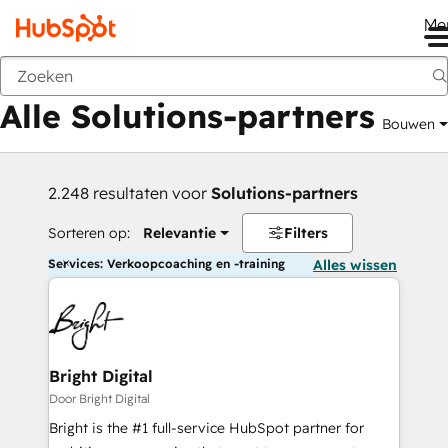
Me
Vorige
Alle Solutions-partners
Bouwen
2.248 resultaten voor
Solutions-partners
Sorteren op:
Relevantie
Filters
Services: Verkoopcoaching en -training
Alles wissen
Bright Digital
Door Bright Digital
Bright is the #1 full-service HubSpot partner for