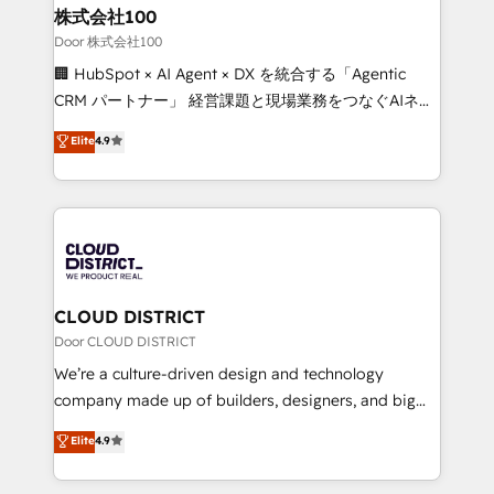
and loop marketing, content, and digital creativity.
株式会社100
Our multicultural team works in Spanish, Portuguese,
Door 株式会社100
and English to design scalable strategies that drive
🏢 HubSpot × AI Agent × DX を統合する「Agentic
measurable growth. 🌎 Highlights: • 10+ years as a
CRM パートナー」 経営課題と現場業務をつなぐAIネイ
HubSpot partner. • 2023 Impact Awards: Platform
ティブ・エージェンシーとして、HubSpot Eliteの実装
Elite
4.9
Migration Excellence. • Top 3 Partner of the Year
力で顧客フロント業務を再設計します。 💡 100inc は何
LATAM 2022, 2023, 2024, 2025. • Partner of the Year
をする会社か？ HubSpotを共通基盤に、AIエージェン
2024. • Organizer of Aliados.ai (AI, marketing & tech
トを組み込んだ顧客フロント業務（マーケティング・営
global congress). 👉 Ready to scale your business
業・CS）を組織全体で設計・実装する日本のAIネイテ
with HubSpot? Let Cebra’s experts help you grow
ィブ・エージェンシーです。事業部・グループ会社・部
faster, smarter, and with impact.
門が分立する組織で、データと業務プロセスのサイロ化
を、CRMを軸とした全社共通基盤に再構築します。意
CLOUD DISTRICT
思決定者・PMO・現場担当者に並走します。 1️⃣
Door CLOUD DISTRICT
HubSpot導入・活用支援 顧客データの一元化から、
We’re a culture-driven design and technology
GTMの見える化・自動化まで。全Hub統合運用、デー
company made up of builders, designers, and big
タ品質設計、グループ横断のCRM統合に対応します。
thinkers. We blend strategy, design, and
Elite
4.9
2️⃣ AIエージェント組織構築 営業・マーケティング業務
development—always fueled by curiosity—to turn
の一部をAIが自律実行する組織への移行を設計・実装。
ideas, opportunities, and challenges into meaningful