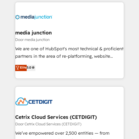
methodologies. As Latin America's largest HubSpot
partner and a global leader in education market, we
offer unparalleled insights. Operating in five
countries—Brazil, UAE (Abu Dhabi/Dubai/Sharjah),
Mexico, USA, and Portugal—we've executed over a
media junction
hundred successful operations. Our approach,
Door media junction
rooted in RevOps principles, integrates analysis,
We are one of HubSpot's most technical & proficient
training, planning, and qualification. Leveraging
partners in the area of re-platforming, website
technology, data analytics, CRM optimization, and
design & development. We specialize in multi-hub
Elite
5.0
inbound marketing tactics, we focus on
implementations for mid-market & enterprise
understanding, nurturing, and converting leads.
companies. We are woman-owned, powered by
Partner with us to unlock your business's full
coffee, and we ❤️ dogs. We produce award-winning
potential and achieve sustained growth in today's
work for our clients. 🏆2023 Technical Expertise
competitive market.
Impact Award 🏆2022 Technical Expertise Impact
Award 🏆2022 Platform Migration Excellence Impact
Award 🏆2020 Elite Solutions Partner 🏆2019
Cetrix Cloud Services (CETDIGIT)
Integrations HubSpot Impact Award 🏆2019
Door Cetrix Cloud Services (CETDIGIT)
Marketing Enablement HubSpot Impact Award 🏆
We’ve empowered over 2,500 entities — from
2018 Website Design HubSpot Impact Award 🏆2017