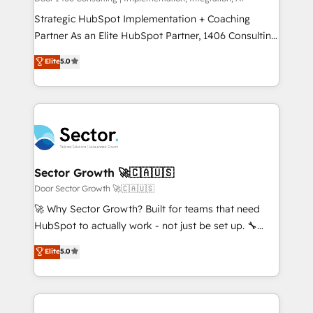
reach their full potential by providing transparent,
Strategic HubSpot Implementation + Coaching
relationship-driven support. With over 300 HubSpot
Partner As an Elite HubSpot Partner, 1406 Consulting
certifications and accreditations, we deliver both the
helps mid-market revenue teams transform how
Elite
5.0
technical know-how and strategic guidance you
they sell, market, and serve. We don't just build your
need to succeed.
HubSpot—we teach your team to own it, then stay
to help you keep winning. What We Do ⚙️ CRM
Implementations across Marketing, Sales, Service,
Data & Content 📈 Sales & Marketing Alignment +
Revenue Team Enablement 🤖 Breeze AI & Custom
Agent Creation 🔄 Custom Integrations & Data
Sector Growth 🚀🇨🇦🇺🇸
Migration Why 1406 We become part of your team.
Door Sector Growth 🚀🇨🇦🇺🇸
Your team learns while we build. We fix what others
🚀 Why Sector Growth? Built for teams that need
broke. Built for mid-market reality—practical
HubSpot to actually work - not just be set up. 🔧
solutions that work with your actual headcount and
HubSpot Experts: Onboarding, migrations,
Elite
5.0
constraints. By the Numbers 🏆 Top 1% of all
automation, and training built for adoption. ⚡ Highly
HubSpot partners 🔄 Top 5% globally in client
Technical Execution: ERP, EMR and Custom
retention 📅 10+ years of consistent results Who We
Integrations; complex builds delivered in weeks, not
Serve Revenue teams, marketing leaders, and sales
months. 🤖 AI Consulting & Agents: AI-powered