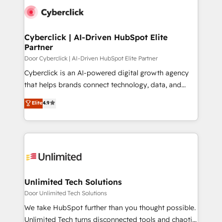
tailored to your GTM motion. 🔹 Migrations:
Accredited HubSpot Partner, ensuring migration
from other CRMs to HubSpot without data loss or
Cyberclick | AI-Driven HubSpot Elite
Partner
downtime. 🔹 RevOps Strategy: Align teams,
processes, and data to drive revenue efficiency. 🔹
Door Cyberclick | AI-Driven HubSpot Elite Partner
Integrations: Connect HubSpot with your tech stack
Cyberclick is an AI-powered digital growth agency
for better adoption. 🔹 Custom Solutions: Build
that helps brands connect technology, data, and
tailored apps, workflows, and configurations. We are
creativity to achieve measurable results. Founded in
Elite
4.9
SOC 2 Type II and ISO 27001 certified, reinforcing
Barcelona and operating across Spain, LATAM, and
our commitment to data security and compliance. At
the UK, we support global companies in building
OneMetric, we help revenue teams focus on the
smarter marketing, sales, and customer success
OneMetric that matters most: revenue.
strategies. As the only HubSpot Elite Partner in
Iberia (Spain & Portugal), we combine human insight
with intelligent automation to drive sustainable
growth. Our multidisciplinary team designs solutions
Unlimited Tech Solutions
that simplify complexity, boost performance, and
Door Unlimited Tech Solutions
turn innovation into real impact. 🌍 Highlights •
We take HubSpot further than you thought possible.
HubSpot Partner since 2012 • 2022 EMEA Impact
Unlimited Tech turns disconnected tools and chaotic