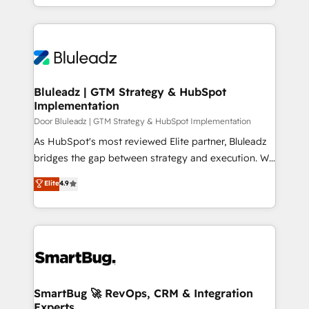
creation. iO combines in-depth knowledge on both
the marketing and technology end of HubSpot,
creating impactful inbound marketing strategies
from end-to-end. Teams of marketing specialists,
developers, copywriters and designers work side by
side to meet the specific demands of every client
Bluleadz | GTM Strategy & HubSpot
Implementation
and project. Dedicated HubSpot teams combine all
skills for HubSpot projects from strategy to
Door Bluleadz | GTM Strategy & HubSpot Implementation
implementation and training. Skilled in-house
As HubSpot's most reviewed Elite partner, Bluleadz
developers are building HubSpot CMS websites and
bridges the gap between strategy and execution. We
complex API integrations with external platforms.
don't just "set up tools" — we install the GTM
Elite
4.9
Working from several campuses across Belgium, The
Operating System (GTM OS) to align your leadership
Netherlands, Denmark and Sweden, iO currently
and engineer a portal that drives predictable
supports the growth of big and small companies
revenue velocity. 🚀 GTM Strategy & Alignment
such as Brussels Airport, Volvo, Farmaline, Agilitas,
Workshops & Sprints: Identify "Valleys of Death"
Streamz and Michelin.
stalling growth. Fix your ICP, Math, and Story to stop
"accelerating a mess." ⚙️ Elite Engineering & AI
Scalable Architecture: Zero-technical-debt setup
SmartBug 🚀 RevOps, CRM & Integration
Experts
across all Hubs, validated by our 7 HubSpot