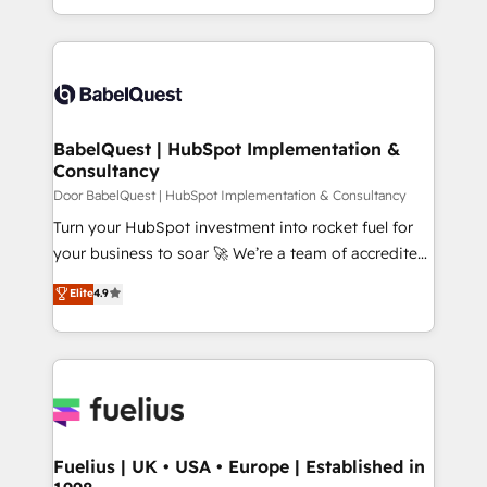
across ChatGPT, Claude, Perplexity, Gemini and
with... • CRM implementation, reports & workflows,
Google AI Overviews. HubSpot Impact Award -
and team training • CRM migration: Salesforce,
Customer First HubSpot Impact Award - Integrations
Pipedrive, Dynamics etc • Technical projects inc.
Innovation HubSpot Impact Award - Platform
Custom API integrations & ERP systems inc. SAP and
Migration Excellence HubSpot Impact Award -
Netsuite A little about us... • Boutique 'Elite' Team (12
Platform Excellence 35+ full-time HubSpot
super skilled members) • 150+ Clients for Sales Hub,
BabelQuest | HubSpot Implementation &
professionals.
Consultancy
Marketing Hub, Service Hub, Data Hub and Website
(CMS) • ISO/IEC 27001:2022, ISO 9001:2015 and
Door BabelQuest | HubSpot Implementation & Consultancy
now... ISO 42001: 2023 certified • Exclusive AI
Turn your HubSpot investment into rocket fuel for
'GuardHub' governance framework, based on ISO
your business to soar 🚀 We’re a team of accredited
42001 - helping you 'organise complexity' 𝗥𝗲𝗮𝗱𝘆
HubSpot experts ready to help you. We can
Elite
4.9
𝗳𝗼𝗿 𝘁𝗵𝗲 𝗻𝗲𝘅𝘁 𝘀𝘁𝗲𝗽? Click the 👈 '𝗖𝗼𝗻𝘁𝗮𝗰𝘁
implement the platform into complex business
𝗯𝘂𝘀𝗶𝗻𝗲𝘀𝘀' button to get in touch (𝘸𝘦'𝘳𝘦 𝘴𝘶𝘱𝘦𝘳
environments, optimise what you've got and make
𝘳𝘦𝘴𝘱𝘰𝘯𝘴𝘪𝘷𝘦)
sure you can actually use it, build your website in
HubSpot or create an inbound marketing strategy
for you and execute it on HubSpot. We are on the
G-Cloud 14 CCS (Crown Commercial Service)
framework, meaning we've been accredited by
Fuelius | UK • USA • Europe | Established in