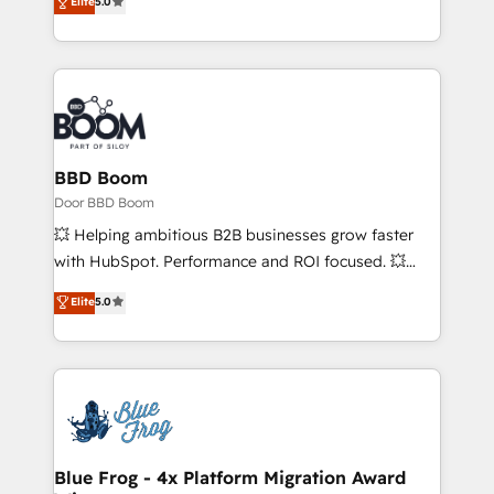
Elite
5.0
stratégies d'acquisition marketing (SEO, SEA,
measurable, scalable growth. From onboarding to
inbound, automatisation marketing, ABM, IA,
enterprise-grade campaigns, our in-house team
emailing) Informations clés : - 10 ans d'expérience -
builds scalable strategies that drive long-term
100+ intégrations CRM HubSpot réussies - 40
revenue. ⚙️ HubSpot Integration & Optimization •
experts conseil - 150 certifications HubSpot
Seamless CRM, CMS, and automation setup •
cumulées
Complex platform migrations and data cleanups •
Custom APIs and third-party integrations 📈 End-to-
BBD Boom
End Revenue Acceleration • Lifecycle marketing and
Door BBD Boom
pipeline growth programs • Sales enablement tools
💥 Helping ambitious B2B businesses grow faster
and CRM optimization • Retention strategies with
with HubSpot. Performance and ROI focused. 💥
customer journey mapping 🏅 Elite-Level HubSpot
BBD Boom is the HubSpot partner that can help you
Elite
5.0
Execution • 750+ onboardings and 2,000+
to HubSpot Better. We work with your teams to
implementations • Deep expertise across marketing,
solve all your HubSpot challenges and improve user
sales, and service hubs • Built-in flexibility for
adoption, sales process and marketing results.
startups to global brands
Services 📚 Onboarding your team to HubSpot for
the first time 🔧 Designing and optimising your
HubSpot set-up for better results 🌐 Website design
and build using HubSpot 🔌 Integrating HubSpot
Blue Frog - 4x Platform Migration Award