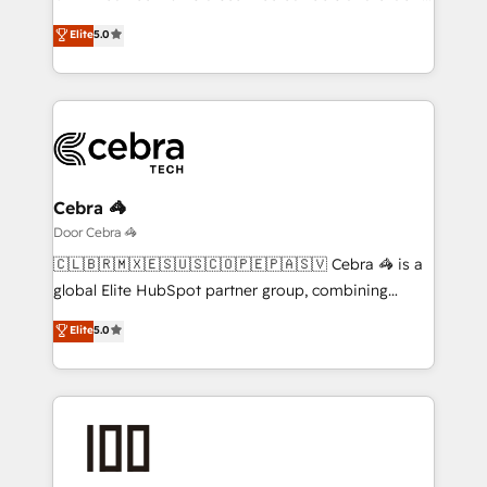
Award: Best Integration • 150+ successful HubSpot
processes into a seamless, high-performing revenue
Elite
5.0
projects • Clients in 30+ industries • Proprietary
engine. We combine RevOps strategy with deep
technology for integrations • Multilingual team:
technical execution to help teams scale faster—with
English, Spanish, Portuguese & Italian 👉 Grow
cleaner data, smarter automation, and more
smarter with AI and HubSpot.
predictable revenue. Specialties: · HubSpot
Implementation & Migration · Native & Custom
Integrations · Custom Development · CPQ & FSM ·
Reporting & Analytics · GTM Architecture · Sales &
Cebra 🦓
Marketing Enablement If you’re ready to elevate
Door Cebra 🦓
HubSpot from “just your CRM” to your growth
🇨🇱🇧🇷🇲🇽🇪🇸🇺🇸🇨🇴🇵🇪🇵🇦🇸🇻 Cebra 🦓 is a
infrastructure—let’s talk.
global Elite HubSpot partner group, combining
technology, marketing and media expertise across
Elite
5.0
Latin America and Southern Europe, with teams
across 9 countries. Born in Chile, we combine local
insight with international reach to help businesses
grow. For over 12 years, we’ve delivered 500+
HubSpot implementations, building end-to-end
solutions that integrate CRM, AI automation, inbound