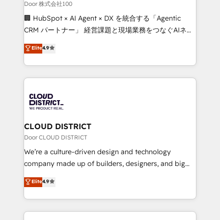
creativity. Our multicultural team works in Spanish,
Door 株式会社100
Portuguese, and English to design scalable strategies
🏢 HubSpot × AI Agent × DX を統合する「Agentic
that drive measurable growth. 🌎 Highlights: • 10+
CRM パートナー」 経営課題と現場業務をつなぐAIネイ
years as a HubSpot partner. • 2023 Impact Awards:
ティブ・エージェンシーとして、HubSpot Eliteの実装
Elite
4.9
Platform Migration Excellence. • Top 3 Partner of the
力で顧客フロント業務を再設計します。 💡 100inc は何
Year LATAM 2022, 2023, 2024, 2025. • Partner of the
をする会社か？ HubSpotを共通基盤に、AIエージェン
Year 2024. • Organizer of Aliados.ai (AI, marketing &
トを組み込んだ顧客フロント業務（マーケティング・営
tech global congress). 👉 Ready to scale your
業・CS）を組織全体で設計・実装する日本のAIネイテ
business with HubSpot? Let Cebra’s experts help
ィブ・エージェンシーです。事業部・グループ会社・部
you grow faster, smarter, and with impact.
門が分立する組織で、データと業務プロセスのサイロ化
を、CRMを軸とした全社共通基盤に再構築します。意
CLOUD DISTRICT
思決定者・PMO・現場担当者に並走します。 1️⃣
Door CLOUD DISTRICT
HubSpot導入・活用支援 顧客データの一元化から、
We’re a culture-driven design and technology
GTMの見える化・自動化まで。全Hub統合運用、デー
company made up of builders, designers, and big
タ品質設計、グループ横断のCRM統合に対応します。
thinkers. We blend strategy, design, and
Elite
4.9
2️⃣ AIエージェント組織構築 営業・マーケティング業務
development—always fueled by curiosity—to turn
の一部をAIが自律実行する組織への移行を設計・実装。
ideas, opportunities, and challenges into meaningful
Breeze・Claude等をHubSpotと連携させ、役割定義・
experiences. To us, technology is more than just
運用ルール・成果指標まで含めて設計します。 3️⃣ 全社