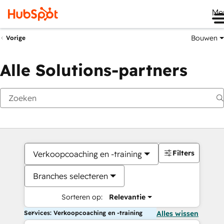
Me
Bouwen
Vorige
Alle Solutions-partners
Filters
Verkoopcoaching en -training
Branches selecteren
Sorteren op:
Relevantie
Services: Verkoopcoaching en -training
Alles wissen