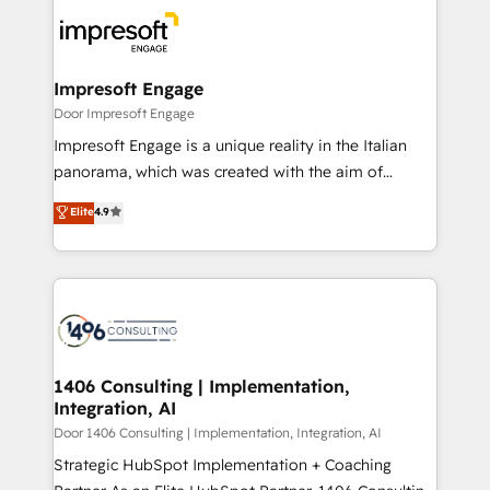
code; it’s about creating things that are useful, cool,
DX × AI推進のPMO伴走支援 複数部門をまたぐDX×AI変
and—most importantly—simple. That’s why we lean
革を、構想から実装・定着までPMOとして主導。「設
into bold ideas and shape them into thoughtful
定の代行ではなく、設計の責任」を引き受け、部門横断
products and strategies that actually make a
Impresoft Engage
の統合・浸透・変革管理を実行します。 ▸ CMS戦略設
difference.
Door Impresoft Engage
計・構築：リード獲得・CVR・SEOを前提にした情報設
Impresoft Engage is a unique reality in the Italian
計・導線設計・テンプレート設計をContent Hubで一体
panorama, which was created with the aim of
提供。 ▸ 既存CRM・MAからの移行支援：Salesforce・
putting Customer Experience at the center by
Marketo・Pardot等からの移行、カスタム設計、履歴
Elite
4.9
creating digital environments capable of integrating
データ移行と活用設計まで。 ▸ AEO対応：ChatGPT・
people, processes and data. We offer the best
Perplexity等のAI検索からの流入・引用を前提にコンテ
digital solutions on the market, ranging from CRM
ンツとサイト構造を最適化。 🏆 なぜ100incを選ぶの
processes and technologies to digital strategy, from
か？ ✓ HubSpot Eliteパートナー認定 ✓ HubSpotアワ
marketing automation to online and offline sales
ード受賞・HUGリーダー ✓ ISO27001:2022 /
processes through Customer Service Management,
ISO9001:2015 取得 ✓ 400社以上の導入実績 ✓
allowing companies to optimize processes and meet
1406 Consulting | Implementation,
HubSpot大百科 出版 CRM・AI活用に関するご相談、現
Integration, AI
the needs of the customer. We are part of Impresoft
状整理の壁打ちなど、構想段階からお気軽にお問い合わ
Group, a group of specialized and complementary
Door 1406 Consulting | Implementation, Integration, AI
せください。
companies that divide their offer into 4
Strategic HubSpot Implementation + Coaching
Competence Centers: Smart Manufacturing,