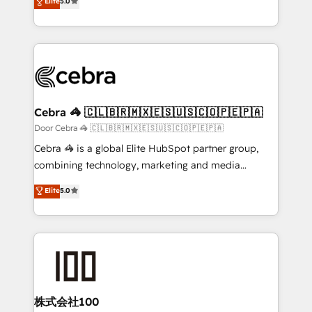
Elite
5.0
SOC 2 Type II and ISO 27001 certified, reinforcing
developers, designers, and marketers handles all
our commitment to data security and compliance. At
aspects of your HubSpot. ✨ 400+ global clients ✨
OneMetric, we help revenue teams focus on the
100+ seamless migrations from 15+ different CRMs
OneMetric that matters most: revenue.
✨ 100,000+ hours in HubSpot projects, 75+ full Hub
implementations, and 5,000+ pages ✨ CS: Clients
generating 7-digit MRR from inbound campaigns ✨
CS: 245% organic growth & +751% new visitors for a
Cebra 🦓 🇨🇱🇧🇷🇲🇽🇪🇸🇺🇸🇨🇴🇵🇪🇵🇦
full-funnel HubSpot project ✨ CS: 415% conversion
Door Cebra 🦓 🇨🇱🇧🇷🇲🇽🇪🇸🇺🇸🇨🇴🇵🇪🇵🇦
boost with a new HubSpot site Recognized leaders:
Cebra 🦓 is a global Elite HubSpot partner group,
🏆 HubSpot Platform Migration Impact Award 🏆
combining technology, marketing and media
Clutch HubSpot Global Leader 🏆 Finalist: HubSpot
expertise across Latin America and Southern
Elite
5.0
Inbound Campaign of the Year 🏆 Gold AVA Digital
Europe, with teams across 7 countries. Born in Chile,
Award for Best Website 🌟 Accreditations: CRM
we combine local insight with international reach to
Implementation, HubSpot Content Experience, CRM
help businesses grow through technology, creativity,
Data Migration & Custom Integration
AI and strategy. For over 12 years, we’ve delivered
500+ HubSpot implementations, building end-to-
end solutions that integrate CRM, AI automation,
inbound and loop marketing, content, and digital
株式会社100