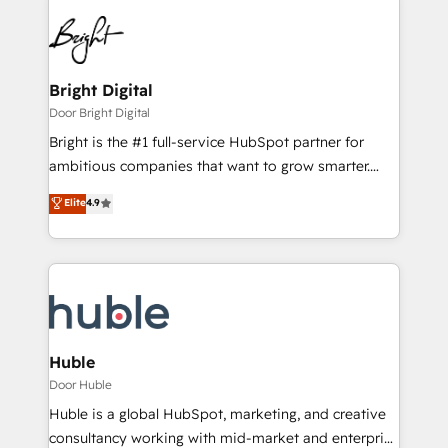
Bright Digital
Door Bright Digital
Bright is the #1 full-service HubSpot partner for
ambitious companies that want to grow smarter.
From HubSpot onboarding, to training, from
Elite
4.9
developing a new website to lead generation and
digital marketing; we do it all (and with great
results)! In short, our services include: - HubSpot
consultancy: onboarding, training, data migration -
HubSpot development: websites, custom modules,
integrations - Marketing & sales solutions: digital
marketing, advertising, campaigns, content and
Huble
design We connect people, data and technology to
Door Huble
improve customer experiences. With our bright
Huble is a global HubSpot, marketing, and creative
people, exciting ideas and can-do mentality, we
consultancy working with mid-market and enterprise