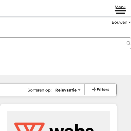
Menu
Bouwen
Filters
Sorteren op:
Relevantie