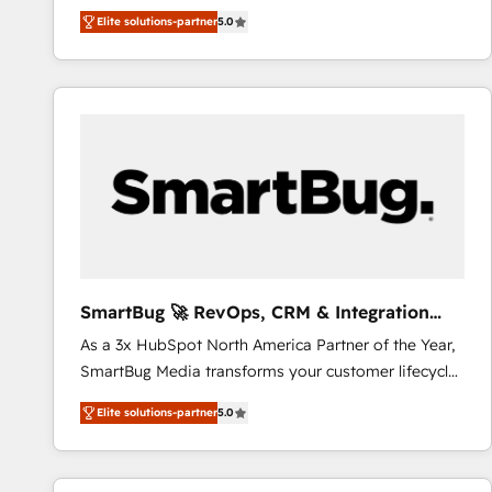
We combine strategy, technology and change
Elite solutions-partner
5.0
management to drive measurable results. As part of
the fast-growing Siloy Group, we unite more than
250+ HubSpot experts across Europe – ready to
build a CRM architecture optimized to support your
business goals. Talk to us if you’re looking to: -
Connect marketing, sales and operations around one
reliable source of truth - Unlock the full value of your
CRM and marketing data, not just implement a
system - Accelerate impact with a partner who
understands both strategy and technology
SmartBug 🚀 RevOps, CRM & Integration
Experts
As a 3x HubSpot North America Partner of the Year,
SmartBug Media transforms your customer lifecycle
into a revenue engine. Our unified ecosystem
Elite solutions-partner
5.0
includes specialized divisions Globalia (AI &
Software) and Point Success Media (Paid Media),
making this the official home for all three brands. 🔄