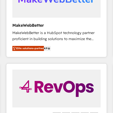
future.” Others agree it is proof of trust built through
measurable impact.
MakeWebBetter
MakeWebBetter is a HubSpot technology partner
proficient in building solutions to maximize the
operational efficiency of HubSpot. The fastest-
Elite solutions-partner
4.9
growing tech-enabler & facilitator, MakeWebBetter,
hands you the blend of HubSpot expertise &
eminent solutions & integrations. Trust us to
streamline your HubSpot experience. 🚀HubSpot
Elite Partners with 10+ years of HubSpot experience
🤝HubSpot Premier Integration partner 🤝Google
Premier Partner 2023 🌟5 HubSpot Accreditations 🌟
Won HubSpot Theme Challenge 2021 🌟INBOUND’19
HubSpot Rising Star Why us? Harnessing the full
potential of the powerful HubSpot CRM. ✔️A team of
HubSpot experts backed by over 10+ years of