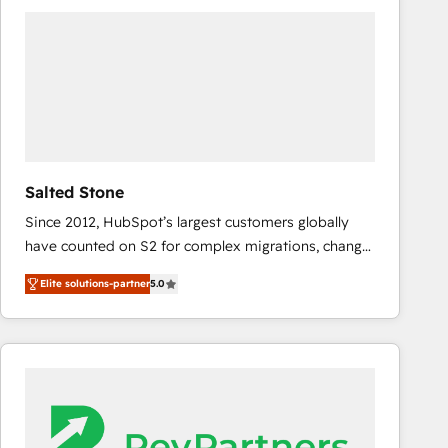
experts in marketing automation, growth, revops,
CRM and webdesign (We focus on EMEA - USA
customers).
Salted Stone
Since 2012, HubSpot’s largest customers globally
have counted on S2 for complex migrations, change
management, systems integration, and creative
Elite solutions-partner
5.0
solutions that deliver measurable impact and
transform brand experiences As one of the few full-
service creative agencies in the HubSpot
ecosystem, we blend strategy, technology, & award-
winning design to build scalable, globally
regionalized HubSpot websites, integrated
marketing campaigns, & RevOps frameworks that