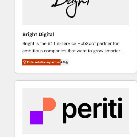
Bright Digital
Bright is the #1 full-service HubSpot partner for
ambitious companies that want to grow smarter.
From HubSpot onboarding, to training, from
Elite solutions-partner
4.9
developing a new website to lead generation and
digital marketing; we do it all (and with great
results)! In short, our services include: - HubSpot
consultancy: onboarding, training, data migration -
HubSpot development: websites, custom modules,
integrations - Marketing & sales solutions: digital
marketing, advertising, campaigns, content and
design We connect people, data and technology to
improve customer experiences. With our bright
people, exciting ideas and can-do mentality, we