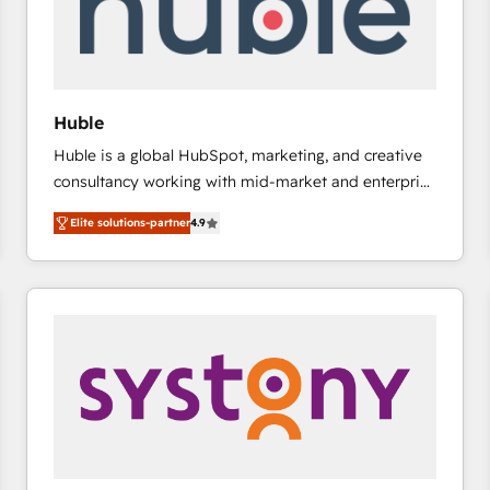
Huble
Huble is a global HubSpot, marketing, and creative
consultancy working with mid-market and enterprise
businesses. We go beyond implementation, shaping
Elite solutions-partner
4.9
the strategy, processes, and teams that turn
HubSpot into a genuine growth engine. Named
HubSpot's Global Partner of the Year in 2024,
consistently ranked among their top 5 partners
worldwide, and with over 15 years in the ecosystem,
Huble has built a track record that speaks for itself.
One company, one operating model, delivering
across offices and consulting teams in the UK, USA,
Canada, Germany, France, Belgium, Singapore, and
South Africa. Certified compliant with ISO/IEC