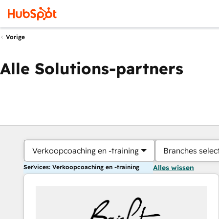
Vorige
Alle Solutions-partners
Verkoopcoaching en -training
Branches selec
Services: Verkoopcoaching en -training
Alles wissen