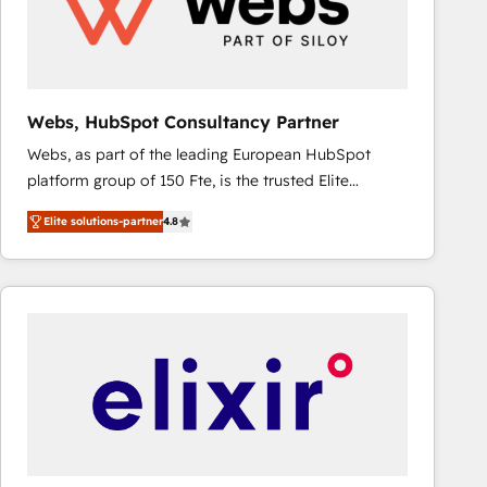
Webs, HubSpot Consultancy Partner
Webs, as part of the leading European HubSpot
platform group of 150 Fte, is the trusted Elite
HubSpot CRM Partner offering you a roadmap on
Elite solutions-partner
4.8
maximizing EBITDA and achieving Commercial
Excellence. With our targeted processes, we
strengthen your digital transformation and minimize
costs. As HubSpot's Advanced Accredited CRM
Implementation partner, we provide expertise to
drive your business forward. Since 2015 we are fully
dedicated to HubSpot and with an experienced
team (50+), we work with reputable companies in
B2B sectors such as manufacturing, SaaS and
business services. We prepare a customized