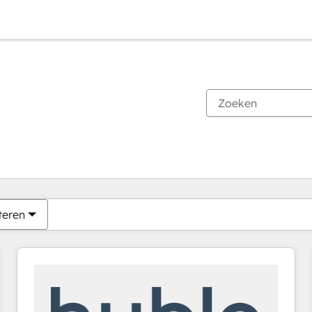
Je bent momenteel op
Pagina
Pagina
Pagina
Pagina
Pagina
Pagina
Pagina
Pagina
Pagina
Pagina
Pagina
teren