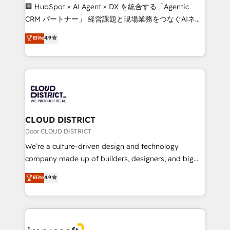
Portuguese, and English to design scalable strategies
🏢 HubSpot × AI Agent × DX を統合する「Agentic
that drive measurable growth. 🌎 Highlights: • 10+
CRM パートナー」 経営課題と現場業務をつなぐAIネイ
years as a HubSpot partner. • 2023 Impact Awards:
ティブ・エージェンシーとして、HubSpot Eliteの実装
Elite
4.9
Platform Migration Excellence. • Top 3 Partner of the
力で顧客フロント業務を再設計します。 💡 100inc は何
Year LATAM 2022, 2023, 2024, 2025. • Partner of the
をする会社か？ HubSpotを共通基盤に、AIエージェン
Year 2024. • Organizer of Aliados.ai (AI, marketing &
トを組み込んだ顧客フロント業務（マーケティング・営
tech global congress). 👉 Ready to scale your
業・CS）を組織全体で設計・実装する日本のAIネイテ
business with HubSpot? Let Cebra’s experts help
ィブ・エージェンシーです。事業部・グループ会社・部
you grow faster, smarter, and with impact.
門が分立する組織で、データと業務プロセスのサイロ化
を、CRMを軸とした全社共通基盤に再構築します。意
CLOUD DISTRICT
思決定者・PMO・現場担当者に並走します。 1️⃣
Door CLOUD DISTRICT
HubSpot導入・活用支援 顧客データの一元化から、
We’re a culture-driven design and technology
GTMの見える化・自動化まで。全Hub統合運用、デー
company made up of builders, designers, and big
タ品質設計、グループ横断のCRM統合に対応します。
thinkers. We blend strategy, design, and
Elite
4.9
2️⃣ AIエージェント組織構築 営業・マーケティング業務
development—always fueled by curiosity—to turn
の一部をAIが自律実行する組織への移行を設計・実装。
ideas, opportunities, and challenges into meaningful
Breeze・Claude等をHubSpotと連携させ、役割定義・
experiences. To us, technology is more than just
運用ルール・成果指標まで含めて設計します。 3️⃣ 全社
code; it’s about creating things that are useful, cool,
DX × AI推進のPMO伴走支援 複数部門をまたぐDX×AI変