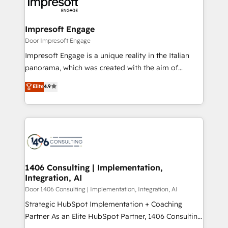
and—most importantly—simple. That’s why we lean
革を、構想から実装・定着までPMOとして主導。「設
into bold ideas and shape them into thoughtful
定の代行ではなく、設計の責任」を引き受け、部門横断
products and strategies that actually make a
Impresoft Engage
の統合・浸透・変革管理を実行します。 ▸ CMS戦略設
difference.
Door Impresoft Engage
計・構築：リード獲得・CVR・SEOを前提にした情報設
Impresoft Engage is a unique reality in the Italian
計・導線設計・テンプレート設計をContent Hubで一体
panorama, which was created with the aim of
提供。 ▸ 既存CRM・MAからの移行支援：Salesforce・
putting Customer Experience at the center by
Marketo・Pardot等からの移行、カスタム設計、履歴
Elite
4.9
creating digital environments capable of integrating
データ移行と活用設計まで。 ▸ AEO対応：ChatGPT・
people, processes and data. We offer the best
Perplexity等のAI検索からの流入・引用を前提にコンテ
digital solutions on the market, ranging from CRM
ンツとサイト構造を最適化。 🏆 なぜ100incを選ぶの
processes and technologies to digital strategy, from
か？ ✓ HubSpot Eliteパートナー認定 ✓ HubSpotアワ
marketing automation to online and offline sales
ード受賞・HUGリーダー ✓ ISO27001:2022 /
processes through Customer Service Management,
ISO9001:2015 取得 ✓ 400社以上の導入実績 ✓
allowing companies to optimize processes and meet
1406 Consulting | Implementation,
HubSpot大百科 出版 CRM・AI活用に関するご相談、現
Integration, AI
the needs of the customer. We are part of Impresoft
状整理の壁打ちなど、構想段階からお気軽にお問い合わ
Group, a group of specialized and complementary
Door 1406 Consulting | Implementation, Integration, AI
せください。
companies that divide their offer into 4
Strategic HubSpot Implementation + Coaching
Competence Centers: Smart Manufacturing,
Partner As an Elite HubSpot Partner, 1406 Consulting
Customer First, Enabling Technologies & Security.