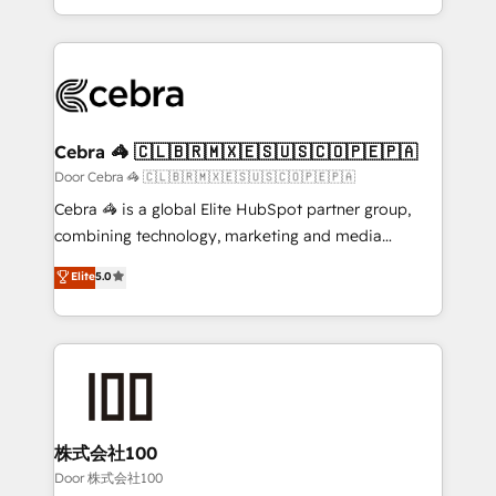
OneMetric, we help revenue teams focus on the
aspects of your HubSpot. ✨ 400+ global clients ✨
OneMetric that matters most: revenue.
100+ seamless migrations from 15+ different CRMs
✨ 100,000+ hours in HubSpot projects, 75+ full Hub
implementations, and 5,000+ pages ✨ CS: Clients
generating 7-digit MRR from inbound campaigns ✨
CS: 245% organic growth & +751% new visitors for a
Cebra 🦓 🇨🇱🇧🇷🇲🇽🇪🇸🇺🇸🇨🇴🇵🇪🇵🇦
full-funnel HubSpot project ✨ CS: 415% conversion
Door Cebra 🦓 🇨🇱🇧🇷🇲🇽🇪🇸🇺🇸🇨🇴🇵🇪🇵🇦
boost with a new HubSpot site Recognized leaders:
Cebra 🦓 is a global Elite HubSpot partner group,
🏆 HubSpot Platform Migration Impact Award 🏆
combining technology, marketing and media
Clutch HubSpot Global Leader 🏆 Finalist: HubSpot
expertise across Latin America and Southern
Elite
5.0
Inbound Campaign of the Year 🏆 Gold AVA Digital
Europe, with teams across 7 countries. Born in Chile,
Award for Best Website 🌟 Accreditations: CRM
we combine local insight with international reach to
Implementation, HubSpot Content Experience, CRM
help businesses grow through technology, creativity,
Data Migration & Custom Integration
AI and strategy. For over 12 years, we’ve delivered
500+ HubSpot implementations, building end-to-
end solutions that integrate CRM, AI automation,
inbound and loop marketing, content, and digital
株式会社100
creativity. Our multicultural team works in Spanish,
Door 株式会社100