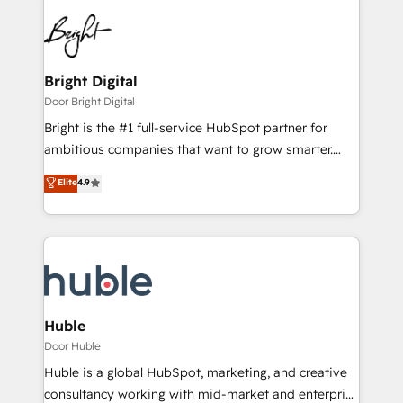
Bright Digital
Door Bright Digital
Bright is the #1 full-service HubSpot partner for
ambitious companies that want to grow smarter.
From HubSpot onboarding, to training, from
Elite
4.9
developing a new website to lead generation and
digital marketing; we do it all (and with great
results)! In short, our services include: - HubSpot
consultancy: onboarding, training, data migration -
HubSpot development: websites, custom modules,
integrations - Marketing & sales solutions: digital
marketing, advertising, campaigns, content and
Huble
design We connect people, data and technology to
Door Huble
improve customer experiences. With our bright
Huble is a global HubSpot, marketing, and creative
people, exciting ideas and can-do mentality, we
consultancy working with mid-market and enterprise