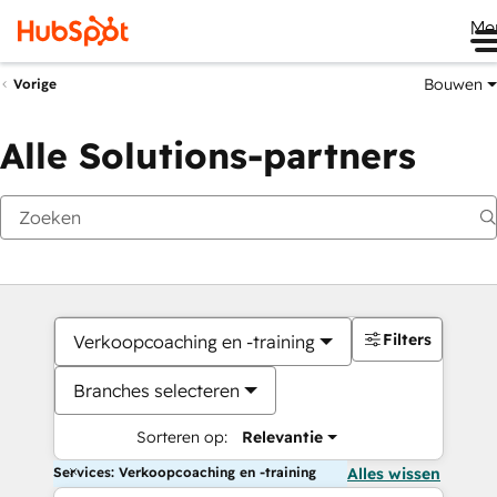
Me
Bouwen
Vorige
Alle Solutions-partners
Filters
Verkoopcoaching en -training
Branches selecteren
Sorteren op:
Relevantie
Services: Verkoopcoaching en -training
Alles wissen