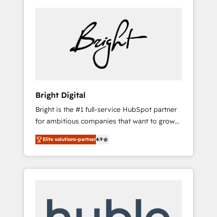
Bright Digital
Bright is the #1 full-service HubSpot partner
for ambitious companies that want to grow
smarter. From HubSpot onboarding, to
Elite solutions-partner
4.9
training, from developing a new website to
lead generation and digital marketing; we do
it all (and with great results)! In short, our
services include: - HubSpot consultancy:
onboarding, training, data migration -
HubSpot development: websites, custom
modules, integrations - Marketing & sales