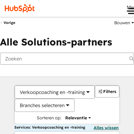
Me
Bouwen
Vorige
Alle Solutions-partners
Filters
Verkoopcoaching en -training
Branches selecteren
Sorteren op:
Relevantie
Services: Verkoopcoaching en -training
Alles wissen