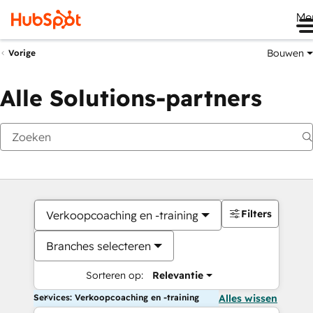
Me
Bouwen
Vorige
Alle Solutions-partners
Filters
Verkoopcoaching en -training
Branches selecteren
Sorteren op:
Relevantie
Services: Verkoopcoaching en -training
Alles wissen