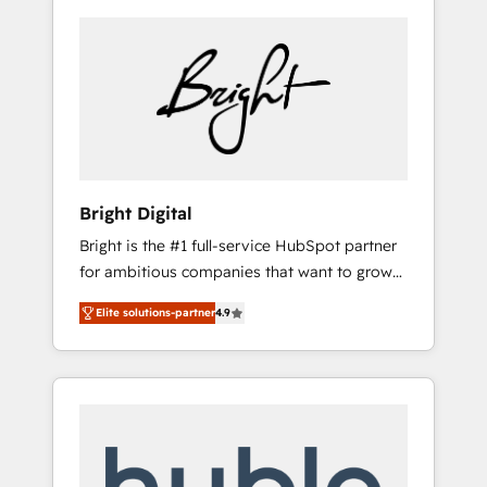
Bright Digital
Bright is the #1 full-service HubSpot partner
for ambitious companies that want to grow
smarter. From HubSpot onboarding, to
Elite solutions-partner
4.9
training, from developing a new website to
lead generation and digital marketing; we do
it all (and with great results)! In short, our
services include: - HubSpot consultancy:
onboarding, training, data migration -
HubSpot development: websites, custom
modules, integrations - Marketing & sales