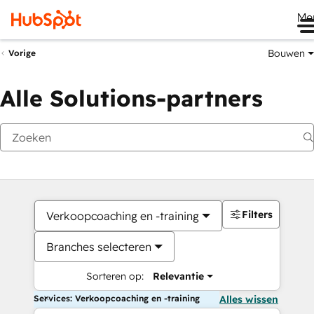
Me
Bouwen
Vorige
Alle Solutions-partners
Filters
Verkoopcoaching en -training
Branches selecteren
Sorteren op:
Relevantie
Services: Verkoopcoaching en -training
Alles wissen