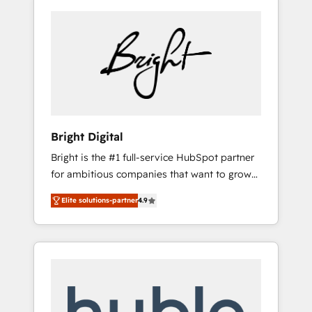
Bright Digital
Bright is the #1 full-service HubSpot partner
for ambitious companies that want to grow
smarter. From HubSpot onboarding, to
Elite solutions-partner
4.9
training, from developing a new website to
lead generation and digital marketing; we do
it all (and with great results)! In short, our
services include: - HubSpot consultancy:
onboarding, training, data migration -
HubSpot development: websites, custom
modules, integrations - Marketing & sales