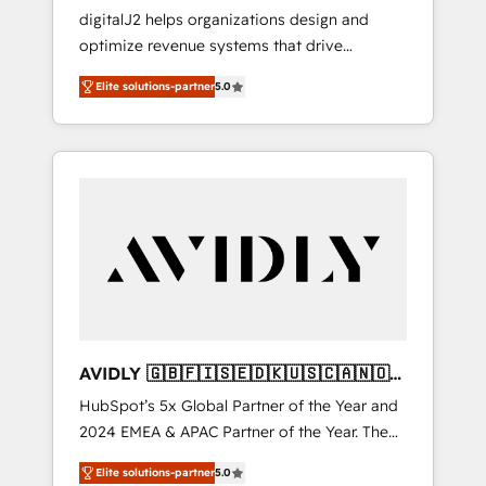
Implementations
digitalJ2 helps organizations design and
optimize revenue systems that drive
scalable, predictable growth. As a triple-
Elite solutions-partner
5.0
accredited HubSpot Solutions Partner, we
specialize in both strategic RevOps planning
and hands-on technical execution - building
the operational foundation companies need
to thrive. Industries we specialize in: -
Manufacturing - Healthcare - Financial
Services - Managed IT (MSP) - Franchises -
Professional Services - And more! How we
help: ✔️ Full HubSpot implementations and
portal optimization ✔️ Data migrations, CRM
architecture, and reporting foundations ✔️
AVIDLY 🇬🇧🇫🇮🇸🇪🇩🇰🇺🇸🇨🇦🇳🇴
Custom integrations and workflow
🇩🇪🇦🇺🇳🇿
HubSpot’s 5x Global Partner of the Year and
automation ✔️ User adoption programs,
2024 EMEA & APAC Partner of the Year. The
training, and enablement Through project-
world’s most experienced and fully
based engagements and ongoing RevOps
Elite solutions-partner
5.0
accredited HubSpot Solutions Partner. 🚀