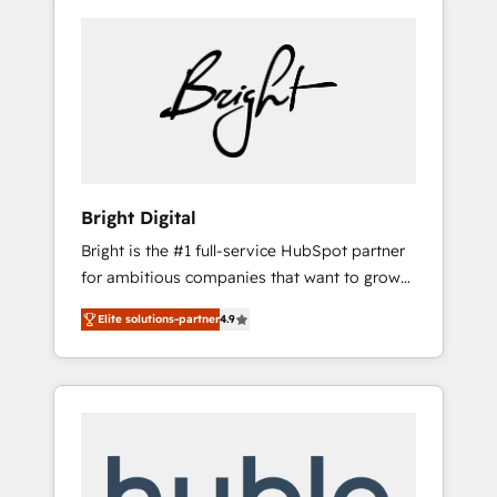
Bright Digital
Bright is the #1 full-service HubSpot partner
for ambitious companies that want to grow
smarter. From HubSpot onboarding, to
Elite solutions-partner
4.9
training, from developing a new website to
lead generation and digital marketing; we do
it all (and with great results)! In short, our
services include: - HubSpot consultancy:
onboarding, training, data migration -
HubSpot development: websites, custom
modules, integrations - Marketing & sales