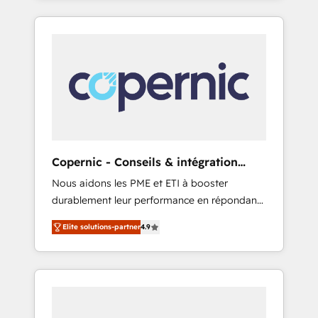
any apps, in any direction. Stuck on your old
only HubSpot partner built entirely around
CRM..? Migrate | seamlessly off your old CRM
coaching and training. That means we don’t
onto a clean new HubSpot portal with
do the work for you; we help you build the
Advanced Website and CRM Migrations using
skills, processes, and internal team you need
our in-house "HubScrub" Tool.
to attract the right buyers, close deals faster,
and grow without outside dependencies.
You’ll learn how to: • Set up, audit, and
organize your HubSpot portal • Get your
sales team fully using HubSpot • Track
Copernic - Conseils & intégration
pipeline and revenue across the entire buyer
HubSpot
Nous aidons les PME et ETI à booster
journey • Build an in-house marketing team
durablement leur performance en répondant
that drives growth • Create content and
aux vrais défis : • Intégration de HubSpot
videos that attract buyers • Use AI to scale
Elite solutions-partner
4.9
avec d’autres outils (ERP, téléphonie, etc.) •
smarter Our coaching-led approach works
Alignement des équipes grâce à un outil et
best for companies that are done with
des données partagées • Amélioration de la
outsourcing and ready to build something
collecte et de l’analyse des données pour des
that lasts. So if you're ready to become the
décisions éclairées • Optimisation de
most trusted voice in your market, let’s talk.