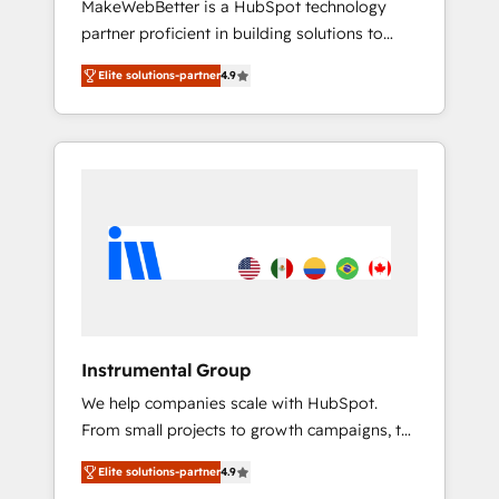
MakeWebBetter is a HubSpot technology
continents 🌐 - Scale: Largest organically
partner proficient in building solutions to
grown & fastest tiering Elite HubSpot Partner
maximize the operational efficiency of
🪴 - Sales Hub: More implementations than
Elite solutions-partner
4.9
HubSpot. The fastest-growing tech-enabler &
any other Partner 💻 - Migrations: We convert
facilitator, MakeWebBetter, hands you the
Salesforce addicts to HubSpot evangelists 🧡
blend of HubSpot expertise & eminent
Don't hire a marketing agency for an Ops
solutions & integrations. Trust us to
problem. Don't hire a technical agency for a
streamline your HubSpot experience. 🚀
growth problem. Hire a partner built to solve
HubSpot Elite Partners with 10+ years of
both.
HubSpot experience 🤝HubSpot Premier
Integration partner 🤝Google Premier Partner
2023 🌟5 HubSpot Accreditations 🌟Won
HubSpot Theme Challenge 2021 🌟
INBOUND’19 HubSpot Rising Star Why us?
Instrumental Group
Harnessing the full potential of the powerful
We help companies scale with HubSpot.
HubSpot CRM. ✔️A team of HubSpot experts
From small projects to growth campaigns, to
backed by over 10+ years of HubSpot
CRM and websites. Hire an agency that's
experience ✔️Flexible pricing models —
Elite solutions-partner
4.9
experienced in every inch of HubSpot and
Hourly-fee (assigned one Dedicated