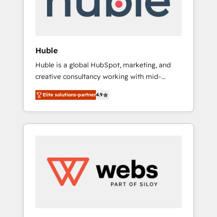
solutions: digital marketing, advertising,
campaigns, content and design We connect
people, data and technology to improve
customer experiences. With our bright
Huble
people, exciting ideas and can-do mentality,
Huble is a global HubSpot, marketing, and
we ensure revenue growth on a daily basis.
creative consultancy working with mid-
So tell us your challenge; our passionate and
market and enterprise businesses. We go
growth driven team of 100+ experts is ready
Elite solutions-partner
4.9
beyond implementation, shaping the
for you! Driving digital growth |
strategy, processes, and teams that turn
www.brightdigital.com
HubSpot into a genuine growth engine.
Named HubSpot's Global Partner of the Year
in 2024, consistently ranked among their top
5 partners worldwide, and with over 15 years
in the ecosystem, Huble has built a track
record that speaks for itself. One company,
one operating model, delivering across
offices and consulting teams in the UK, USA,
Canada, Germany, France, Belgium,