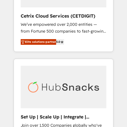
HubSpot Impact Award 🏆2019 Marketing
Enablement HubSpot Impact Award 🏆2018
Cetrix Cloud Services (CETDIGIT)
Website Design HubSpot Impact Award 🏆
We’ve empowered over 2,000 entities —
2017 Website Design HubSpot Impact Award
from Fortune 500 companies to fast-growing
🏆2016 Growth-Driven Design Agency of the
startups and nonprofits — to streamline
Year 🏆2016 Sales Enablement HubSpot
Elite solutions-partner
5.0
operations, scale revenue, and unlock the full
Impact Award 🏆2015 Growth-Driven Design
potential of HubSpot. With deep technical
Agency of the Year 🏆2015 Became the 5th
and industry expertise, we fuse automation,
Agency to reach Diamond 🏆2014 HubSpot
integration, and AI innovation to deliver
COS Performance Award 🏆2014 HubSpot
lasting impact. We specialize in: • Turnkey
COS Design Award 🏆2013 HubSpot
and end-to-end HubSpot implementations •
Marketplace Provider of the Year 🏆2011
Onboarding for Sales, Service, Marketing &
Became a HubSpot Partner 📆Founded in
Content Hubs • AI voice and chat agents,
1997
predictive automation, and smart workflows
• Salesforce + HubSpot integration • RevOps
and AI-driven sales enablement • Website
Set Up | Scale Up | Integrate |
design and CMS development • ERP
HubSnacks FlexPlan
Join over 1,500 Companies globally who've
integration: SAP, NetSuite, Microsoft