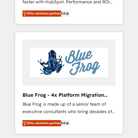
faster with HubSpot. Performance and ROI
Elite-Level HubSpot Execution • 750+
focused. 💥 BBD Boom is the HubSpot
onboardings and 2,000+ implementations •
Elite solutions-partner
5.0
partner that can help you to HubSpot Better.
Deep expertise across marketing, sales, and
We work with your teams to solve all your
service hubs • Built-in flexibility for startups
HubSpot challenges and improve user
to global brands
adoption, sales process and marketing
results. Services 📚 Onboarding your team to
HubSpot for the first time 🔧 Designing and
optimising your HubSpot set-up for better
results 🌐 Website design and build using
HubSpot 🔌 Integrating HubSpot with other
systems 🎓 Training your teams to be
HubSpot pros 📊 Lead generation services
Blue Frog - 4x Platform Migration
using HubSpot Why us? - SIX HubSpot
Award Winner
Blue Frog is made up of a senior team of
Accreditations - awarded by HubSpot after a
executive consultants who bring decades of
rigorous process for CRM, Solutions
relevant, real world experience to our client
Architecture, Onboarding , Data Migration,
Elite solutions-partner
5.0
engagements. "Blue Frog is a top, trusted
Custom Integration & Platform Enablement -
partner in HubSpot's ecosystem for a reason.
Onboarded over 500 businesses to HubSpot