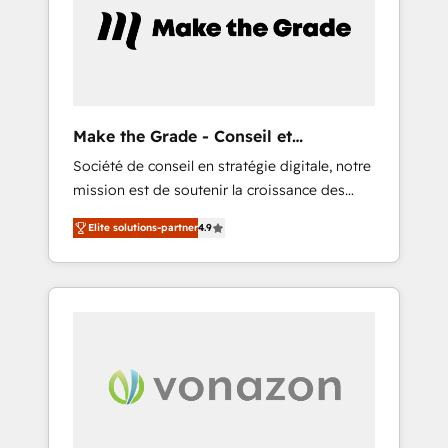
l’efficacité et de la productivité des équipes
Notre équipe de 30 consultants certifiés
HubSpot aborde chaque projet avec un
engagement total, alignant processus métiers
et technologie, et guidant vos équipes à
travers le changement, tout en centrant vos
Make the Grade - Conseil et
objectifs d’entreprise. Grâce à une
intégrateur HubSpot
Société de conseil en stratégie digitale, notre
méthodologie éprouvée auprès de plus de
mission est de soutenir la croissance des
400 clients, nous comprenons rapidement
entreprises B2B à travers l’acquisition de
vos enjeux et intégrons parfaitement
Elite solutions-partner
4.9
nouveaux clients, l'intégration CRM et le
HubSpot dans votre organisation. Pour toute
développement des revenus auprès de vos
question technique ou besoin de
comptes existants. En France et à
structuration de votre projet HubSpot,
l'international, nous travaillons avec des ETI
contactez notre équipe pour un échange
ambitieuses, des grands groupes voulant
dédié.
aller au-delà d’une simple transformation
digitale et des startups florissantes. Nos 3
grandes expertises sont : ➤ L’intégration de
CRM et de méthodologie RevOps pour