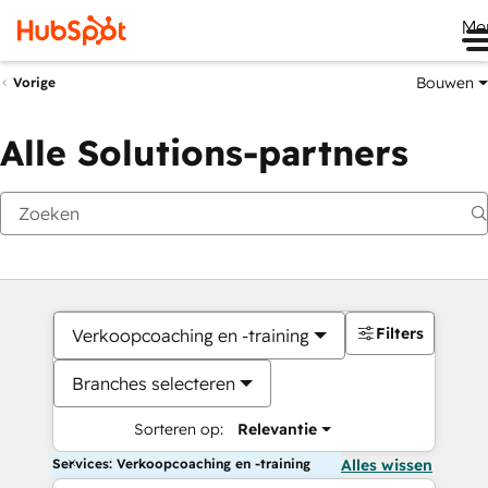
Me
Bouwen
Vorige
Alle Solutions-partners
Filters
Verkoopcoaching en -training
Branches selecteren
Sorteren op:
Relevantie
Services: Verkoopcoaching en -training
Alles wissen