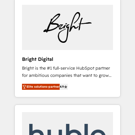
Bright Digital
Bright is the #1 full-service HubSpot partner
for ambitious companies that want to grow
smarter. From HubSpot onboarding, to
Elite solutions-partner
4.9
training, from developing a new website to
lead generation and digital marketing; we do
it all (and with great results)! In short, our
services include: - HubSpot consultancy:
onboarding, training, data migration -
HubSpot development: websites, custom
modules, integrations - Marketing & sales