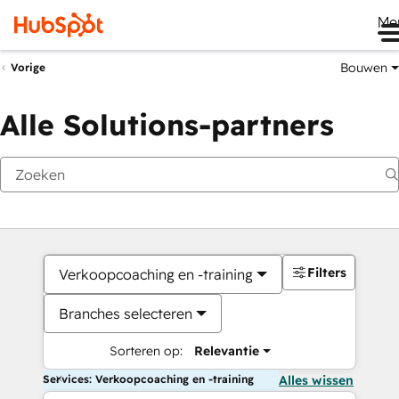
Me
Bouwen
Vorige
Alle Solutions-partners
Filters
Verkoopcoaching en -training
Branches selecteren
Sorteren op:
Relevantie
Services: Verkoopcoaching en -training
Alles wissen