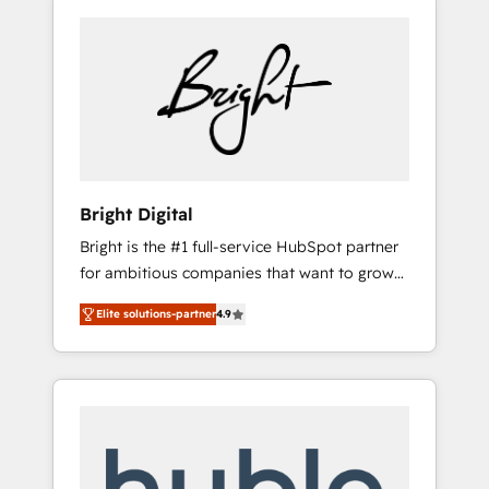
Bright Digital
Bright is the #1 full-service HubSpot partner
for ambitious companies that want to grow
smarter. From HubSpot onboarding, to
Elite solutions-partner
4.9
training, from developing a new website to
lead generation and digital marketing; we do
it all (and with great results)! In short, our
services include: - HubSpot consultancy:
onboarding, training, data migration -
HubSpot development: websites, custom
modules, integrations - Marketing & sales