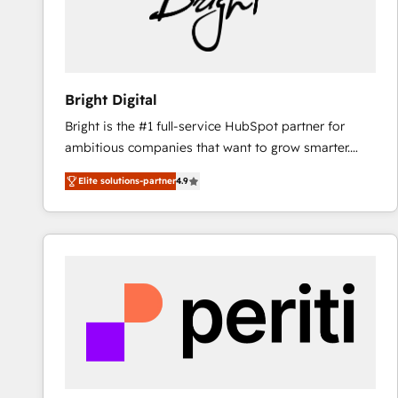
Bright Digital
Bright is the #1 full-service HubSpot partner for
ambitious companies that want to grow smarter.
From HubSpot onboarding, to training, from
Elite solutions-partner
4.9
developing a new website to lead generation and
digital marketing; we do it all (and with great
results)! In short, our services include: - HubSpot
consultancy: onboarding, training, data migration -
HubSpot development: websites, custom modules,
integrations - Marketing & sales solutions: digital
marketing, advertising, campaigns, content and
design We connect people, data and technology to
improve customer experiences. With our bright
people, exciting ideas and can-do mentality, we