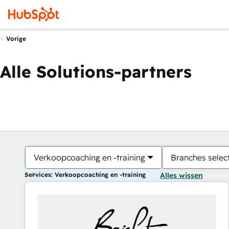
Vorige
Alle Solutions-partners
Verkoopcoaching en -training
Branches selec
Services: Verkoopcoaching en -training
Alles wissen