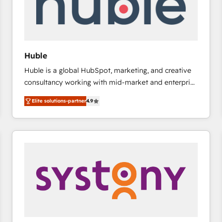
Huble
Huble is a global HubSpot, marketing, and creative
consultancy working with mid-market and enterprise
businesses. We go beyond implementation, shaping
Elite solutions-partner
4.9
the strategy, processes, and teams that turn
HubSpot into a genuine growth engine. Named
HubSpot's Global Partner of the Year in 2024,
consistently ranked among their top 5 partners
worldwide, and with over 15 years in the ecosystem,
Huble has built a track record that speaks for itself.
One company, one operating model, delivering
across offices and consulting teams in the UK, USA,
Canada, Germany, France, Belgium, Singapore, and
South Africa. Certified compliant with ISO/IEC