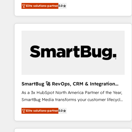
We combine strategy, technology and change
Elite solutions-partner
5.0
management to drive measurable results. As part of
the fast-growing Siloy Group, we unite more than
250+ HubSpot experts across Europe – ready to
build a CRM architecture optimized to support your
business goals. Talk to us if you’re looking to: -
Connect marketing, sales and operations around one
reliable source of truth - Unlock the full value of your
CRM and marketing data, not just implement a
system - Accelerate impact with a partner who
understands both strategy and technology
SmartBug 🚀 RevOps, CRM & Integration
Experts
As a 3x HubSpot North America Partner of the Year,
SmartBug Media transforms your customer lifecycle
into a revenue engine. Our unified ecosystem
Elite solutions-partner
5.0
includes specialized divisions Globalia (AI &
Software) and Point Success Media (Paid Media),
making this the official home for all three brands. 🔄