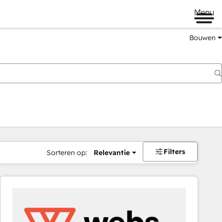
Menu
Bouwen
Filters
Sorteren op:
Relevantie