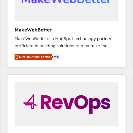
future.” Others agree it is proof of trust built through
measurable impact.
MakeWebBetter
MakeWebBetter is a HubSpot technology partner
proficient in building solutions to maximize the
operational efficiency of HubSpot. The fastest-
Elite solutions-partner
4.9
growing tech-enabler & facilitator, MakeWebBetter,
hands you the blend of HubSpot expertise &
eminent solutions & integrations. Trust us to
streamline your HubSpot experience. 🚀HubSpot
Elite Partners with 10+ years of HubSpot experience
🤝HubSpot Premier Integration partner 🤝Google
Premier Partner 2023 🌟5 HubSpot Accreditations 🌟
Won HubSpot Theme Challenge 2021 🌟INBOUND’19
HubSpot Rising Star Why us? Harnessing the full
potential of the powerful HubSpot CRM. ✔️A team of
HubSpot experts backed by over 10+ years of