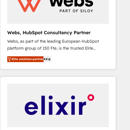
Webs, HubSpot Consultancy Partner
Webs, as part of the leading European HubSpot
platform group of 150 Fte, is the trusted Elite
HubSpot CRM Partner offering you a roadmap on
Elite solutions-partner
4.8
maximizing EBITDA and achieving Commercial
Excellence. With our targeted processes, we
strengthen your digital transformation and minimize
costs. As HubSpot's Advanced Accredited CRM
Implementation partner, we provide expertise to
drive your business forward. Since 2015 we are fully
dedicated to HubSpot and with an experienced
team (50+), we work with reputable companies in
B2B sectors such as manufacturing, SaaS and
business services. We prepare a customized