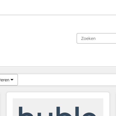
Je bent momenteel op
Pagina
Pagina
Pagina
Pagina
Pagina
Pagina
Pagina
Pagina
Pagina
Pagina
Pagina
teren