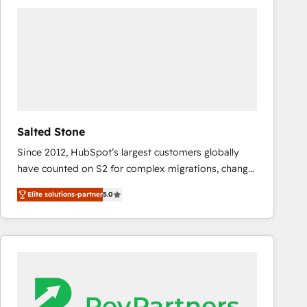
experts in marketing automation, growth, revops,
CRM and webdesign (We focus on EMEA - USA
customers).
Salted Stone
Since 2012, HubSpot’s largest customers globally
have counted on S2 for complex migrations, change
management, systems integration, and creative
Elite solutions-partner
5.0
solutions that deliver measurable impact and
transform brand experiences As one of the few full-
service creative agencies in the HubSpot
ecosystem, we blend strategy, technology, & award-
winning design to build scalable, globally
regionalized HubSpot websites, integrated
marketing campaigns, & RevOps frameworks that