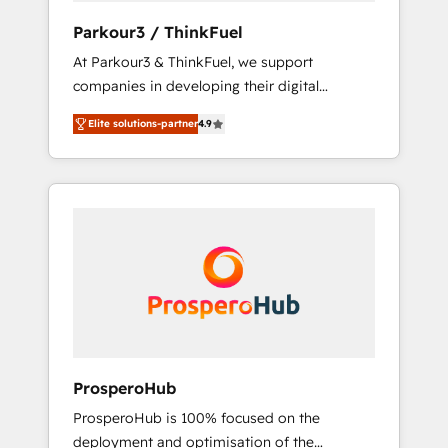
you invest in 100% of your buyers,
Parkour3 / ThinkFuel
accelerating your growth and positioning
At Parkour3 & ThinkFuel, we support
yourself as an undisputed leader. 🔹 BOOST:
companies in developing their digital
Optimize your digital transformation process
strategies by leveraging technologies and
A methodology designed to implement
Elite solutions-partner
4.9
automating their marketing and sales
HubSpot effectively and optimize your
processes to generate growth. Our offer
digital processes. 🔹 Trusted by Industry
spans from Strategy to Operations. We
Leaders With an average rating of 4.9/5 and
specialize in CRM onboarding and
a proven track record of business
implementation, web design, sales &
transformation, our growth-first approach
marketing automation, and digital marketing.
has helped brands dominate their markets.
With extensive experience working with tech
companies and manufacturers since 2002,
we are committed to empowering our clients
and developing their autonomy. Get to grips
with HubSpot through guided
ProsperoHub
implementation and seamless integration of
ProsperoHub is 100% focused on the
the CRM platform into your digital
deployment and optimisation of the
ecosystem. Would you like support in