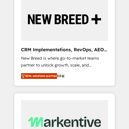
Implementation & Integration - Seamless
migrations and system integrations powered
by Globalia’s technical development team. -
19 HubSpot-certified trainers to drive
platform adoption. 📈 Revenue Generation -
Full-funnel marketing and high-performance
advertising via Point Success Media. - Expert
CRM Implementations, RevOps, AEO
deployment of Breeze AI and custom agents
+ Web, Demand Gen
New Breed is where go-to-market teams
to automate growth. 🏆 Elite Excellence - 8
partner to unlock growth, scale, and
platform accreditations and deep HIPAA-
transformation. We help companies activate
compliance expertise. - A team of 250+
Elite solutions-partner
5.0
HubSpot’s AI-powered customer platform
experts dedicated to your resilient growth.
and operationalize HubSpot’s Loop
Marketing framework through expert-led
services, smart agents, and purpose-built
apps, tailored to your business. Together, we
unlock results, fast. ⚙️CRM & RevOps: Align all
Hubs to your buyer journey for clean data,
scalability, & reporting. 🎯Demand Gen &