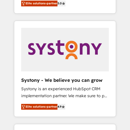
including a detailed financial rationale with a
Elite solutions-partner
5.0
focused on enhancing revenue-generation
focus on ROI and TCO. As a trusted extension
strategies for clients through complete
of your team, we believe in the power of
integration of core business processes and
partnership. Together, we embark on a
systems (such as ERP and e-commerce
transformational journey that sets your
platforms) with HubSpot, driving efficiency
business up for long-term success. Unlock
and results. 🎯 We present a solution-centric
your business. If not now, when?
approach and we're focused on HubSpot. We
work with some of HubSpot's most
important customers to generate value from
the platform in the long term. 🤖 We have
worked 400+ HubSpot customers across
Systony - We believe you can grow
industries but specialise in the more complex
Systony is an experienced HubSpot CRM
projects where data migration, AI, and
implementation partner. We make sure to put
systems integrations represent key aspects
your organization's needs and goals first and
of the project's success.
Elite solutions-partner
4.9
think along with your organization. We are
only satisfied once you are too. Why
Systony? - 20+ years of experience with