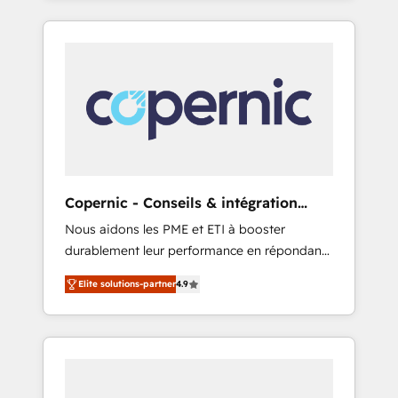
any apps, in any direction. Stuck on your old
only HubSpot partner built entirely around
CRM..? Migrate | seamlessly off your old CRM
coaching and training. That means we don’t
onto a clean new HubSpot portal with
do the work for you; we help you build the
Advanced Website and CRM Migrations using
skills, processes, and internal team you need
our in-house "HubScrub" Tool.
to attract the right buyers, close deals faster,
and grow without outside dependencies.
You’ll learn how to: • Set up, audit, and
organize your HubSpot portal • Get your
sales team fully using HubSpot • Track
Copernic - Conseils & intégration
pipeline and revenue across the entire buyer
HubSpot
Nous aidons les PME et ETI à booster
journey • Build an in-house marketing team
durablement leur performance en répondant
that drives growth • Create content and
aux vrais défis : • Intégration de HubSpot
videos that attract buyers • Use AI to scale
Elite solutions-partner
4.9
avec d’autres outils (ERP, téléphonie, etc.) •
smarter Our coaching-led approach works
Alignement des équipes grâce à un outil et
best for companies that are done with
des données partagées • Amélioration de la
outsourcing and ready to build something
collecte et de l’analyse des données pour des
that lasts. So if you're ready to become the
décisions éclairées • Optimisation de
most trusted voice in your market, let’s talk.