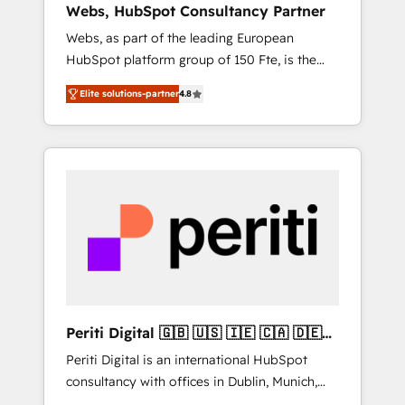
Webs, HubSpot Consultancy Partner
Singapore, and South Africa. Certified
Webs, as part of the leading European
compliant with ISO/IEC 27001:2022 and ISO
HubSpot platform group of 150 Fte, is the
9001:2015 across all seven international
trusted Elite HubSpot CRM Partner offering
offices and 175+ employees.
Elite solutions-partner
4.8
you a roadmap on maximizing EBITDA and
achieving Commercial Excellence. With our
targeted processes, we strengthen your
digital transformation and minimize costs. As
HubSpot's Advanced Accredited CRM
Implementation partner, we provide
expertise to drive your business forward.
Since 2015 we are fully dedicated to
HubSpot and with an experienced team
(50+), we work with reputable companies in
B2B sectors such as manufacturing, SaaS and
Periti Digital 🇬🇧 🇺🇸 🇮🇪 🇨🇦 🇩🇪
business services. We prepare a customized
🇳🇱 🇵🇹
Periti Digital is an international HubSpot
business case that demonstrates the value
consultancy with offices in Dublin, Munich,
and impact of your digital transformation,
Rotterdam, Lisbon and New York. 🔎 We are