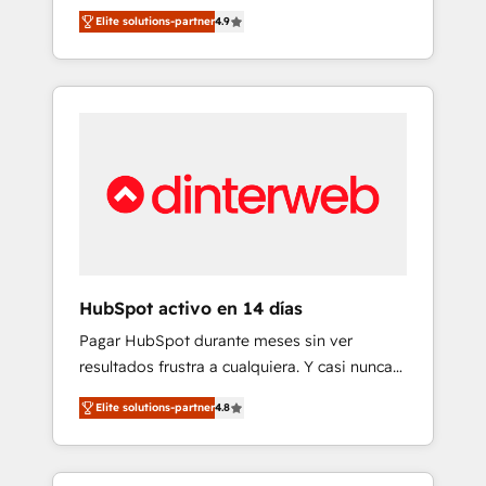
rut with experienced, process-oriented teams
into your business, processes and systems 🏢
Elite solutions-partner
4.9
implementing HubSpot Marketing, Sales,
We specialise in working with mid-market
Service, CMS and Operations Hub, so selling
and enterprise organisations, global
and actually engaging with your customers
organisations and those with complex use
feels easy and pain-free. We are a top ranked
cases 🏆 CRM Implementation, Platform
HubSpot Elite Partner, winner of Rookie of
Enablement, Custom Integration and
the Year and Customer First Awards, 4.9/5
Onboarding Accredited 🔐 ISO27001 &
rating in HubSpot Reviews and 4.9/5 rating
ISO9001 Certified
in Clutch Reviews. Digifianz helps the
following industries: logistics & 3PL, home
improvement & construction, branding and
commercialization, real estate, health,
HubSpot activo en 14 días
education, SaaS, Software Dev & IT and
Pagar HubSpot durante meses sin ver
consulting, make the most out of their
resultados frustra a cualquiera. Y casi nunca
HubSpot experience operating in the United
es culpa de la herramienta: es del enfoque
States, EU, UAE, Mexico and Latin America.
Elite solutions-partner
4.8
con el que se implementó. Trabajamos con
From casual user to super fan: make
un catálogo de +80 casos de uso: cada uno
HubSpot an experience you LOVE!
resuelve un problema concreto de tu