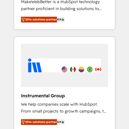
MakeWebBetter is a HubSpot technology
continents 🌐 - Scale: Largest organically
partner proficient in building solutions to
grown & fastest tiering Elite HubSpot Partner
maximize the operational efficiency of
🪴 - Sales Hub: More implementations than
Elite solutions-partner
4.9
HubSpot. The fastest-growing tech-enabler &
any other Partner 💻 - Migrations: We convert
facilitator, MakeWebBetter, hands you the
Salesforce addicts to HubSpot evangelists 🧡
blend of HubSpot expertise & eminent
Don't hire a marketing agency for an Ops
solutions & integrations. Trust us to
problem. Don't hire a technical agency for a
streamline your HubSpot experience. 🚀
growth problem. Hire a partner built to solve
HubSpot Elite Partners with 10+ years of
both.
HubSpot experience 🤝HubSpot Premier
Integration partner 🤝Google Premier Partner
2023 🌟5 HubSpot Accreditations 🌟Won
HubSpot Theme Challenge 2021 🌟
INBOUND’19 HubSpot Rising Star Why us?
Instrumental Group
Harnessing the full potential of the powerful
We help companies scale with HubSpot.
HubSpot CRM. ✔️A team of HubSpot experts
From small projects to growth campaigns, to
backed by over 10+ years of HubSpot
CRM and websites. Hire an agency that's
experience ✔️Flexible pricing models —
Elite solutions-partner
4.9
experienced in every inch of HubSpot and
Hourly-fee (assigned one Dedicated