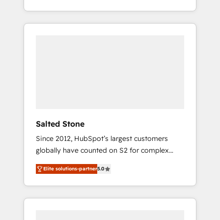
partnerships, we guide organizations through
With 2,750+ HubSpot projects delivered and
the revenue maturity model - delivering the
370+ specialists across EMEA, APAC and NAM,
right improvements at the right time so
we de-risk complex CRM programmes and
operations evolve strategically and
accelerate ROI across every HubSpot Hub. 🧭
sustainably as the business grows.
From multi-region migrations to AI-powered
automation, we turn complexity into clarity,
human at global scale. 🏆 HubSpot’s CEO
called us “the partner of the future.” Others
agree it is proof of trust built through
measurable impact.
Salted Stone
Since 2012, HubSpot’s largest customers
globally have counted on S2 for complex
migrations, change management, systems
Elite solutions-partner
5.0
integration, and creative solutions that
deliver measurable impact and transform
brand experiences As one of the few full-
service creative agencies in the HubSpot