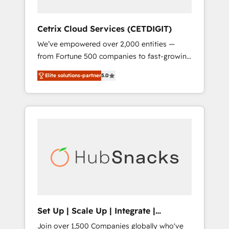
HubSpot Impact Award 🏆2019 Marketing
Enablement HubSpot Impact Award 🏆2018
Cetrix Cloud Services (CETDIGIT)
Website Design HubSpot Impact Award 🏆
We’ve empowered over 2,000 entities —
2017 Website Design HubSpot Impact Award
from Fortune 500 companies to fast-growing
🏆2016 Growth-Driven Design Agency of the
startups and nonprofits — to streamline
Year 🏆2016 Sales Enablement HubSpot
Elite solutions-partner
5.0
operations, scale revenue, and unlock the full
Impact Award 🏆2015 Growth-Driven Design
potential of HubSpot. With deep technical
Agency of the Year 🏆2015 Became the 5th
and industry expertise, we fuse automation,
Agency to reach Diamond 🏆2014 HubSpot
integration, and AI innovation to deliver
COS Performance Award 🏆2014 HubSpot
lasting impact. We specialize in: • Turnkey
COS Design Award 🏆2013 HubSpot
and end-to-end HubSpot implementations •
Marketplace Provider of the Year 🏆2011
Onboarding for Sales, Service, Marketing &
Became a HubSpot Partner 📆Founded in
Content Hubs • AI voice and chat agents,
1997
predictive automation, and smart workflows
• Salesforce + HubSpot integration • RevOps
and AI-driven sales enablement • Website
Set Up | Scale Up | Integrate |
design and CMS development • ERP
HubSnacks FlexPlan
Join over 1,500 Companies globally who've
integration: SAP, NetSuite, Microsoft