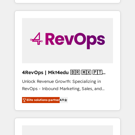
willing to work hand-in-hand with your team
HubSpot Admin); Monthly-fee (HubSpot
to simplify the complex and build a better
Admin + Project Manager); and Fixed Project
experience for your team and customers.
Cost (as per requirement). ✔️Helped over
25,000+ customers so far with our HubSpot
solutions. ✔️Bespoke apps & on-demand
bundle services. Connect with us today!
4RevOps | Mkt4edu 🇧🇷 🇲🇽 🇵🇹
🇦🇪 🇺🇸
Unlock Revenue Growth: Specializing in
RevOps - Inbound Marketing, Sales, and
Customer Success We specialize in driving
Elite solutions-partner
4.9
revenue growth for companies across
industries through tailored marketing, sales,
and customer success strategies, utilizing
RevOps methodologies. As Latin America's
largest HubSpot partner and a global leader