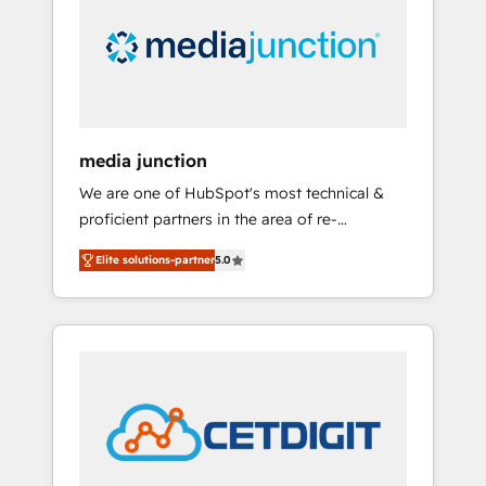
in education market, we offer unparalleled
insights. Operating in five countries—Brazil,
UAE (Abu Dhabi/Dubai/Sharjah), Mexico,
USA, and Portugal—we've executed over a
hundred successful operations. Our
approach, rooted in RevOps principles,
media junction
integrates analysis, training, planning, and
We are one of HubSpot's most technical &
qualification. Leveraging technology, data
proficient partners in the area of re-
analytics, CRM optimization, and inbound
platforming, website design & development.
marketing tactics, we focus on
Elite solutions-partner
5.0
We specialize in multi-hub implementations
understanding, nurturing, and converting
for mid-market & enterprise companies. We
leads. Partner with us to unlock your
are woman-owned, powered by coffee, and
business's full potential and achieve
we ❤️ dogs. We produce award-winning work
sustained growth in today's competitive
for our clients. 🏆2023 Technical Expertise
market.
Impact Award 🏆2022 Technical Expertise
Impact Award 🏆2022 Platform Migration
Excellence Impact Award 🏆2020 Elite
Solutions Partner 🏆2019 Integrations