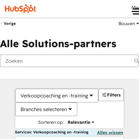
Me
Bouwen
Vorige
Alle Solutions-partners
Filters
Verkoopcoaching en -training
Branches selecteren
Sorteren op:
Relevantie
Services: Verkoopcoaching en -training
Alles wissen