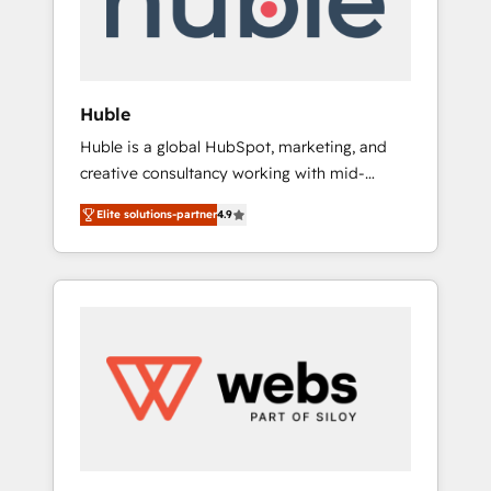
solutions: digital marketing, advertising,
campaigns, content and design We connect
people, data and technology to improve
customer experiences. With our bright
Huble
people, exciting ideas and can-do mentality,
Huble is a global HubSpot, marketing, and
we ensure revenue growth on a daily basis.
creative consultancy working with mid-
So tell us your challenge; our passionate and
market and enterprise businesses. We go
growth driven team of 100+ experts is ready
Elite solutions-partner
4.9
beyond implementation, shaping the
for you! Driving digital growth |
strategy, processes, and teams that turn
www.brightdigital.com
HubSpot into a genuine growth engine.
Named HubSpot's Global Partner of the Year
in 2024, consistently ranked among their top
5 partners worldwide, and with over 15 years
in the ecosystem, Huble has built a track
record that speaks for itself. One company,
one operating model, delivering across
offices and consulting teams in the UK, USA,
Canada, Germany, France, Belgium,