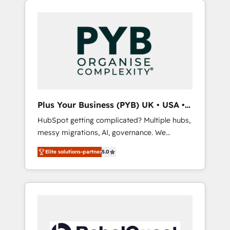
HubSpot or seeking to turn around a poor
and WordPress development. We work with
install, our team have the change
enterprise and growth-led companies across
management expertise to deliver the
technology, professional services, financial
solutions you need.
services and industrial sectors. Offices in
Johannesburg, Cape Town, Dubai & London.
500+ HubSpot CRM implementations
delivered. AI visibility coverage across
ChatGPT, Claude, Perplexity, Gemini and
Plus Your Business (PYB) UK • USA •
Google AI Overviews. HubSpot Impact Award
Europe
HubSpot getting complicated? Multiple hubs,
- Customer First HubSpot Impact Award -
messy migrations, AI, governance. We
Integrations Innovation HubSpot Impact
organise that complexity, so your team can
Award - Platform Migration Excellence
Elite solutions-partner
5.0
put HubSpot to work... Welcome to our
HubSpot Impact Award - Platform Excellence
Profile! We help with: • CRM implementation,
40+ full-time HubSpot professionals. 100s of
reports, workflows, and team training • CRM
certifications and accreditations with
migration from Salesforce, Pipedrive,
HubSpot.
Dynamics and others • Technical projects
including custom API integrations • AI