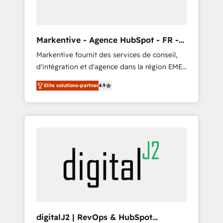
ABM: Drive pipeline with inbound, ABM, AEO,
SEO, & paid media. 👩‍💻Web Design: Build
high-performing websites with UX,
Markentive - Agence HubSpot - FR -
messaging, & conversion strategy that drive
EN
Markentive fournit des services de conseil,
results. 🤖AI Strategy: Activate Breeze Agents,
d'intégration et d'agence dans la région EMEA
configure HubSpot AI, & maximize AEO with
et North America. Avec plus de 115 experts en
tailored AI services. 🧩Integrations: Extend
Elite solutions-partner
4.9
marketing automation, Growth, Revops, CRM
HubSpot with custom integrations, hosting, &
et webdesign. Markentive is both a
maintenance.
consulting firm, a digital agency and an
integrator. With over 115 experts in marketing
automation, growth, revops, CRM and
webdesign (We focus on EMEA - USA
customers).
digitalJ2 | RevOps & HubSpot