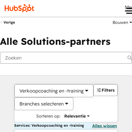
Me
Bouwen
Vorige
Alle Solutions-partners
Filters
Verkoopcoaching en -training
Branches selecteren
Sorteren op:
Relevantie
Services: Verkoopcoaching en -training
Alles wissen