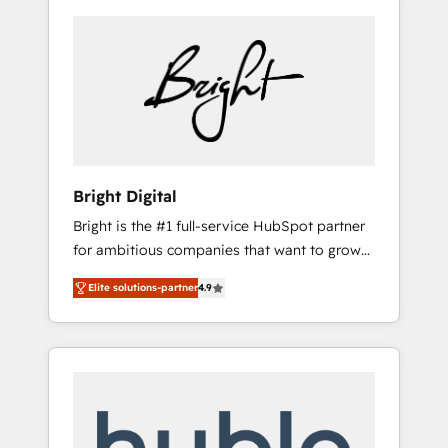
Bright Digital
Bright is the #1 full-service HubSpot partner
for ambitious companies that want to grow
smarter. From HubSpot onboarding, to
Elite solutions-partner
4.9
training, from developing a new website to
lead generation and digital marketing; we do
it all (and with great results)! In short, our
services include: - HubSpot consultancy:
onboarding, training, data migration -
HubSpot development: websites, custom
modules, integrations - Marketing & sales