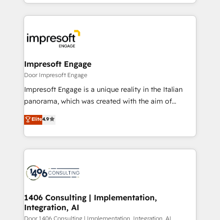
ideas, opportunities, and challenges into meaningful
Breeze・Claude等をHubSpotと連携させ、役割定義・
experiences. To us, technology is more than just
運用ルール・成果指標まで含めて設計します。 3️⃣ 全社
code; it’s about creating things that are useful, cool,
DX × AI推進のPMO伴走支援 複数部門をまたぐDX×AI変
and—most importantly—simple. That’s why we lean
革を、構想から実装・定着までPMOとして主導。「設
into bold ideas and shape them into thoughtful
定の代行ではなく、設計の責任」を引き受け、部門横断
products and strategies that actually make a
Impresoft Engage
の統合・浸透・変革管理を実行します。 ▸ CMS戦略設
difference.
Door Impresoft Engage
計・構築：リード獲得・CVR・SEOを前提にした情報設
Impresoft Engage is a unique reality in the Italian
計・導線設計・テンプレート設計をContent Hubで一体
panorama, which was created with the aim of
提供。 ▸ 既存CRM・MAからの移行支援：Salesforce・
putting Customer Experience at the center by
Marketo・Pardot等からの移行、カスタム設計、履歴
Elite
4.9
creating digital environments capable of integrating
データ移行と活用設計まで。 ▸ AEO対応：ChatGPT・
people, processes and data. We offer the best
Perplexity等のAI検索からの流入・引用を前提にコンテ
digital solutions on the market, ranging from CRM
ンツとサイト構造を最適化。 🏆 なぜ100incを選ぶの
processes and technologies to digital strategy, from
か？ ✓ HubSpot Eliteパートナー認定 ✓ HubSpotアワ
marketing automation to online and offline sales
ード受賞・HUGリーダー ✓ ISO27001:2022 /
processes through Customer Service Management,
ISO9001:2015 取得 ✓ 400社以上の導入実績 ✓
allowing companies to optimize processes and meet
1406 Consulting | Implementation,
HubSpot大百科 出版 CRM・AI活用に関するご相談、現
Integration, AI
the needs of the customer. We are part of Impresoft
状整理の壁打ちなど、構想段階からお気軽にお問い合わ
Group, a group of specialized and complementary
Door 1406 Consulting | Implementation, Integration, AI