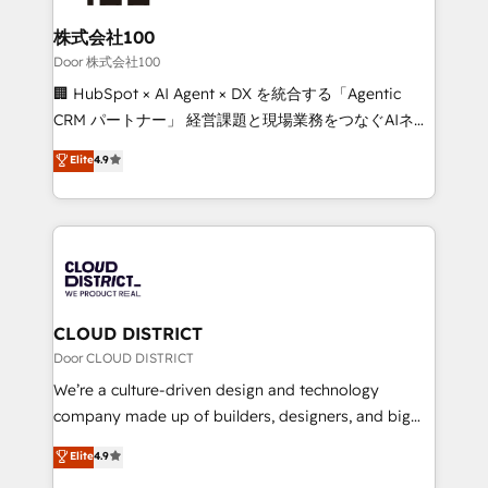
end solutions that integrate CRM, AI automation,
inbound and loop marketing, content, and digital
株式会社100
creativity. Our multicultural team works in Spanish,
Door 株式会社100
Portuguese, and English to design scalable strategies
🏢 HubSpot × AI Agent × DX を統合する「Agentic
that drive measurable growth. 🌎 Highlights: • 10+
CRM パートナー」 経営課題と現場業務をつなぐAIネイ
years as a HubSpot partner. • 2023 Impact Awards:
ティブ・エージェンシーとして、HubSpot Eliteの実装
Elite
4.9
Platform Migration Excellence. • Top 3 Partner of the
力で顧客フロント業務を再設計します。 💡 100inc は何
Year LATAM 2022, 2023, 2024, 2025. • Partner of the
をする会社か？ HubSpotを共通基盤に、AIエージェン
Year 2024. • Organizer of Aliados.ai (AI, marketing &
トを組み込んだ顧客フロント業務（マーケティング・営
tech global congress). 👉 Ready to scale your
業・CS）を組織全体で設計・実装する日本のAIネイテ
business with HubSpot? Let Cebra’s experts help
ィブ・エージェンシーです。事業部・グループ会社・部
you grow faster, smarter, and with impact.
門が分立する組織で、データと業務プロセスのサイロ化
を、CRMを軸とした全社共通基盤に再構築します。意
CLOUD DISTRICT
思決定者・PMO・現場担当者に並走します。 1️⃣
Door CLOUD DISTRICT
HubSpot導入・活用支援 顧客データの一元化から、
We’re a culture-driven design and technology
GTMの見える化・自動化まで。全Hub統合運用、デー
company made up of builders, designers, and big
タ品質設計、グループ横断のCRM統合に対応します。
thinkers. We blend strategy, design, and
Elite
4.9
2️⃣ AIエージェント組織構築 営業・マーケティング業務
development—always fueled by curiosity—to turn
の一部をAIが自律実行する組織への移行を設計・実装。