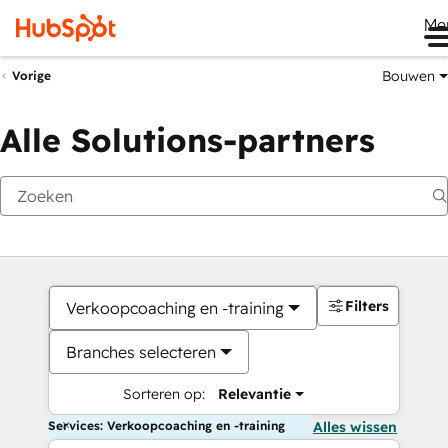
Me
Bouwen
Vorige
Alle Solutions-partners
Filters
Verkoopcoaching en -training
Branches selecteren
Sorteren op:
Relevantie
Services: Verkoopcoaching en -training
Alles wissen