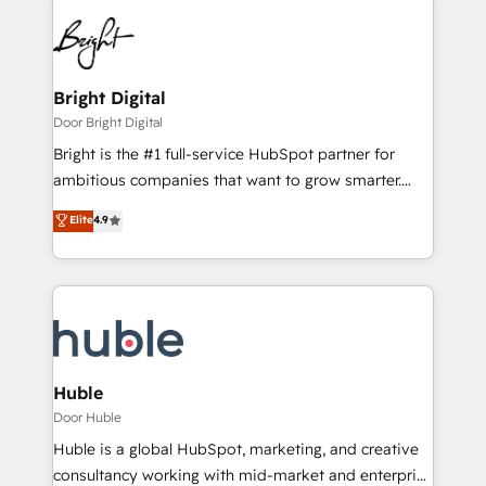
Bright Digital
Door Bright Digital
Bright is the #1 full-service HubSpot partner for
ambitious companies that want to grow smarter.
From HubSpot onboarding, to training, from
Elite
4.9
developing a new website to lead generation and
digital marketing; we do it all (and with great
results)! In short, our services include: - HubSpot
consultancy: onboarding, training, data migration -
HubSpot development: websites, custom modules,
integrations - Marketing & sales solutions: digital
marketing, advertising, campaigns, content and
Huble
design We connect people, data and technology to
Door Huble
improve customer experiences. With our bright
Huble is a global HubSpot, marketing, and creative
people, exciting ideas and can-do mentality, we
consultancy working with mid-market and enterprise