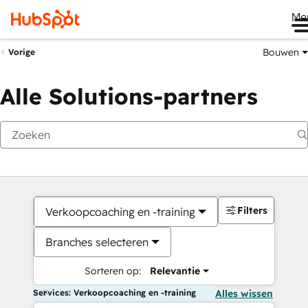
Me
Bouwen
Vorige
Alle Solutions-partners
Filters
Verkoopcoaching en -training
Branches selecteren
Sorteren op:
Relevantie
Services: Verkoopcoaching en -training
Alles wissen