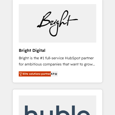
Bright Digital
Bright is the #1 full-service HubSpot partner
for ambitious companies that want to grow
smarter. From HubSpot onboarding, to
Elite solutions-partner
4.9
training, from developing a new website to
lead generation and digital marketing; we do
it all (and with great results)! In short, our
services include: - HubSpot consultancy:
onboarding, training, data migration -
HubSpot development: websites, custom
modules, integrations - Marketing & sales