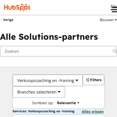
Me
Bouwen
Vorige
Alle Solutions-partners
Filters
Verkoopcoaching en -training
Branches selecteren
Sorteren op:
Relevantie
Services: Verkoopcoaching en -training
Alles wissen