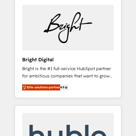
Bright Digital
Bright is the #1 full-service HubSpot partner
for ambitious companies that want to grow
smarter. From HubSpot onboarding, to
Elite solutions-partner
4.9
training, from developing a new website to
lead generation and digital marketing; we do
it all (and with great results)! In short, our
services include: - HubSpot consultancy:
onboarding, training, data migration -
HubSpot development: websites, custom
modules, integrations - Marketing & sales