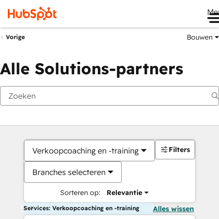
Me
Bouwen
Vorige
Alle Solutions-partners
Filters
Verkoopcoaching en -training
Branches selecteren
Sorteren op:
Relevantie
Services: Verkoopcoaching en -training
Alles wissen