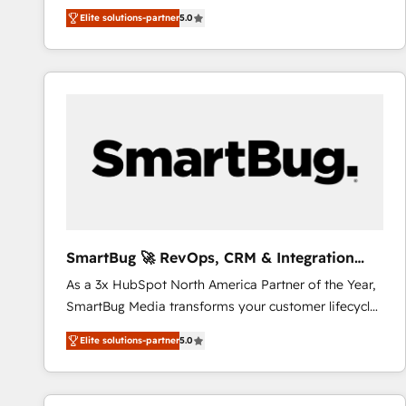
We combine strategy, technology and change
Elite solutions-partner
5.0
management to drive measurable results. As part of
the fast-growing Siloy Group, we unite more than
250+ HubSpot experts across Europe – ready to
build a CRM architecture optimized to support your
business goals. Talk to us if you’re looking to: -
Connect marketing, sales and operations around one
reliable source of truth - Unlock the full value of your
CRM and marketing data, not just implement a
system - Accelerate impact with a partner who
understands both strategy and technology
SmartBug 🚀 RevOps, CRM & Integration
Experts
As a 3x HubSpot North America Partner of the Year,
SmartBug Media transforms your customer lifecycle
into a revenue engine. Our unified ecosystem
Elite solutions-partner
5.0
includes specialized divisions Globalia (AI &
Software) and Point Success Media (Paid Media),
making this the official home for all three brands. 🔄