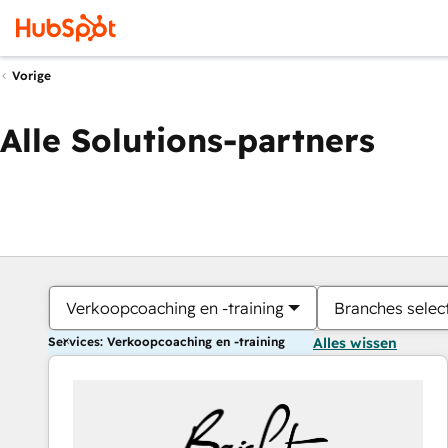
Vorige
Alle Solutions-partners
Verkoopcoaching en -training
Branches selec
Services: Verkoopcoaching en -training
Alles wissen