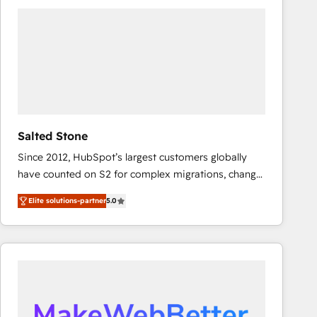
experts in marketing automation, growth, revops,
CRM and webdesign (We focus on EMEA - USA
customers).
Salted Stone
Since 2012, HubSpot’s largest customers globally
have counted on S2 for complex migrations, change
management, systems integration, and creative
Elite solutions-partner
5.0
solutions that deliver measurable impact and
transform brand experiences As one of the few full-
service creative agencies in the HubSpot
ecosystem, we blend strategy, technology, & award-
winning design to build scalable, globally
regionalized HubSpot websites, integrated
marketing campaigns, & RevOps frameworks that