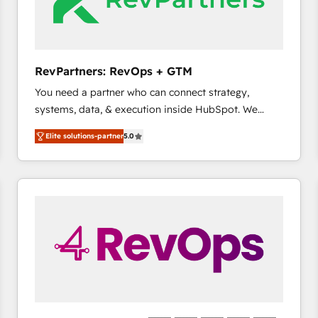
future.” Others agree it is proof of trust built through
measurable impact.
RevPartners: RevOps + GTM
You need a partner who can connect strategy,
systems, data, & execution inside HubSpot. We
bridge the gap where most agencies fall short by
Elite solutions-partner
5.0
combining GTM strategy with technical execution to
solve the right problem with the right solution. As the
only firm in the world to hold Elite Partner
Accreditations with both HubSpot and Clay, our
clients gain a unique advantage in CRM architecture,
pipeline generation, data intelligence, and go-to-
market execution. Why B2B Businesses Choose RP: -
Secure: Soc2 compliant 🛡️ - Pricing: Implementations
starting at $1,5k 💵 - Speed: Launch in 14 days ⚡ -
Global: 75+ RPers across five continents 🌐 - Scale:
Largest organically grown & fastest tiering Elite