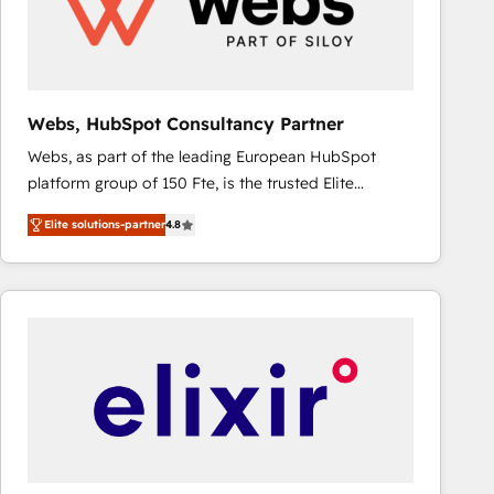
Webs, HubSpot Consultancy Partner
Webs, as part of the leading European HubSpot
platform group of 150 Fte, is the trusted Elite
HubSpot CRM Partner offering you a roadmap on
Elite solutions-partner
4.8
maximizing EBITDA and achieving Commercial
Excellence. With our targeted processes, we
strengthen your digital transformation and minimize
costs. As HubSpot's Advanced Accredited CRM
Implementation partner, we provide expertise to
drive your business forward. Since 2015 we are fully
dedicated to HubSpot and with an experienced
team (50+), we work with reputable companies in
B2B sectors such as manufacturing, SaaS and
business services. We prepare a customized