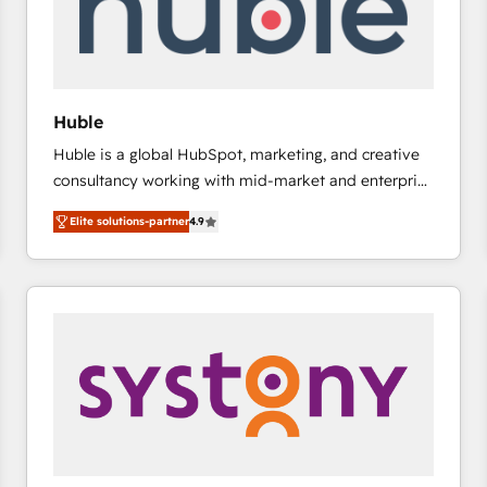
Huble
Huble is a global HubSpot, marketing, and creative
consultancy working with mid-market and enterprise
businesses. We go beyond implementation, shaping
Elite solutions-partner
4.9
the strategy, processes, and teams that turn
HubSpot into a genuine growth engine. Named
HubSpot's Global Partner of the Year in 2024,
consistently ranked among their top 5 partners
worldwide, and with over 15 years in the ecosystem,
Huble has built a track record that speaks for itself.
One company, one operating model, delivering
across offices and consulting teams in the UK, USA,
Canada, Germany, France, Belgium, Singapore, and
South Africa. Certified compliant with ISO/IEC