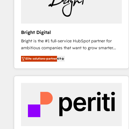
Bright Digital
Bright is the #1 full-service HubSpot partner for
ambitious companies that want to grow smarter.
From HubSpot onboarding, to training, from
Elite solutions-partner
4.9
developing a new website to lead generation and
digital marketing; we do it all (and with great
results)! In short, our services include: - HubSpot
consultancy: onboarding, training, data migration -
HubSpot development: websites, custom modules,
integrations - Marketing & sales solutions: digital
marketing, advertising, campaigns, content and
design We connect people, data and technology to
improve customer experiences. With our bright
people, exciting ideas and can-do mentality, we