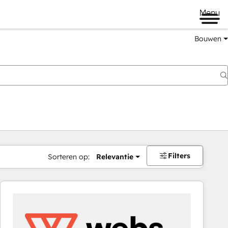
Menu
Bouwen
Filters
Sorteren op:
Relevantie