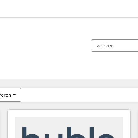
Je bent momenteel op
Pagina
Pagina
Pagina
Pagina
Pagina
Pagina
Pagina
Pagina
Pagina
Pagina
Pagina
teren