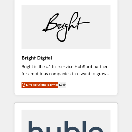
Bright Digital
Bright is the #1 full-service HubSpot partner
for ambitious companies that want to grow
smarter. From HubSpot onboarding, to
Elite solutions-partner
4.9
training, from developing a new website to
lead generation and digital marketing; we do
it all (and with great results)! In short, our
services include: - HubSpot consultancy:
onboarding, training, data migration -
HubSpot development: websites, custom
modules, integrations - Marketing & sales