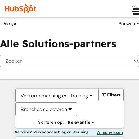
Me
Bouwen
Vorige
Alle Solutions-partners
Filters
Verkoopcoaching en -training
Branches selecteren
Sorteren op:
Relevantie
Services: Verkoopcoaching en -training
Alles wissen