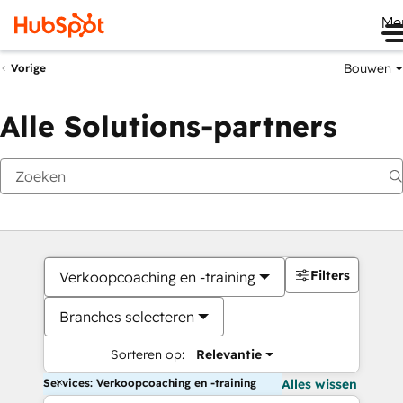
Me
Bouwen
Vorige
Alle Solutions-partners
Filters
Verkoopcoaching en -training
Branches selecteren
Sorteren op:
Relevantie
Services: Verkoopcoaching en -training
Alles wissen