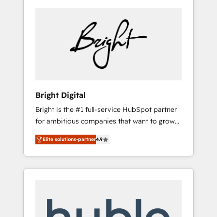
Bright Digital
Bright is the #1 full-service HubSpot partner
for ambitious companies that want to grow
smarter. From HubSpot onboarding, to
Elite solutions-partner
4.9
training, from developing a new website to
lead generation and digital marketing; we do
it all (and with great results)! In short, our
services include: - HubSpot consultancy:
onboarding, training, data migration -
HubSpot development: websites, custom
modules, integrations - Marketing & sales