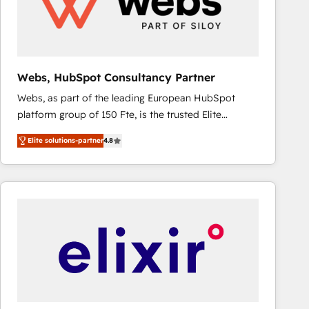
Webs, HubSpot Consultancy Partner
Webs, as part of the leading European HubSpot
platform group of 150 Fte, is the trusted Elite
HubSpot CRM Partner offering you a roadmap on
Elite solutions-partner
4.8
maximizing EBITDA and achieving Commercial
Excellence. With our targeted processes, we
strengthen your digital transformation and minimize
costs. As HubSpot's Advanced Accredited CRM
Implementation partner, we provide expertise to
drive your business forward. Since 2015 we are fully
dedicated to HubSpot and with an experienced
team (50+), we work with reputable companies in
B2B sectors such as manufacturing, SaaS and
business services. We prepare a customized