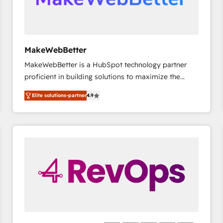
future.” Others agree it is proof of trust built through
measurable impact.
MakeWebBetter
MakeWebBetter is a HubSpot technology partner
proficient in building solutions to maximize the
operational efficiency of HubSpot. The fastest-
Elite solutions-partner
4.9
growing tech-enabler & facilitator, MakeWebBetter,
hands you the blend of HubSpot expertise &
eminent solutions & integrations. Trust us to
streamline your HubSpot experience. 🚀HubSpot
Elite Partners with 10+ years of HubSpot experience
🤝HubSpot Premier Integration partner 🤝Google
Premier Partner 2023 🌟5 HubSpot Accreditations 🌟
Won HubSpot Theme Challenge 2021 🌟INBOUND’19
HubSpot Rising Star Why us? Harnessing the full
potential of the powerful HubSpot CRM. ✔️A team of
HubSpot experts backed by over 10+ years of