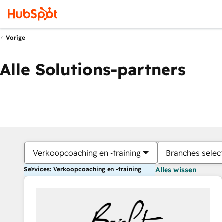
Vorige
Alle Solutions-partners
Verkoopcoaching en -training
Branches selec
Services: Verkoopcoaching en -training
Alles wissen