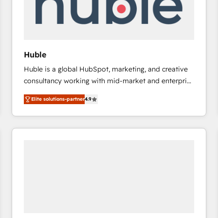
Huble
Huble is a global HubSpot, marketing, and creative
consultancy working with mid-market and enterprise
businesses. We go beyond implementation, shaping
Elite solutions-partner
4.9
the strategy, processes, and teams that turn
HubSpot into a genuine growth engine. Named
HubSpot's Global Partner of the Year in 2024,
consistently ranked among their top 5 partners
worldwide, and with over 15 years in the ecosystem,
Huble has built a track record that speaks for itself.
One company, one operating model, delivering
across offices and consulting teams in the UK, USA,
Canada, Germany, France, Belgium, Singapore, and
South Africa. Certified compliant with ISO/IEC