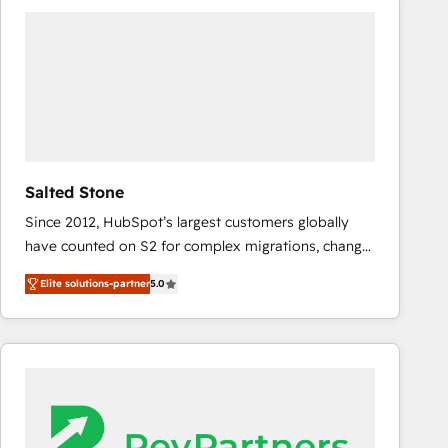
experts in marketing automation, growth, revops,
CRM and webdesign (We focus on EMEA - USA
customers).
Salted Stone
Since 2012, HubSpot’s largest customers globally
have counted on S2 for complex migrations, change
management, systems integration, and creative
Elite solutions-partner
5.0
solutions that deliver measurable impact and
transform brand experiences As one of the few full-
service creative agencies in the HubSpot
ecosystem, we blend strategy, technology, & award-
winning design to build scalable, globally
regionalized HubSpot websites, integrated
marketing campaigns, & RevOps frameworks that