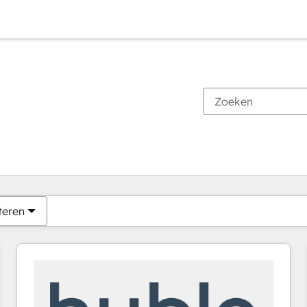
Je bent momenteel op
Pagina
Pagina
Pagina
Pagina
Pagina
Pagina
Pagina
Pagina
Pagina
Pagina
Pagina
teren