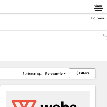
Menu
Bouwen
Filters
Sorteren op:
Relevantie