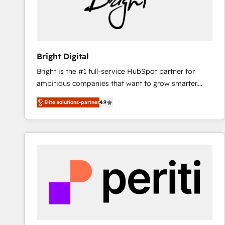
Bright Digital
Bright is the #1 full-service HubSpot partner for
ambitious companies that want to grow smarter.
From HubSpot onboarding, to training, from
Elite solutions-partner
4.9
developing a new website to lead generation and
digital marketing; we do it all (and with great
results)! In short, our services include: - HubSpot
consultancy: onboarding, training, data migration -
HubSpot development: websites, custom modules,
integrations - Marketing & sales solutions: digital
marketing, advertising, campaigns, content and
design We connect people, data and technology to
improve customer experiences. With our bright
people, exciting ideas and can-do mentality, we