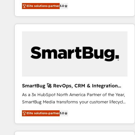
We combine strategy, technology and change
Elite solutions-partner
5.0
management to drive measurable results. As part of
the fast-growing Siloy Group, we unite more than
250+ HubSpot experts across Europe – ready to
build a CRM architecture optimized to support your
business goals. Talk to us if you’re looking to: -
Connect marketing, sales and operations around one
reliable source of truth - Unlock the full value of your
CRM and marketing data, not just implement a
system - Accelerate impact with a partner who
understands both strategy and technology
SmartBug 🚀 RevOps, CRM & Integration
Experts
As a 3x HubSpot North America Partner of the Year,
SmartBug Media transforms your customer lifecycle
into a revenue engine. Our unified ecosystem
Elite solutions-partner
5.0
includes specialized divisions Globalia (AI &
Software) and Point Success Media (Paid Media),
making this the official home for all three brands. 🔄