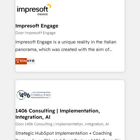
code; it’s about creating things that are useful, cool,
DX × AI推進のPMO伴走支援 複数部門をまたぐDX×AI変
and—most importantly—simple. That’s why we lean
革を、構想から実装・定着までPMOとして主導。「設
into bold ideas and shape them into thoughtful
定の代行ではなく、設計の責任」を引き受け、部門横断
products and strategies that actually make a
Impresoft Engage
の統合・浸透・変革管理を実行します。 ▸ CMS戦略設
difference.
Door Impresoft Engage
計・構築：リード獲得・CVR・SEOを前提にした情報設
Impresoft Engage is a unique reality in the Italian
計・導線設計・テンプレート設計をContent Hubで一体
panorama, which was created with the aim of
提供。 ▸ 既存CRM・MAからの移行支援：Salesforce・
putting Customer Experience at the center by
Marketo・Pardot等からの移行、カスタム設計、履歴
Elite
4.9
creating digital environments capable of integrating
データ移行と活用設計まで。 ▸ AEO対応：ChatGPT・
people, processes and data. We offer the best
Perplexity等のAI検索からの流入・引用を前提にコンテ
digital solutions on the market, ranging from CRM
ンツとサイト構造を最適化。 🏆 なぜ100incを選ぶの
processes and technologies to digital strategy, from
か？ ✓ HubSpot Eliteパートナー認定 ✓ HubSpotアワ
marketing automation to online and offline sales
ード受賞・HUGリーダー ✓ ISO27001:2022 /
processes through Customer Service Management,
ISO9001:2015 取得 ✓ 400社以上の導入実績 ✓
allowing companies to optimize processes and meet
1406 Consulting | Implementation,
HubSpot大百科 出版 CRM・AI活用に関するご相談、現
Integration, AI
the needs of the customer. We are part of Impresoft
状整理の壁打ちなど、構想段階からお気軽にお問い合わ
Group, a group of specialized and complementary
Door 1406 Consulting | Implementation, Integration, AI
せください。
companies that divide their offer into 4
Strategic HubSpot Implementation + Coaching
Competence Centers: Smart Manufacturing,