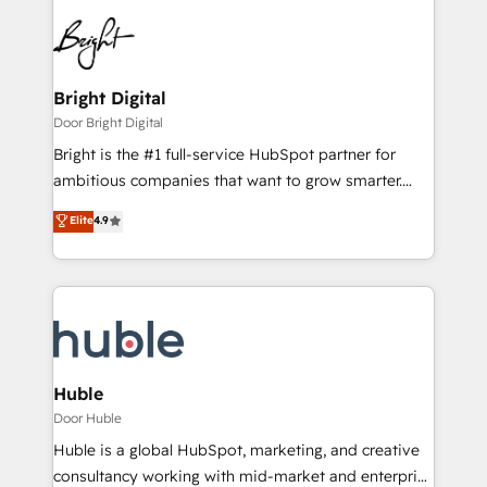
Bright Digital
Door Bright Digital
Bright is the #1 full-service HubSpot partner for
ambitious companies that want to grow smarter.
From HubSpot onboarding, to training, from
Elite
4.9
developing a new website to lead generation and
digital marketing; we do it all (and with great
results)! In short, our services include: - HubSpot
consultancy: onboarding, training, data migration -
HubSpot development: websites, custom modules,
integrations - Marketing & sales solutions: digital
marketing, advertising, campaigns, content and
Huble
design We connect people, data and technology to
Door Huble
improve customer experiences. With our bright
Huble is a global HubSpot, marketing, and creative
people, exciting ideas and can-do mentality, we
consultancy working with mid-market and enterprise