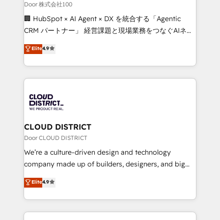
creativity. Our multicultural team works in Spanish,
Door 株式会社100
Portuguese, and English to design scalable strategies
🏢 HubSpot × AI Agent × DX を統合する「Agentic
that drive measurable growth. 🌎 Highlights: • 10+
CRM パートナー」 経営課題と現場業務をつなぐAIネイ
years as a HubSpot partner. • 2023 Impact Awards:
ティブ・エージェンシーとして、HubSpot Eliteの実装
Elite
4.9
Platform Migration Excellence. • Top 3 Partner of the
力で顧客フロント業務を再設計します。 💡 100inc は何
Year LATAM 2022, 2023, 2024, 2025. • Partner of the
をする会社か？ HubSpotを共通基盤に、AIエージェン
Year 2024. • Organizer of Aliados.ai (AI, marketing &
トを組み込んだ顧客フロント業務（マーケティング・営
tech global congress). 👉 Ready to scale your
業・CS）を組織全体で設計・実装する日本のAIネイテ
business with HubSpot? Let Cebra’s experts help
ィブ・エージェンシーです。事業部・グループ会社・部
you grow faster, smarter, and with impact.
門が分立する組織で、データと業務プロセスのサイロ化
を、CRMを軸とした全社共通基盤に再構築します。意
CLOUD DISTRICT
思決定者・PMO・現場担当者に並走します。 1️⃣
Door CLOUD DISTRICT
HubSpot導入・活用支援 顧客データの一元化から、
We’re a culture-driven design and technology
GTMの見える化・自動化まで。全Hub統合運用、デー
company made up of builders, designers, and big
タ品質設計、グループ横断のCRM統合に対応します。
thinkers. We blend strategy, design, and
Elite
4.9
2️⃣ AIエージェント組織構築 営業・マーケティング業務
development—always fueled by curiosity—to turn
の一部をAIが自律実行する組織への移行を設計・実装。
ideas, opportunities, and challenges into meaningful
Breeze・Claude等をHubSpotと連携させ、役割定義・
experiences. To us, technology is more than just
運用ルール・成果指標まで含めて設計します。 3️⃣ 全社