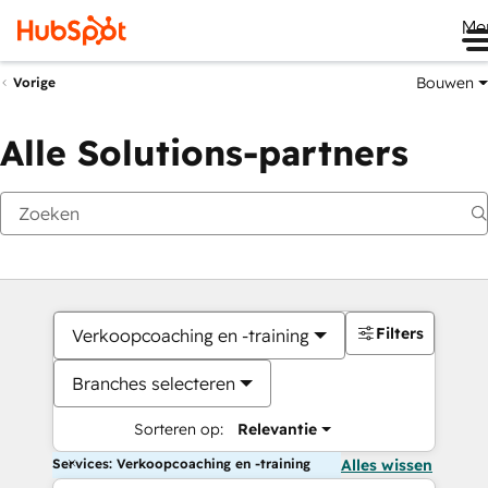
Me
Bouwen
Vorige
Alle Solutions-partners
Filters
Verkoopcoaching en -training
Branches selecteren
Sorteren op:
Relevantie
Services: Verkoopcoaching en -training
Alles wissen