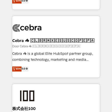
Elite
5.0
SOC 2 Type II and ISO 27001 certified, reinforcing
developers, designers, and marketers handles all
our commitment to data security and compliance. At
aspects of your HubSpot. ✨ 400+ global clients ✨
OneMetric, we help revenue teams focus on the
100+ seamless migrations from 15+ different CRMs
OneMetric that matters most: revenue.
✨ 100,000+ hours in HubSpot projects, 75+ full Hub
implementations, and 5,000+ pages ✨ CS: Clients
generating 7-digit MRR from inbound campaigns ✨
CS: 245% organic growth & +751% new visitors for a
Cebra 🦓 🇨🇱🇧🇷🇲🇽🇪🇸🇺🇸🇨🇴🇵🇪🇵🇦
full-funnel HubSpot project ✨ CS: 415% conversion
Door Cebra 🦓 🇨🇱🇧🇷🇲🇽🇪🇸🇺🇸🇨🇴🇵🇪🇵🇦
boost with a new HubSpot site Recognized leaders:
Cebra 🦓 is a global Elite HubSpot partner group,
🏆 HubSpot Platform Migration Impact Award 🏆
combining technology, marketing and media
Clutch HubSpot Global Leader 🏆 Finalist: HubSpot
expertise across Latin America and Southern
Elite
5.0
Inbound Campaign of the Year 🏆 Gold AVA Digital
Europe, with teams across 7 countries. Born in Chile,
Award for Best Website 🌟 Accreditations: CRM
we combine local insight with international reach to
Implementation, HubSpot Content Experience, CRM
help businesses grow through technology, creativity,
Data Migration & Custom Integration
AI and strategy. For over 12 years, we’ve delivered
500+ HubSpot implementations, building end-to-
end solutions that integrate CRM, AI automation,
inbound and loop marketing, content, and digital
株式会社100