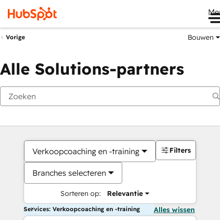
Me
Bouwen
Vorige
Alle Solutions-partners
Filters
Verkoopcoaching en -training
Branches selecteren
Sorteren op:
Relevantie
Services: Verkoopcoaching en -training
Alles wissen