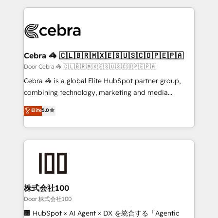
OneMetric, we help revenue teams focus on the
100+ seamless migrations from 15+ different CRMs
OneMetric that matters most: revenue.
✨ 100,000+ hours in HubSpot projects, 75+ full Hub
implementations, and 5,000+ pages ✨ CS: Clients
generating 7-digit MRR from inbound campaigns ✨
CS: 245% organic growth & +751% new visitors for a
Cebra 🦓 🇨🇱🇧🇷🇲🇽🇪🇸🇺🇸🇨🇴🇵🇪🇵🇦
full-funnel HubSpot project ✨ CS: 415% conversion
Door Cebra 🦓 🇨🇱🇧🇷🇲🇽🇪🇸🇺🇸🇨🇴🇵🇪🇵🇦
boost with a new HubSpot site Recognized leaders:
Cebra 🦓 is a global Elite HubSpot partner group,
🏆 HubSpot Platform Migration Impact Award 🏆
combining technology, marketing and media
Clutch HubSpot Global Leader 🏆 Finalist: HubSpot
expertise across Latin America and Southern
Elite
5.0
Inbound Campaign of the Year 🏆 Gold AVA Digital
Europe, with teams across 7 countries. Born in Chile,
Award for Best Website 🌟 Accreditations: CRM
we combine local insight with international reach to
Implementation, HubSpot Content Experience, CRM
help businesses grow through technology, creativity,
Data Migration & Custom Integration
AI and strategy. For over 12 years, we’ve delivered
500+ HubSpot implementations, building end-to-
end solutions that integrate CRM, AI automation,
inbound and loop marketing, content, and digital
株式会社100
creativity. Our multicultural team works in Spanish,
Door 株式会社100
Portuguese, and English to design scalable strategies
🏢 HubSpot × AI Agent × DX を統合する「Agentic