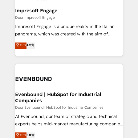
into bold ideas and shape them into thoughtful
定の代行ではなく、設計の責任」を引き受け、部門横断
products and strategies that actually make a
Impresoft Engage
の統合・浸透・変革管理を実行します。 ▸ CMS戦略設
difference.
Door Impresoft Engage
計・構築：リード獲得・CVR・SEOを前提にした情報設
Impresoft Engage is a unique reality in the Italian
計・導線設計・テンプレート設計をContent Hubで一体
panorama, which was created with the aim of
提供。 ▸ 既存CRM・MAからの移行支援：Salesforce・
putting Customer Experience at the center by
Marketo・Pardot等からの移行、カスタム設計、履歴
Elite
4.9
creating digital environments capable of integrating
データ移行と活用設計まで。 ▸ AEO対応：ChatGPT・
people, processes and data. We offer the best
Perplexity等のAI検索からの流入・引用を前提にコンテ
digital solutions on the market, ranging from CRM
ンツとサイト構造を最適化。 🏆 なぜ100incを選ぶの
processes and technologies to digital strategy, from
か？ ✓ HubSpot Eliteパートナー認定 ✓ HubSpotアワ
marketing automation to online and offline sales
ード受賞・HUGリーダー ✓ ISO27001:2022 /
processes through Customer Service Management,
ISO9001:2015 取得 ✓ 400社以上の導入実績 ✓
allowing companies to optimize processes and meet
Evenbound | HubSpot for Industrial
HubSpot大百科 出版 CRM・AI活用に関するご相談、現
Companies
the needs of the customer. We are part of Impresoft
状整理の壁打ちなど、構想段階からお気軽にお問い合わ
Group, a group of specialized and complementary
Door Evenbound | HubSpot for Industrial Companies
せください。
companies that divide their offer into 4
At Evenbound, our team of strategic and technical
Competence Centers: Smart Manufacturing,
experts helps mid-market manufacturing companies
Customer First, Enabling Technologies & Security.
achieve real growth. We specialize in delivering
Elite
5.0
The synergies generated by these integrations,