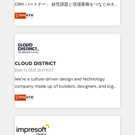
that drive measurable growth. 🌎 Highlights: • 10+
CRM パートナー」 経営課題と現場業務をつなぐAIネイ
years as a HubSpot partner. • 2023 Impact Awards:
ティブ・エージェンシーとして、HubSpot Eliteの実装
Elite
4.9
Platform Migration Excellence. • Top 3 Partner of the
力で顧客フロント業務を再設計します。 💡 100inc は何
Year LATAM 2022, 2023, 2024, 2025. • Partner of the
をする会社か？ HubSpotを共通基盤に、AIエージェン
Year 2024. • Organizer of Aliados.ai (AI, marketing &
トを組み込んだ顧客フロント業務（マーケティング・営
tech global congress). 👉 Ready to scale your
業・CS）を組織全体で設計・実装する日本のAIネイテ
business with HubSpot? Let Cebra’s experts help
ィブ・エージェンシーです。事業部・グループ会社・部
you grow faster, smarter, and with impact.
門が分立する組織で、データと業務プロセスのサイロ化
を、CRMを軸とした全社共通基盤に再構築します。意
CLOUD DISTRICT
思決定者・PMO・現場担当者に並走します。 1️⃣
Door CLOUD DISTRICT
HubSpot導入・活用支援 顧客データの一元化から、
We’re a culture-driven design and technology
GTMの見える化・自動化まで。全Hub統合運用、デー
company made up of builders, designers, and big
タ品質設計、グループ横断のCRM統合に対応します。
thinkers. We blend strategy, design, and
Elite
4.9
2️⃣ AIエージェント組織構築 営業・マーケティング業務
development—always fueled by curiosity—to turn
の一部をAIが自律実行する組織への移行を設計・実装。
ideas, opportunities, and challenges into meaningful
Breeze・Claude等をHubSpotと連携させ、役割定義・
experiences. To us, technology is more than just
運用ルール・成果指標まで含めて設計します。 3️⃣ 全社
code; it’s about creating things that are useful, cool,
DX × AI推進のPMO伴走支援 複数部門をまたぐDX×AI変
and—most importantly—simple. That’s why we lean
革を、構想から実装・定着までPMOとして主導。「設