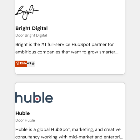
Bright Digital
Door Bright Digital
Bright is the #1 full-service HubSpot partner for
ambitious companies that want to grow smarter.
From HubSpot onboarding, to training, from
Elite
4.9
developing a new website to lead generation and
digital marketing; we do it all (and with great
results)! In short, our services include: - HubSpot
consultancy: onboarding, training, data migration -
HubSpot development: websites, custom modules,
integrations - Marketing & sales solutions: digital
marketing, advertising, campaigns, content and
Huble
design We connect people, data and technology to
Door Huble
improve customer experiences. With our bright
Huble is a global HubSpot, marketing, and creative
people, exciting ideas and can-do mentality, we
consultancy working with mid-market and enterprise