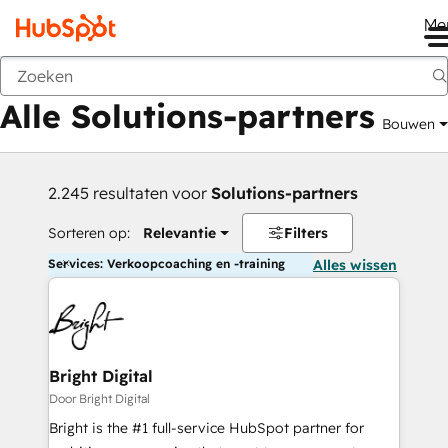
Me
Vorige
Alle Solutions-partners
Bouwen
2.245 resultaten voor
Solutions-partners
Sorteren op:
Relevantie
Filters
Services: Verkoopcoaching en -training
Alles wissen
Bright Digital
Door Bright Digital
Bright is the #1 full-service HubSpot partner for