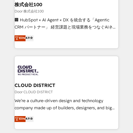
and loop marketing, content, and digital creativity.
株式会社100
Our multicultural team works in Spanish, Portuguese,
Door 株式会社100
and English to design scalable strategies that drive
🏢 HubSpot × AI Agent × DX を統合する「Agentic
measurable growth. 🌎 Highlights: • 10+ years as a
CRM パートナー」 経営課題と現場業務をつなぐAIネイ
HubSpot partner. • 2023 Impact Awards: Platform
ティブ・エージェンシーとして、HubSpot Eliteの実装
Elite
4.9
Migration Excellence. • Top 3 Partner of the Year
力で顧客フロント業務を再設計します。 💡 100inc は何
LATAM 2022, 2023, 2024, 2025. • Partner of the Year
をする会社か？ HubSpotを共通基盤に、AIエージェン
2024. • Organizer of Aliados.ai (AI, marketing & tech
トを組み込んだ顧客フロント業務（マーケティング・営
global congress). 👉 Ready to scale your business
業・CS）を組織全体で設計・実装する日本のAIネイテ
with HubSpot? Let Cebra’s experts help you grow
ィブ・エージェンシーです。事業部・グループ会社・部
faster, smarter, and with impact.
門が分立する組織で、データと業務プロセスのサイロ化
を、CRMを軸とした全社共通基盤に再構築します。意
CLOUD DISTRICT
思決定者・PMO・現場担当者に並走します。 1️⃣
Door CLOUD DISTRICT
HubSpot導入・活用支援 顧客データの一元化から、
We’re a culture-driven design and technology
GTMの見える化・自動化まで。全Hub統合運用、デー
company made up of builders, designers, and big
タ品質設計、グループ横断のCRM統合に対応します。
thinkers. We blend strategy, design, and
Elite
4.9
2️⃣ AIエージェント組織構築 営業・マーケティング業務
development—always fueled by curiosity—to turn
の一部をAIが自律実行する組織への移行を設計・実装。
ideas, opportunities, and challenges into meaningful