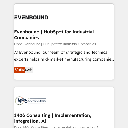
Breeze・Claude等をHubSpotと連携させ、役割定義・
experiences. To us, technology is more than just
運用ルール・成果指標まで含めて設計します。 3️⃣ 全社
code; it’s about creating things that are useful, cool,
DX × AI推進のPMO伴走支援 複数部門をまたぐDX×AI変
and—most importantly—simple. That’s why we lean
革を、構想から実装・定着までPMOとして主導。「設
into bold ideas and shape them into thoughtful
定の代行ではなく、設計の責任」を引き受け、部門横断
products and strategies that actually make a
Evenbound | HubSpot for Industrial
の統合・浸透・変革管理を実行します。 ▸ CMS戦略設
Companies
difference.
計・構築：リード獲得・CVR・SEOを前提にした情報設
Door Evenbound | HubSpot for Industrial Companies
計・導線設計・テンプレート設計をContent Hubで一体
At Evenbound, our team of strategic and technical
提供。 ▸ 既存CRM・MAからの移行支援：Salesforce・
experts helps mid-market manufacturing companies
Marketo・Pardot等からの移行、カスタム設計、履歴
achieve real growth. We specialize in delivering
データ移行と活用設計まで。 ▸ AEO対応：ChatGPT・
Elite
5.0
tailored solutions that drive results by leveraging
Perplexity等のAI検索からの流入・引用を前提にコンテ
HubSpot’s platform and data to fuel success.
ンツとサイト構造を最適化。 🏆 なぜ100incを選ぶの
Technical Solutions: - HubSpot Technical Consulting -
か？ ✓ HubSpot Eliteパートナー認定 ✓ HubSpotアワ
HubSpot CRM Implementation - HubSpot
ード受賞・HUGリーダー ✓ ISO27001:2022 /
Onboarding - Data Migration & Integrations -
ISO9001:2015 取得 ✓ 400社以上の導入実績 ✓
Technical Audit & Optimization Strategic Solutions: -
HubSpot大百科 出版 CRM・AI活用に関するご相談、現
Revenue Operations - Inbound Marketing -
1406 Consulting | Implementation,
状整理の壁打ちなど、構想段階からお気軽にお問い合わ
Integration, AI
Outbound Marketing - HubSpot CMS Website
せください。
Design & Development We empower our clients to
Door 1406 Consulting | Implementation, Integration, AI