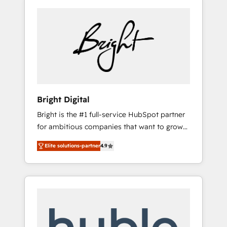
Bright Digital
Bright is the #1 full-service HubSpot partner
for ambitious companies that want to grow
smarter. From HubSpot onboarding, to
Elite solutions-partner
4.9
training, from developing a new website to
lead generation and digital marketing; we do
it all (and with great results)! In short, our
services include: - HubSpot consultancy:
onboarding, training, data migration -
HubSpot development: websites, custom
modules, integrations - Marketing & sales