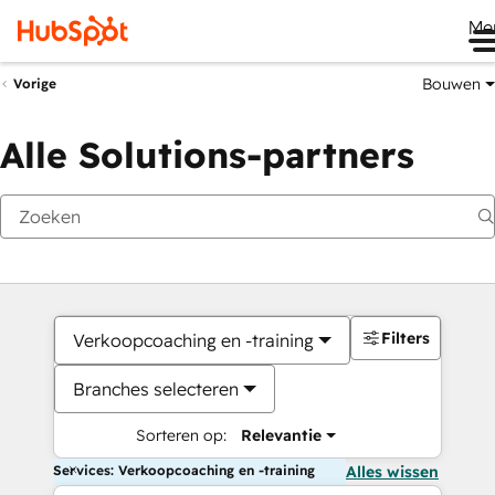
Me
Bouwen
Vorige
Alle Solutions-partners
Filters
Verkoopcoaching en -training
Branches selecteren
Sorteren op:
Relevantie
Services: Verkoopcoaching en -training
Alles wissen