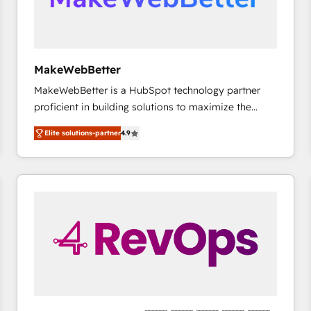
future.” Others agree it is proof of trust built through
measurable impact.
MakeWebBetter
MakeWebBetter is a HubSpot technology partner
proficient in building solutions to maximize the
operational efficiency of HubSpot. The fastest-
Elite solutions-partner
4.9
growing tech-enabler & facilitator, MakeWebBetter,
hands you the blend of HubSpot expertise &
eminent solutions & integrations. Trust us to
streamline your HubSpot experience. 🚀HubSpot
Elite Partners with 10+ years of HubSpot experience
🤝HubSpot Premier Integration partner 🤝Google
Premier Partner 2023 🌟5 HubSpot Accreditations 🌟
Won HubSpot Theme Challenge 2021 🌟INBOUND’19
HubSpot Rising Star Why us? Harnessing the full
potential of the powerful HubSpot CRM. ✔️A team of
HubSpot experts backed by over 10+ years of