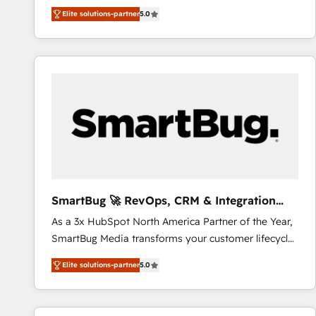
We combine strategy, technology and change
Elite solutions-partner
5.0
management to drive measurable results. As part of
the fast-growing Siloy Group, we unite more than
250+ HubSpot experts across Europe – ready to
build a CRM architecture optimized to support your
business goals. Talk to us if you’re looking to: -
Connect marketing, sales and operations around one
reliable source of truth - Unlock the full value of your
CRM and marketing data, not just implement a
system - Accelerate impact with a partner who
understands both strategy and technology
SmartBug 🚀 RevOps, CRM & Integration
Experts
As a 3x HubSpot North America Partner of the Year,
SmartBug Media transforms your customer lifecycle
into a revenue engine. Our unified ecosystem
Elite solutions-partner
5.0
includes specialized divisions Globalia (AI &
Software) and Point Success Media (Paid Media),
making this the official home for all three brands. 🔄