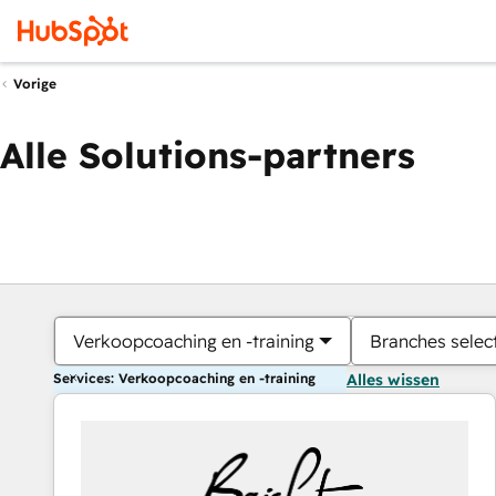
Vorige
Alle Solutions-partners
Verkoopcoaching en -training
Branches selec
Services: Verkoopcoaching en -training
Alles wissen