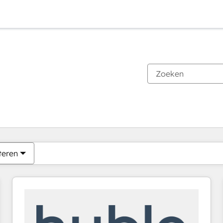
Je bent momenteel op
Pagina
Pagina
Pagina
Pagina
Pagina
Pagina
Pagina
Pagina
Pagina
Pagina
Pagina
teren