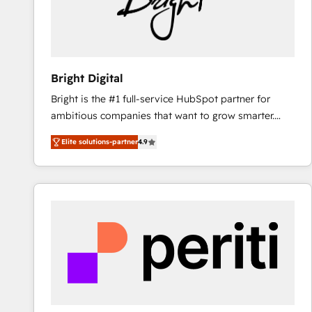
Bright Digital
Bright is the #1 full-service HubSpot partner for
ambitious companies that want to grow smarter.
From HubSpot onboarding, to training, from
Elite solutions-partner
4.9
developing a new website to lead generation and
digital marketing; we do it all (and with great
results)! In short, our services include: - HubSpot
consultancy: onboarding, training, data migration -
HubSpot development: websites, custom modules,
integrations - Marketing & sales solutions: digital
marketing, advertising, campaigns, content and
design We connect people, data and technology to
improve customer experiences. With our bright
people, exciting ideas and can-do mentality, we