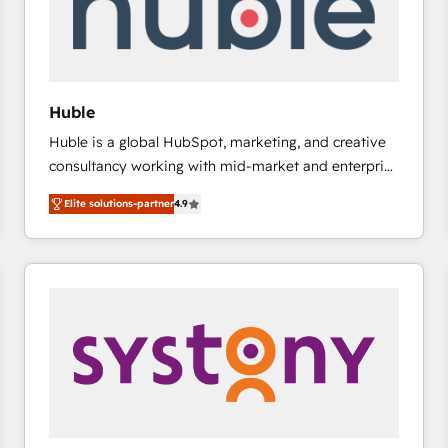
Huble
Huble is a global HubSpot, marketing, and creative
consultancy working with mid-market and enterprise
businesses. We go beyond implementation, shaping
Elite solutions-partner
4.9
the strategy, processes, and teams that turn
HubSpot into a genuine growth engine. Named
HubSpot's Global Partner of the Year in 2024,
consistently ranked among their top 5 partners
worldwide, and with over 15 years in the ecosystem,
Huble has built a track record that speaks for itself.
One company, one operating model, delivering
across offices and consulting teams in the UK, USA,
Canada, Germany, France, Belgium, Singapore, and
South Africa. Certified compliant with ISO/IEC