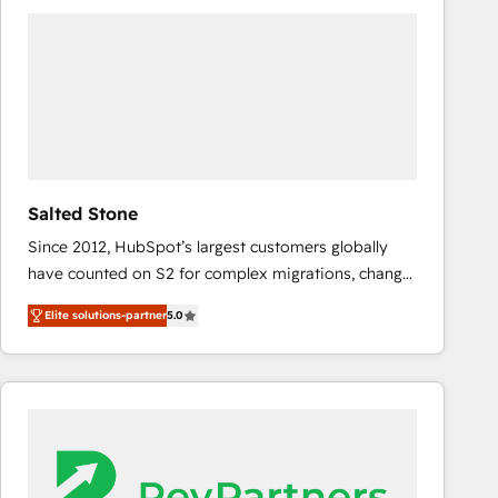
experts in marketing automation, growth, revops,
CRM and webdesign (We focus on EMEA - USA
customers).
Salted Stone
Since 2012, HubSpot’s largest customers globally
have counted on S2 for complex migrations, change
management, systems integration, and creative
Elite solutions-partner
5.0
solutions that deliver measurable impact and
transform brand experiences As one of the few full-
service creative agencies in the HubSpot
ecosystem, we blend strategy, technology, & award-
winning design to build scalable, globally
regionalized HubSpot websites, integrated
marketing campaigns, & RevOps frameworks that