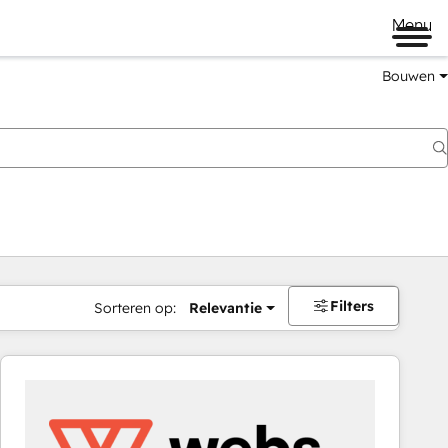
Menu
Bouwen
Filters
Sorteren op:
Relevantie