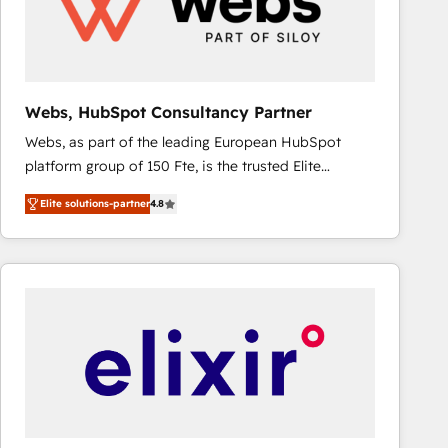
Webs, HubSpot Consultancy Partner
Webs, as part of the leading European HubSpot
platform group of 150 Fte, is the trusted Elite
HubSpot CRM Partner offering you a roadmap on
Elite solutions-partner
4.8
maximizing EBITDA and achieving Commercial
Excellence. With our targeted processes, we
strengthen your digital transformation and minimize
costs. As HubSpot's Advanced Accredited CRM
Implementation partner, we provide expertise to
drive your business forward. Since 2015 we are fully
dedicated to HubSpot and with an experienced
team (50+), we work with reputable companies in
B2B sectors such as manufacturing, SaaS and
business services. We prepare a customized