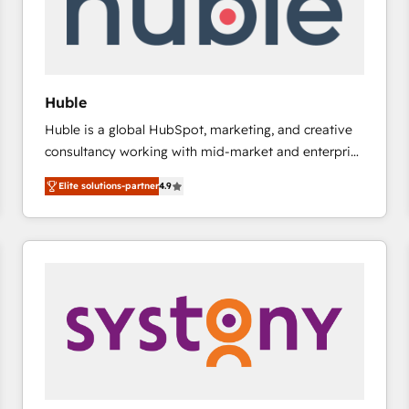
Huble
Huble is a global HubSpot, marketing, and creative
consultancy working with mid-market and enterprise
businesses. We go beyond implementation, shaping
Elite solutions-partner
4.9
the strategy, processes, and teams that turn
HubSpot into a genuine growth engine. Named
HubSpot's Global Partner of the Year in 2024,
consistently ranked among their top 5 partners
worldwide, and with over 15 years in the ecosystem,
Huble has built a track record that speaks for itself.
One company, one operating model, delivering
across offices and consulting teams in the UK, USA,
Canada, Germany, France, Belgium, Singapore, and
South Africa. Certified compliant with ISO/IEC