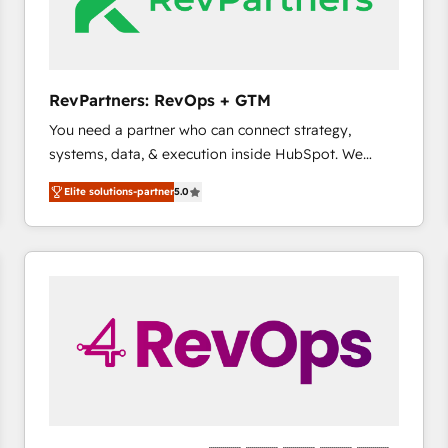
future.” Others agree it is proof of trust built through
measurable impact.
RevPartners: RevOps + GTM
You need a partner who can connect strategy,
systems, data, & execution inside HubSpot. We
bridge the gap where most agencies fall short by
Elite solutions-partner
5.0
combining GTM strategy with technical execution to
solve the right problem with the right solution. As the
only firm in the world to hold Elite Partner
Accreditations with both HubSpot and Clay, our
clients gain a unique advantage in CRM architecture,
pipeline generation, data intelligence, and go-to-
market execution. Why B2B Businesses Choose RP: -
Secure: Soc2 compliant 🛡️ - Pricing: Implementations
starting at $1,5k 💵 - Speed: Launch in 14 days ⚡ -
Global: 75+ RPers across five continents 🌐 - Scale:
Largest organically grown & fastest tiering Elite