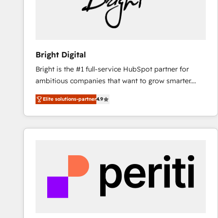
Bright Digital
Bright is the #1 full-service HubSpot partner for
ambitious companies that want to grow smarter.
From HubSpot onboarding, to training, from
Elite solutions-partner
4.9
developing a new website to lead generation and
digital marketing; we do it all (and with great
results)! In short, our services include: - HubSpot
consultancy: onboarding, training, data migration -
HubSpot development: websites, custom modules,
integrations - Marketing & sales solutions: digital
marketing, advertising, campaigns, content and
design We connect people, data and technology to
improve customer experiences. With our bright
people, exciting ideas and can-do mentality, we