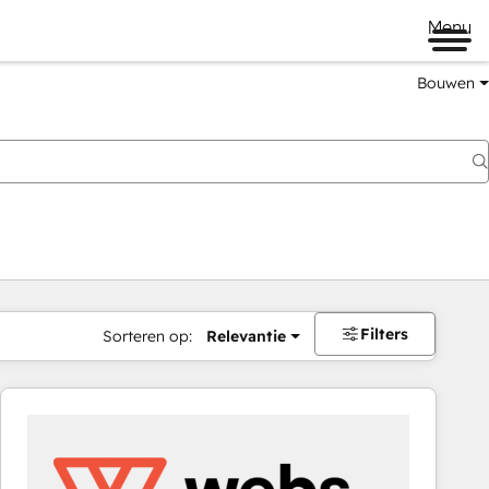
Menu
Bouwen
Filters
Sorteren op:
Relevantie