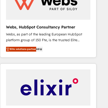
Webs, HubSpot Consultancy Partner
Webs, as part of the leading European HubSpot
platform group of 150 Fte, is the trusted Elite
HubSpot CRM Partner offering you a roadmap on
Elite solutions-partner
4.8
maximizing EBITDA and achieving Commercial
Excellence. With our targeted processes, we
strengthen your digital transformation and minimize
costs. As HubSpot's Advanced Accredited CRM
Implementation partner, we provide expertise to
drive your business forward. Since 2015 we are fully
dedicated to HubSpot and with an experienced
team (50+), we work with reputable companies in
B2B sectors such as manufacturing, SaaS and
business services. We prepare a customized