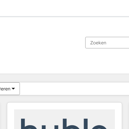
Je bent momenteel op
Pagina
Pagina
Pagina
Pagina
Pagina
Pagina
Pagina
Pagina
Pagina
Pagina
Pagina
teren