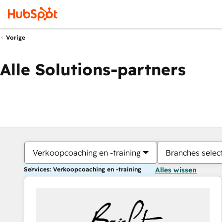
Vorige
Alle Solutions-partners
Verkoopcoaching en -training
Branches selec
Services: Verkoopcoaching en -training
Alles wissen