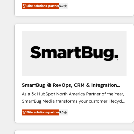
We combine strategy, technology and change
Elite solutions-partner
5.0
management to drive measurable results. As part of
the fast-growing Siloy Group, we unite more than
250+ HubSpot experts across Europe – ready to
build a CRM architecture optimized to support your
business goals. Talk to us if you’re looking to: -
Connect marketing, sales and operations around one
reliable source of truth - Unlock the full value of your
CRM and marketing data, not just implement a
system - Accelerate impact with a partner who
understands both strategy and technology
SmartBug 🚀 RevOps, CRM & Integration
Experts
As a 3x HubSpot North America Partner of the Year,
SmartBug Media transforms your customer lifecycle
into a revenue engine. Our unified ecosystem
Elite solutions-partner
5.0
includes specialized divisions Globalia (AI &
Software) and Point Success Media (Paid Media),
making this the official home for all three brands. 🔄