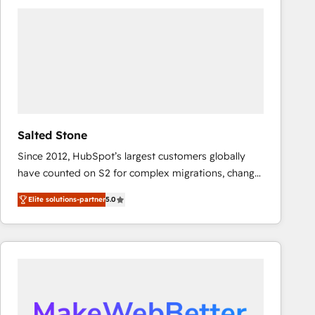
experts in marketing automation, growth, revops,
CRM and webdesign (We focus on EMEA - USA
customers).
Salted Stone
Since 2012, HubSpot’s largest customers globally
have counted on S2 for complex migrations, change
management, systems integration, and creative
Elite solutions-partner
5.0
solutions that deliver measurable impact and
transform brand experiences As one of the few full-
service creative agencies in the HubSpot
ecosystem, we blend strategy, technology, & award-
winning design to build scalable, globally
regionalized HubSpot websites, integrated
marketing campaigns, & RevOps frameworks that