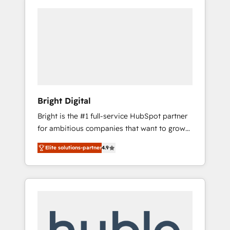
Bright Digital
Bright is the #1 full-service HubSpot partner
for ambitious companies that want to grow
smarter. From HubSpot onboarding, to
Elite solutions-partner
4.9
training, from developing a new website to
lead generation and digital marketing; we do
it all (and with great results)! In short, our
services include: - HubSpot consultancy:
onboarding, training, data migration -
HubSpot development: websites, custom
modules, integrations - Marketing & sales