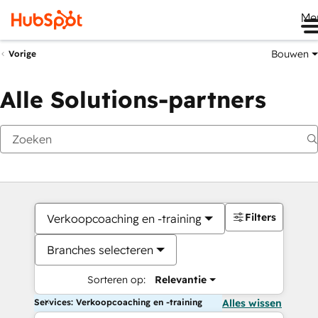
Me
Bouwen
Vorige
Alle Solutions-partners
Filters
Verkoopcoaching en -training
Branches selecteren
Sorteren op:
Relevantie
Services: Verkoopcoaching en -training
Alles wissen