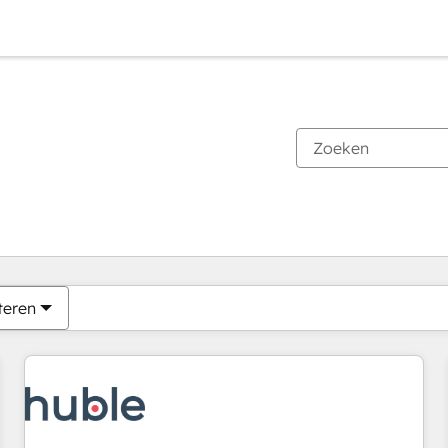
Je bent momenteel op
Pagina
Pagina
Pagina
Pagina
Pagina
Pagina
Pagina
Pagina
Pagina
Pagina
Pagina
teren