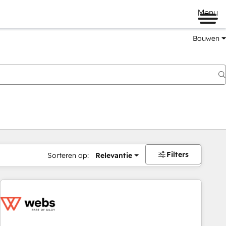
Menu
Bouwen
Filters
Sorteren op:
Relevantie