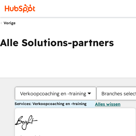
Vorige
Alle Solutions-partners
Verkoopcoaching en -training
Branches selec
Services: Verkoopcoaching en -training
Alles wissen