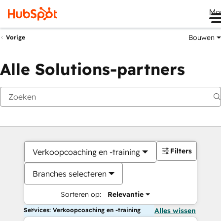
Me
Bouwen
Vorige
Alle Solutions-partners
Filters
Verkoopcoaching en -training
Branches selecteren
Sorteren op:
Relevantie
Services: Verkoopcoaching en -training
Alles wissen