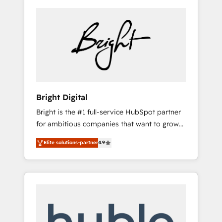
Bright Digital
Bright is the #1 full-service HubSpot partner
for ambitious companies that want to grow
smarter. From HubSpot onboarding, to
Elite solutions-partner
4.9
training, from developing a new website to
lead generation and digital marketing; we do
it all (and with great results)! In short, our
services include: - HubSpot consultancy:
onboarding, training, data migration -
HubSpot development: websites, custom
modules, integrations - Marketing & sales