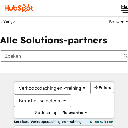
Me
Bouwen
Vorige
Alle Solutions-partners
Filters
Verkoopcoaching en -training
Branches selecteren
Sorteren op:
Relevantie
Services: Verkoopcoaching en -training
Alles wissen