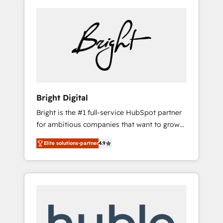
Bright Digital
Bright is the #1 full-service HubSpot partner
for ambitious companies that want to grow
smarter. From HubSpot onboarding, to
Elite solutions-partner
4.9
training, from developing a new website to
lead generation and digital marketing; we do
it all (and with great results)! In short, our
services include: - HubSpot consultancy:
onboarding, training, data migration -
HubSpot development: websites, custom
modules, integrations - Marketing & sales